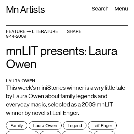
Skip
Mn Artists
Search:
Search
Menu
to
content
FEATURE
LITERATURE
SHARE
9-14-2009
All
(
2389
)
Performing Arts
(
843
)
Visual Art
(
798
)
mnLIT presents: Laura
Owen
LAURA OWEN
This week's miniStories winner is a wry little tale
by Laura Owen about family legends and
everyday magic, selected as a 2009 mnLIT
winner by novelist Leif Enger.
Tags
Family
Laura Owen
Legend
Leif Enger
: