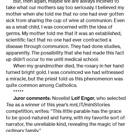
But, then again, maybe we are always inclined to
take what our mothers say too seriously. I believed my
mother when she told me that no one had ever gotten
sick from sharing the cup of wine at communion. Even
as a small child, I was concerned with the idea of
germs. My mother told me that it was an established,
scientific fact that no one had ever contracted a
disease through communion. They had done studies,
apparently. The possibility that she had made this fact
up didn’t occur to me until medical school.
When my grandmother died, the rosary in her hand
turned bright gold. I was convinced we had witnessed
a miracle, but the priest told us this phenomenon was
quite common among Catholics.
*****
Juror comments:
Novelist
Leif Enger
, who selected
Tea
as a winner of this year’s mnLIT/miniStories
competition, writes: “This little parable has the grace
to be good-natured and funny, with my favorite sort of
narrator, the unreliable kind, revealing the magic of her
ordinary family.”