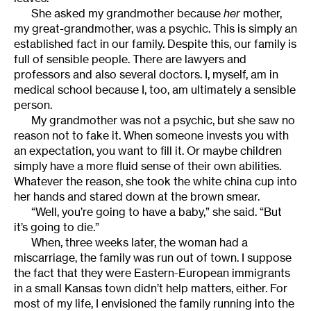
She asked my grandmother because
her
mother,
my great-grandmother, was a psychic. This is simply an
established fact in our family. Despite this, our family is
full of sensible people. There are lawyers and
professors and also several doctors. I, myself, am in
medical school because I, too, am ultimately a sensible
person.
My grandmother was not a psychic, but she saw no
reason not to fake it. When someone invests you with
an expectation, you want to fill it. Or maybe children
simply have a more fluid sense of their own abilities.
Whatever the reason, she took the white china cup into
her hands and stared down at the brown smear.
“Well, you’re going to have a baby,” she said. “But
it’s going to die.”
When, three weeks later, the woman had a
miscarriage, the family was run out of town. I suppose
the fact that they were Eastern-European immigrants
in a small Kansas town didn’t help matters, either. For
most of my life, I envisioned the family running into the