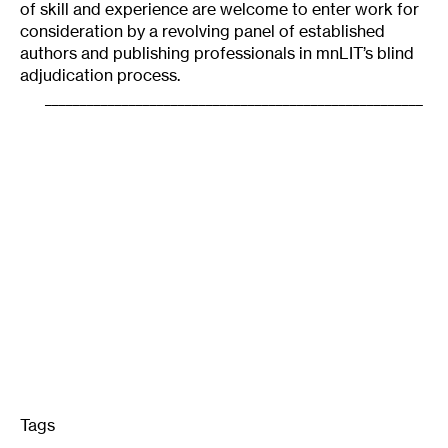
of skill and experience are welcome to enter work for
consideration by a revolving panel of established
authors and publishing professionals in mnLIT’s blind
adjudication process.
______________________________________________________
Tags
: