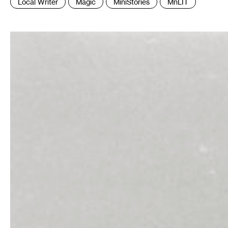
Local Writer
Magic
MiniStories
MnLIT