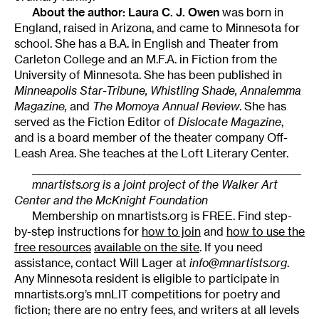
About the author:
Laura C. J. Owen
was born in
England, raised in Arizona, and came to Minnesota for
school. She has a B.A. in English and Theater from
Carleton College and an M.F.A. in Fiction from the
University of Minnesota. She has been published in
Minneapolis
Star-Tribune, Whistling Shade, Annalemma
Magazine,
and
The Momoya Annual Review
. She has
served as the Fiction Editor of
Dislocate Magazine
,
and is a board member of the theater company Off-
Leash Area. She teaches at the Loft Literary Center.
______________________________________________________
mnartists.org is a joint project of the Walker Art
Center and the McKnight Foundation
Membership on mnartists.org is FREE. Find step-
by-step instructions for
how to join
and
how to use the
free resources
available on the site
. If you need
assistance, contact Will Lager at
info@mnartists.org
.
Any Minnesota resident is eligible to participate in
mnartists.org’s mnLIT competitions for poetry and
fiction; there are no entry fees, and writers at all levels