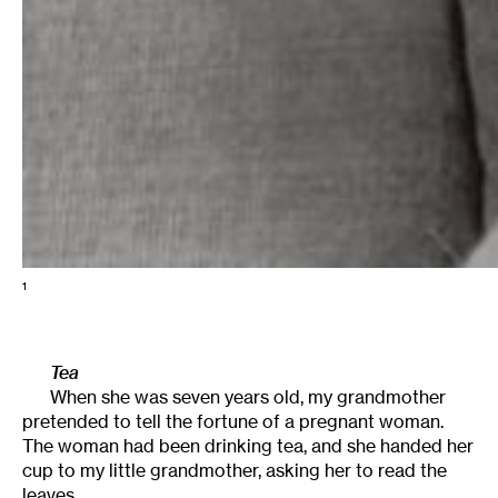
1
Tea
When she was seven years old, my grandmother
pretended to tell the fortune of a pregnant woman.
The woman had been drinking tea, and she handed her
cup to my little grandmother, asking her to read the
leaves.