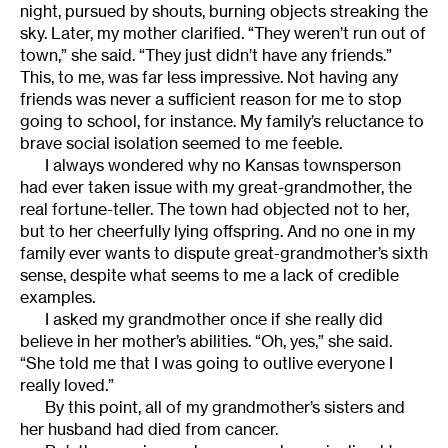
night, pursued by shouts, burning objects streaking the
sky. Later, my mother clarified. “They weren’t run out of
town,” she said. “They just didn’t have any friends.”
This, to me, was far less impressive. Not having any
friends was never a sufficient reason for me to stop
going to school, for instance. My family’s reluctance to
brave social isolation seemed to me feeble.
I always wondered why no Kansas townsperson
had ever taken issue with my great-grandmother, the
real fortune-teller. The town had objected not to her,
but to her cheerfully lying offspring. And no one in my
family ever wants to dispute great-grandmother’s sixth
sense, despite what seems to me a lack of credible
examples.
I asked my grandmother once if she really did
believe in her mother’s abilities. “Oh, yes,” she said.
“She told me that I was going to outlive everyone I
really loved.”
By this point, all of my grandmother’s sisters and
her husband had died from cancer.