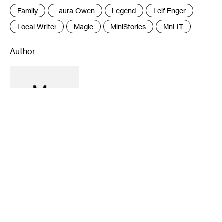
Family
Laura Owen
Legend
Leif Enger
Local Writer
Magic
MiniStories
MnLIT
Author
Recommended
5-21-2024
11-28-2023