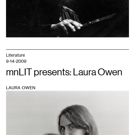
Literature
9-14-2009
mnLIT presents: Laura Owen
LAURA OWEN
1