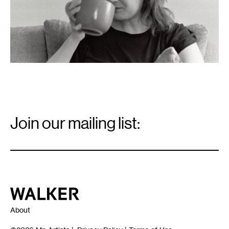
Email
Signup
Join our mailing list:
Email
*
Walker Art Center
About