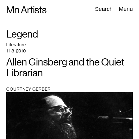
Skip
Mn Artists
Search:
Search
Menu
to
content
TAG
Legend
:
All
(
2389
)
Performing Arts
(
843
)
Visual Art
(
798
)
Literature
11-3-2010
Allen Ginsberg and the Quiet
Librarian
COURTNEY GERBER
1