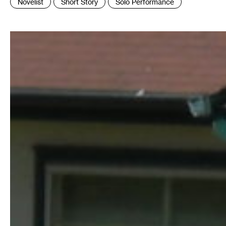
Novelist
Short Story
Solo Performance