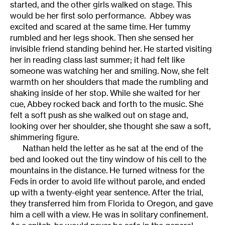
started, and the other girls walked on stage. This
would be her first solo performance. Abbey was
excited and scared at the same time. Her tummy
rumbled and her legs shook. Then she sensed her
invisible friend standing behind her. He started visiting
her in reading class last summer; it had felt like
someone was watching her and smiling. Now, she felt
warmth on her shoulders that made the rumbling and
shaking inside of her stop. While she waited for her
cue, Abbey rocked back and forth to the music. She
felt a soft push as she walked out on stage and,
looking over her shoulder, she thought she saw a soft,
shimmering figure.
Nathan held the letter as he sat at the end of the
bed and looked out the tiny window of his cell to the
mountains in the distance. He turned witness for the
Feds in order to avoid life without parole, and ended
up with a twenty-eight year sentence. After the trial,
they transferred him from Florida to Oregon, and gave
him a cell with a view. He was in solitary confinement.