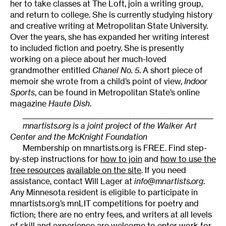
her to take classes at The Loft, join a writing group,
and return to college. She is currently studying history
and creative writing at Metropolitan State University.
Over the years, she has expanded her writing interest
to included fiction and poetry. She is presently
working on a piece about her much-loved
grandmother entitled
Chanel No. 5
. A short piece of
memoir she wrote from a child’s point of view,
Indoor
Sports
, can be found in Metropolitan State’s online
magazine
Haute Dish
.
______________________________________________________
mnartists.org is a joint project of the Walker Art
Center and the McKnight Foundation
Membership on mnartists.org is FREE. Find step-
by-step instructions for
how to join
and
how to use the
free resources
available on the site
. If you need
assistance, contact Will Lager at
info@mnartists.org
.
Any Minnesota resident is eligible to participate in
mnartists.org’s mnLIT competitions for poetry and
fiction; there are no entry fees, and writers at all levels
of skill and experience are welcome to enter work for