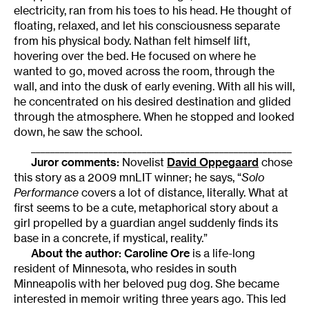
electricity, ran from his toes to his head. He thought of
floating, relaxed, and let his consciousness separate
from his physical body. Nathan felt himself lift,
hovering over the bed. He focused on where he
wanted to go, moved across the room, through the
wall, and into the dusk of early evening. With all his will,
he concentrated on his desired destination and glided
through the atmosphere. When he stopped and looked
down, he saw the school.
______________________________________________________
Juror comments:
Novelist
David Oppegaard
chose
this story as a 2009 mnLIT winner; he says, “
Solo
Performance
covers a lot of distance, literally. What at
first seems to be a cute, metaphorical story about a
girl propelled by a guardian angel suddenly finds its
base in a concrete, if mystical, reality.”
About the author:
Caroline Ore
is a life-long
resident of Minnesota, who resides in south
Minneapolis with her beloved pug dog. She became
interested in memoir writing three years ago. This led