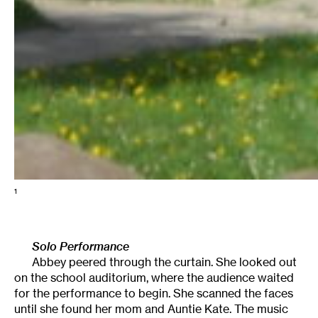
1
Solo Performance
Abbey peered through the curtain. She looked out
on the school auditorium, where the audience waited
for the performance to begin. She scanned the faces
until she found her mom and Auntie Kate. The music