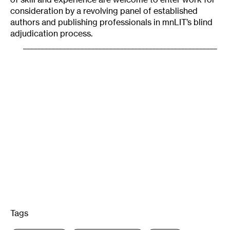
consideration by a revolving panel of established
authors and publishing professionals in mnLIT’s blind
adjudication process.
______________________________________________________
Tags
: