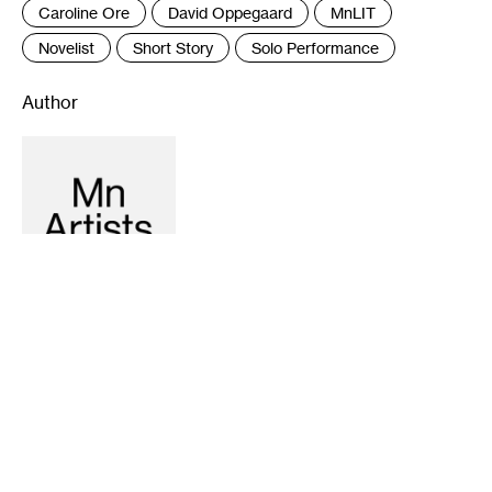
Caroline Ore
David Oppegaard
MnLIT
Novelist
Short Story
Solo Performance
Author
Recommended
10-15-2015
10-17-2013