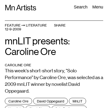
Skip
Mn Artists
Search:
Search
Menu
to
content
FEATURE
LITERATURE
SHARE
12-9-2009
All
(
2389
)
Performing Arts
(
843
)
Visual Art
(
798
)
mnLIT presents:
Caroline Ore
CAROLINE ORE
This week's short-short story, "Solo
Performance" by Caroline Ore, was selected as a
2009 mnLIT winner by novelist David
Oppegaard.
Tags
Caroline Ore
David Oppegaard
MnLIT
: