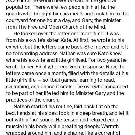
As a snitch, he would never be safe in the general
population. There were few people in his life: the
guards who brought him his meals and took him to the
courtyard for one hour a day, and Gary, the minister
from The Free and Open Church of the Mind.
He looked over the letter one more time. It was
from his ex-wife’s sister, Kate. At first, he wrote to his
ex-wife, but the letters came back. She moved and left
no forwarding address. Nathan was sure Kate knew
where his ex-wife and little girl lived. For two years, he
wrote to her. Finally, he received a response. Now, the
letters came once a month, filled with the details of his
little girl’s life — softball games, learning to read,
swimming, and dance recitals. The overwhelming need
to be part of her life led him to Minister Gary and the
practices of the church.
Nathan started his routine, laid back flat on the
bed, hands at his sides, took in a deep breath, and let it
out with a “hu” sound. He tensed and relaxed each
muscle in his body while breathing deeply. Warmth
wrapped around him and a charge, like a current of