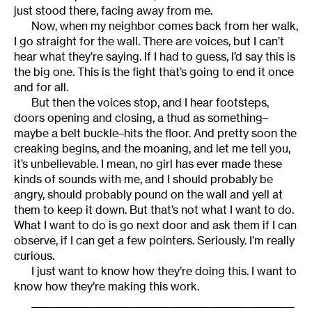
just stood there, facing away from me.
Now, when my neighbor comes back from her walk,
I go straight for the wall. There are voices, but I can’t
hear what they’re saying. If I had to guess, I’d say this is
the big one. This is the fight that’s going to end it once
and for all.
But then the voices stop, and I hear footsteps,
doors opening and closing, a thud as something–
maybe a belt buckle–hits the floor. And pretty soon the
creaking begins, and the moaning, and let me tell you,
it’s unbelievable. I mean, no girl has ever made these
kinds of sounds with me, and I should probably be
angry, should probably pound on the wall and yell at
them to keep it down. But that’s not what I want to do.
What I want to do is go next door and ask them if I can
observe, if I can get a few pointers. Seriously. I’m really
curious.
I just want to know how they’re doing this. I want to
know how they’re making this work.
______________________________________________________