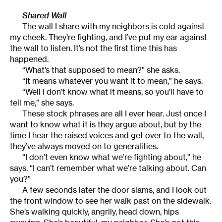
Shared Wall
The wall I share with my neighbors is cold against
my cheek. They’re fighting, and I’ve put my ear against
the wall to listen. It’s not the first time this has
happened.
“What’s that supposed to mean?” she asks.
“It means whatever you want it to mean,” he says.
“Well I don’t know what it means, so you’ll have to
tell me,” she says.
These stock phrases are all I ever hear. Just once I
want to know what it is they argue about, but by the
time I hear the raised voices and get over to the wall,
they’ve always moved on to generalities.
“I don’t even know what we’re fighting about,” he
says. “I can’t remember what we’re talking about. Can
you?”
A few seconds later the door slams, and I look out
the front window to see her walk past on the sidewalk.
She’s walking quickly, angrily, head down, hips