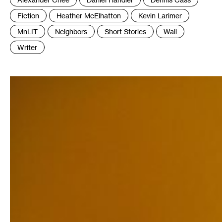
:
Fiction
Heather McElhatton
Kevin Larimer
MnLIT
Neighbors
Short Stories
Wall
Writer