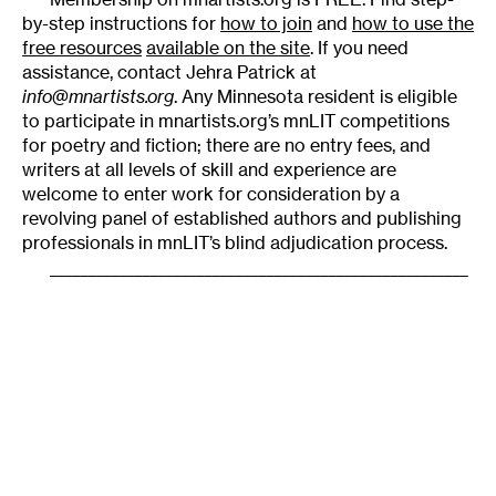
by-step instructions for
how to join
and
how to use the
free resources
available on the site
. If you need
assistance, contact Jehra Patrick at
info@mnartists.org
. Any Minnesota resident is eligible
to participate in mnartists.org’s mnLIT competitions
for poetry and fiction; there are no entry fees, and
writers at all levels of skill and experience are
welcome to enter work for consideration by a
revolving panel of established authors and publishing
professionals in mnLIT’s blind adjudication process.
______________________________________________________