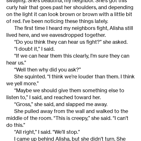
swaying. She’s beautiful, my neighbor. She’s got this
curly hair that goes past her shoulders, and depending
on the light it can look brown or brown with a little bit
of red. I’ve been noticing these things lately.
The first time I heard my neighbors fight, Alisha still
lived here, and we eavesdropped together.
“Do you think they can hear us fight?” she asked.
“I doubt it,” I said.
“If we can hear them this clearly, I’m sure they can
hear us.”
“Well then why did you ask?”
She squinted. “I think we’re louder than them. I think
we yell more.”
“Maybe we should give them something else to
listen to,” I said, and reached toward her.
“Gross,” she said, and slapped me away.
She pulled away from the wall and walked to the
middle of the room. “This is creepy,” she said. “I can’t
do this.”
“All right,” I said. “We’ll stop.”
I came up behind Alisha, but she didn’t turn. She