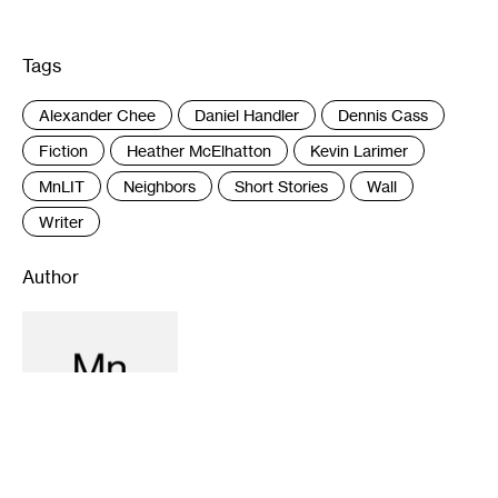
Tags
:
Alexander Chee
Daniel Handler
Dennis Cass
Fiction
Heather McElhatton
Kevin Larimer
MnLIT
Neighbors
Short Stories
Wall
Writer
Author