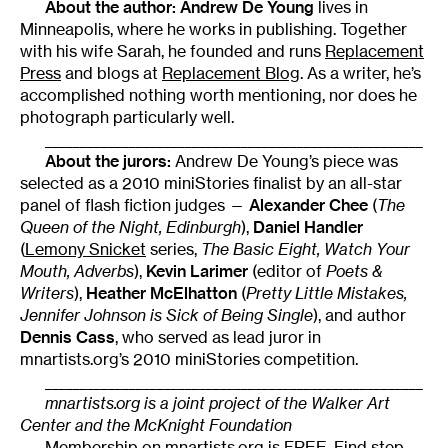
About the author: Andrew De Young
lives in
Minneapolis, where he works in publishing. Together
with his wife Sarah, he founded and runs
Replacement
Press
and blogs at
Replacement Blog
. As a writer, he’s
accomplished nothing worth mentioning, nor does he
photograph particularly well.
______________________________________________________
About the jurors:
Andrew De Young’s piece was
selected as a 2010 miniStories finalist by an all-star
panel of flash fiction judges —
Alexander Chee
(
The
Queen of the Night, Edinburgh
),
Daniel Handler
(
Lemony Snicket
series,
The Basic Eight, Watch Your
Mouth, Adverbs
),
Kevin Larimer
(editor of
Poets &
Writers
),
Heather McElhatton
(
Pretty Little Mistakes,
Jennifer Johnson is Sick of Being Single
), and author
Dennis Cass
, who served as lead juror in
mnartists.org’s 2010 miniStories competition.
______________________________________________________
mnartists.org is a joint project of the Walker Art
Center and the McKnight Foundation
Membership on mnartists.org is FREE. Find step-