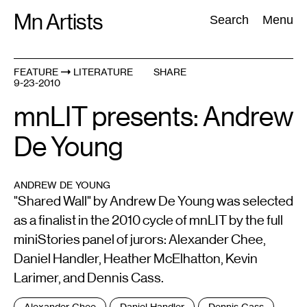
Skip
Mn Artists
Search:
Search
Menu
to
content
FEATURE
LITERATURE
SHARE
9-23-2010
All
(
2389
)
Performing Arts
(
843
)
Visual Art
(
798
)
mnLIT presents: Andrew
De Young
ANDREW DE YOUNG
"Shared Wall" by Andrew De Young was selected
as a finalist in the 2010 cycle of mnLIT by the full
miniStories panel of jurors: Alexander Chee,
Daniel Handler, Heather McElhatton, Kevin
Larimer, and Dennis Cass.
Tags
Alexander Chee
Daniel Handler
Dennis Cass