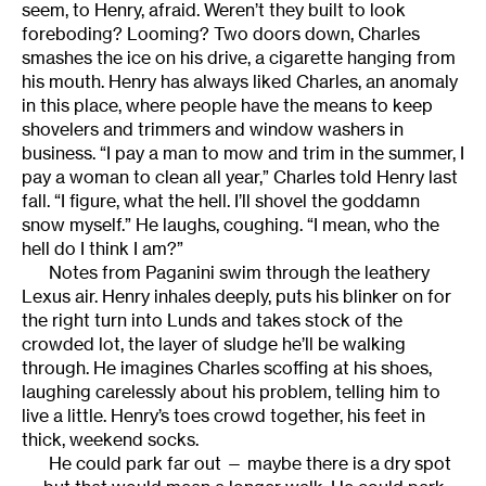
seem, to Henry, afraid. Weren’t they built to look
foreboding? Looming? Two doors down, Charles
smashes the ice on his drive, a cigarette hanging from
his mouth. Henry has always liked Charles, an anomaly
in this place, where people have the means to keep
shovelers and trimmers and window washers in
business. “I pay a man to mow and trim in the summer, I
pay a woman to clean all year,” Charles told Henry last
fall. “I figure, what the hell. I’ll shovel the goddamn
snow myself.” He laughs, coughing. “I mean, who the
hell do I think I am?”
Notes from Paganini swim through the leathery
Lexus air. Henry inhales deeply, puts his blinker on for
the right turn into Lunds and takes stock of the
crowded lot, the layer of sludge he’ll be walking
through. He imagines Charles scoffing at his shoes,
laughing carelessly about his problem, telling him to
live a little. Henry’s toes crowd together, his feet in
thick, weekend socks.
He could park far out — maybe there is a dry spot