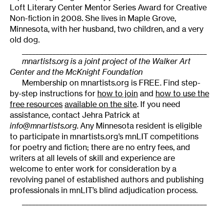
Loft Literary Center Mentor Series Award for Creative
Non-fiction in 2008. She lives in Maple Grove,
Minnesota, with her husband, two children, and a very
old dog.
______________________________________________________
mnartists.org is a joint project of the Walker Art
Center and the McKnight Foundation
Membership on mnartists.org is FREE. Find step-
by-step instructions for
how to join
and
how to use the
free resources
available on the site
. If you need
assistance, contact Jehra Patrick at
info@mnartists.org
. Any Minnesota resident is eligible
to participate in mnartists.org’s mnLIT competitions
for poetry and fiction; there are no entry fees, and
writers at all levels of skill and experience are
welcome to enter work for consideration by a
revolving panel of established authors and publishing
professionals in mnLIT’s blind adjudication process.
______________________________________________________