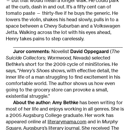
— but that would mean a longer walk. He could park
at the curb, dash in and out. It’s a fifty cent can of
tomato paste — thirty-five if he buys the generic. He
lowers the violin, shakes his head slowly, pulls in to a
space between a Chevy Suburban and a Volkswagen
Jetta. Walking across the lot with his eyes ahead,
Henry takes pains to step carelessly.
______________________________________________________
Juror comments:
Novelist
David Oppegaard
(
The
Suicide Collectors; Wormwood, Nevada
) selected
Bethke’s short for the 2009 cycle of miniStories. He
says, “
Henry’s Shoes
shows, with effective detail, the
inner life of a man struggling to find excitement in his
comfortable world. The author shows us how even
going to the grocery store can provoke a small,
existential struggle.”
About the author:
Amy Bethke
has been writing for
most of her life and enjoys working in all genres. She is
a 2005 Augsburg College graduate. Her work has
appeared online at
literarymama.com
and in
Murphy
Square
, Augsburg’s literary journal. She received The