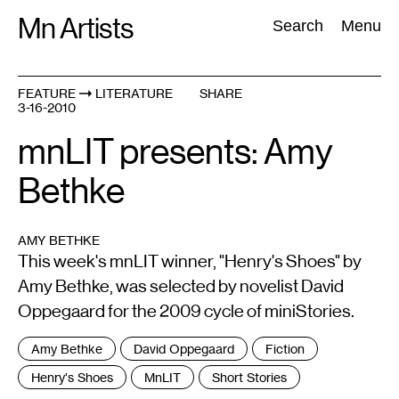
Skip
Mn Artists
Search:
Search
Menu
to
content
FEATURE
LITERATURE
SHARE
3-16-2010
All
(
2389
)
Performing Arts
(
843
)
Visual Art
(
798
)
mnLIT presents: Amy
Bethke
AMY BETHKE
This week's mnLIT winner, "Henry's Shoes" by
Amy Bethke, was selected by novelist David
Oppegaard for the 2009 cycle of miniStories.
Tags
Amy Bethke
David Oppegaard
Fiction
:
Henry's Shoes
MnLIT
Short Stories