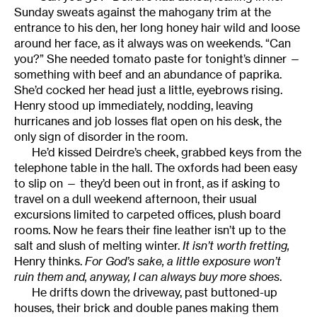
Sunday sweats against the mahogany trim at the
entrance to his den, her long honey hair wild and loose
around her face, as it always was on weekends. “Can
you?” She needed tomato paste for tonight’s dinner —
something with beef and an abundance of paprika.
She’d cocked her head just a little, eyebrows rising.
Henry stood up immediately, nodding, leaving
hurricanes and job losses flat open on his desk, the
only sign of disorder in the room.
He’d kissed Deirdre’s cheek, grabbed keys from the
telephone table in the hall. The oxfords had been easy
to slip on — they’d been out in front, as if asking to
travel on a dull weekend afternoon, their usual
excursions limited to carpeted offices, plush board
rooms. Now he fears their fine leather isn’t up to the
salt and slush of melting winter.
It isn’t worth fretting,
Henry thinks.
For God’s sake, a little exposure won’t
ruin them and, anyway, I can always buy more shoes
.
He drifts down the driveway, past buttoned-up
houses, their brick and double panes making them