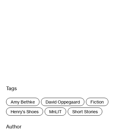
Tags
:
Amy Bethke
David Oppegaard
Fiction
Henry's Shoes
MnLIT
Short Stories
Author