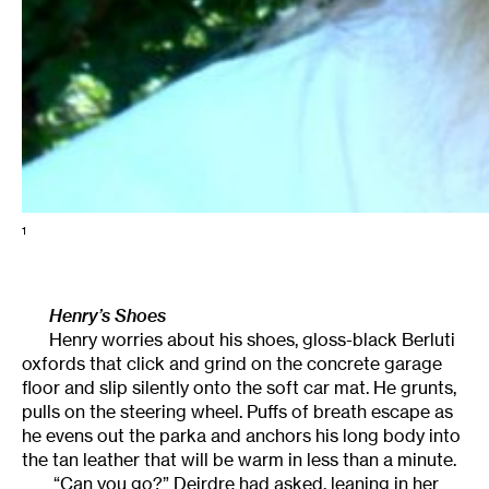
1
Henry’s Shoes
Henry worries about his shoes, gloss-black Berluti
oxfords that click and grind on the concrete garage
floor and slip silently onto the soft car mat. He grunts,
pulls on the steering wheel. Puffs of breath escape as
he evens out the parka and anchors his long body into
the tan leather that will be warm in less than a minute.
“Can you go?” Deirdre had asked, leaning in her