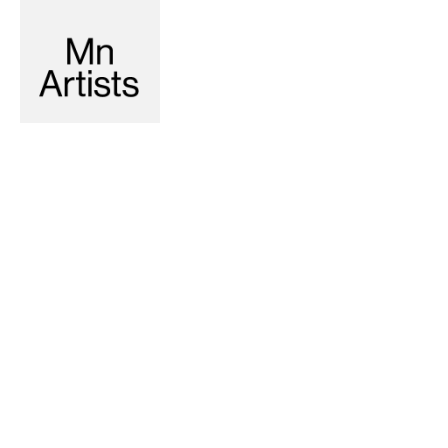
Recommended
6-2-2023
5-17-2023
LITERATURE
Dentro del Cero (Inside the
Zero)