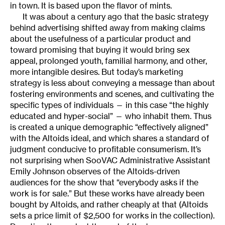
in town. It is based upon the flavor of mints.
It was about a century ago that the basic strategy
behind advertising shifted away from making claims
about the usefulness of a particular product and
toward promising that buying it would bring sex
appeal, prolonged youth, familial harmony, and other,
more intangible desires. But today’s marketing
strategy is less about conveying a message than about
fostering environments and scenes, and cultivating the
specific types of individuals — in this case “the highly
educated and hyper-social” — who inhabit them. Thus
is created a unique demographic “effectively aligned”
with the Altoids ideal, and which shares a standard of
judgment conducive to profitable consumerism. It’s
not surprising when SooVAC Administrative Assistant
Emily Johnson observes of the Altoids-driven
audiences for the show that “everybody asks if the
work is for sale.” But these works have already been
bought by Altoids, and rather cheaply at that (Altoids
sets a price limit of $2,500 for works in the collection).