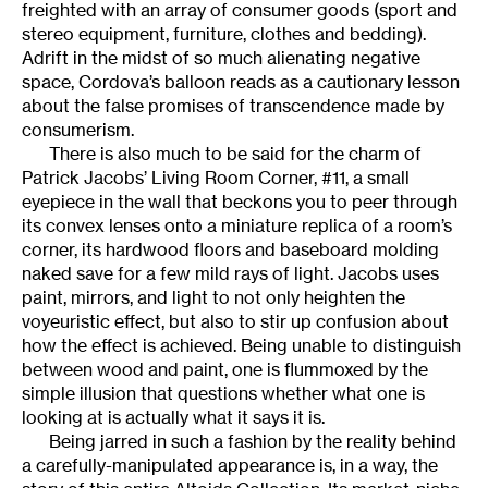
freighted with an array of consumer goods (sport and
stereo equipment, furniture, clothes and bedding).
Adrift in the midst of so much alienating negative
space, Cordova’s balloon reads as a cautionary lesson
about the false promises of transcendence made by
consumerism.
There is also much to be said for the charm of
Patrick Jacobs’ Living Room Corner, #11, a small
eyepiece in the wall that beckons you to peer through
its convex lenses onto a miniature replica of a room’s
corner, its hardwood floors and baseboard molding
naked save for a few mild rays of light. Jacobs uses
paint, mirrors, and light to not only heighten the
voyeuristic effect, but also to stir up confusion about
how the effect is achieved. Being unable to distinguish
between wood and paint, one is flummoxed by the
simple illusion that questions whether what one is
looking at is actually what it says it is.
Being jarred in such a fashion by the reality behind
a carefully-manipulated appearance is, in a way, the