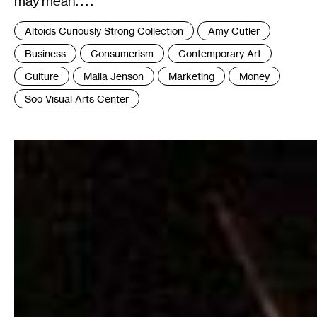
may mean. . . .
Tags
Altoids Curiously Strong Collection
Amy Cutler
:
Business
Consumerism
Contemporary Art
Culture
Malia Jenson
Marketing
Money
Soo Visual Arts Center