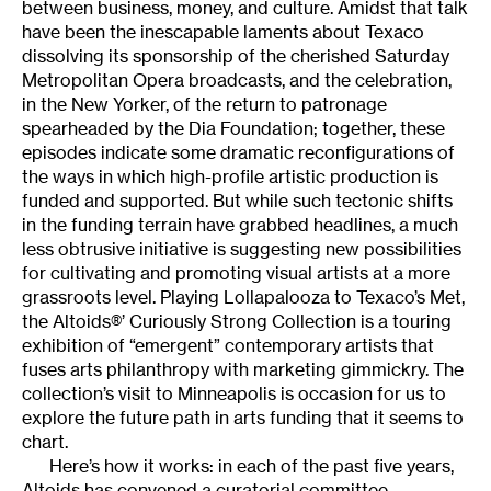
between business, money, and culture. Amidst that talk
have been the inescapable laments about Texaco
dissolving its sponsorship of the cherished Saturday
Metropolitan Opera broadcasts, and the celebration,
in the New Yorker, of the return to patronage
spearheaded by the Dia Foundation; together, these
episodes indicate some dramatic reconfigurations of
the ways in which high-profile artistic production is
funded and supported. But while such tectonic shifts
in the funding terrain have grabbed headlines, a much
less obtrusive initiative is suggesting new possibilities
for cultivating and promoting visual artists at a more
grassroots level. Playing Lollapalooza to Texaco’s Met,
the Altoids®’ Curiously Strong Collection is a touring
exhibition of “emergent” contemporary artists that
fuses arts philanthropy with marketing gimmickry. The
collection’s visit to Minneapolis is occasion for us to
explore the future path in arts funding that it seems to
chart.
Here’s how it works: in each of the past five years,
Altoids has convened a curatorial committee