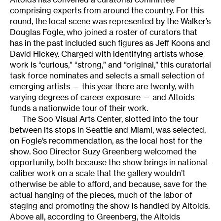
comprising experts from around the country. For this
round, the local scene was represented by the Walker’s
Douglas Fogle, who joined a roster of curators that
has in the past included such figures as Jeff Koons and
David Hickey. Charged with identifying artists whose
work is “curious,” “strong,” and “original,” this curatorial
task force nominates and selects a small selection of
emerging artists — this year there are twenty, with
varying degrees of career exposure — and Altoids
funds a nationwide tour of their work.
The Soo Visual Arts Center, slotted into the tour
between its stops in Seattle and Miami, was selected,
on Fogle’s recommendation, as the local host for the
show. Soo Director Suzy Greenberg welcomed the
opportunity, both because the show brings in national-
caliber work on a scale that the gallery wouldn’t
otherwise be able to afford, and because, save for the
actual hanging of the pieces, much of the labor of
staging and promoting the show is handled by Altoids.
Above all, according to Greenberg, the Altoids