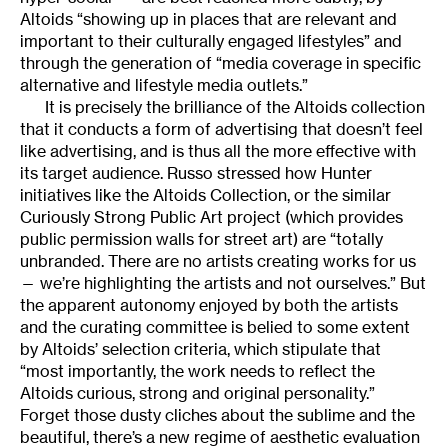
Altoids “showing up in places that are relevant and
important to their culturally engaged lifestyles” and
through the generation of “media coverage in specific
alternative and lifestyle media outlets.”
It is precisely the brilliance of the Altoids collection
that it conducts a form of advertising that doesn’t feel
like advertising, and is thus all the more effective with
its target audience. Russo stressed how Hunter
initiatives like the Altoids Collection, or the similar
Curiously Strong Public Art project (which provides
public permission walls for street art) are “totally
unbranded. There are no artists creating works for us
— we’re highlighting the artists and not ourselves.” But
the apparent autonomy enjoyed by both the artists
and the curating committee is belied to some extent
by Altoids’ selection criteria, which stipulate that
“most importantly, the work needs to reflect the
Altoids curious, strong and original personality.”
Forget those dusty cliches about the sublime and the
beautiful, there’s a new regime of aesthetic evaluation