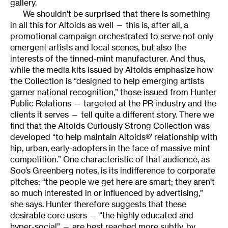
gallery.
We shouldn’t be surprised that there is something
in all this for Altoids as well — this is, after all, a
promotional campaign orchestrated to serve not only
emergent artists and local scenes, but also the
interests of the tinned-mint manufacturer. And thus,
while the media kits issued by Altoids emphasize how
the Collection is “designed to help emerging artists
garner national recognition,” those issued from Hunter
Public Relations — targeted at the PR industry and the
clients it serves — tell quite a different story. There we
find that the Altoids Curiously Strong Collection was
developed “to help maintain Altoids®’ relationship with
hip, urban, early-adopters in the face of massive mint
competition.” One characteristic of that audience, as
Soo’s Greenberg notes, is its indifference to corporate
pitches: “the people we get here are smart; they aren’t
so much interested in or influenced by advertising,”
she says. Hunter therefore suggests that these
desirable core users — “the highly educated and
hyper-social” — are best reached more subtly, by