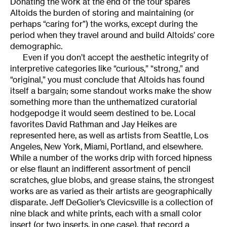
Donating the work at the end of the tour spares
Altoids the burden of storing and maintaining (or
perhaps “caring for”) the works, except during the
period when they travel around and build Altoids’ core
demographic.
Even if you don’t accept the aesthetic integrity of
interpretive categories like “curious,” “strong,” and
“original,” you must conclude that Altoids has found
itself a bargain; some standout works make the show
something more than the unthematized curatorial
hodgepodge it would seem destined to be. Local
favorites David Rathman and Jay Heikes are
represented here, as well as artists from Seattle, Los
Angeles, New York, Miami, Portland, and elsewhere.
While a number of the works drip with forced hipness
or else flaunt an indifferent assortment of pencil
scratches, glue blobs, and grease stains, the strongest
works are as varied as their artists are geographically
disparate. Jeff DeGolier’s Clevicsville is a collection of
nine black and white prints, each with a small color
insert (or two inserts, in one case), that record a