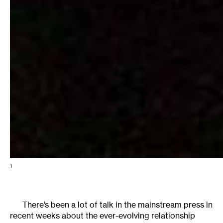
1
There’s been a lot of talk in the mainstream press in
recent weeks about the ever-evolving relationship