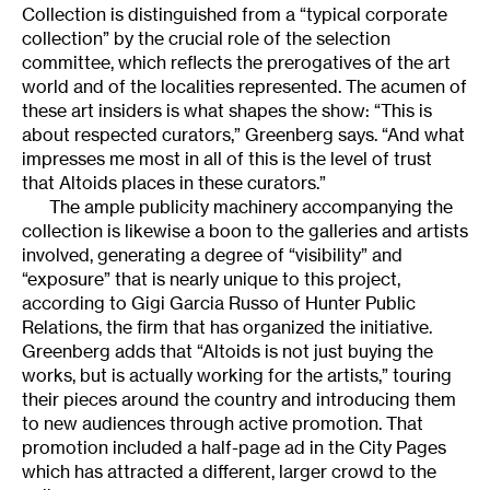
Collection is distinguished from a “typical corporate
collection” by the crucial role of the selection
committee, which reflects the prerogatives of the art
world and of the localities represented. The acumen of
these art insiders is what shapes the show: “This is
about respected curators,” Greenberg says. “And what
impresses me most in all of this is the level of trust
that Altoids places in these curators.”
The ample publicity machinery accompanying the
collection is likewise a boon to the galleries and artists
involved, generating a degree of “visibility” and
“exposure” that is nearly unique to this project,
according to Gigi Garcia Russo of Hunter Public
Relations, the firm that has organized the initiative.
Greenberg adds that “Altoids is not just buying the
works, but is actually working for the artists,” touring
their pieces around the country and introducing them
to new audiences through active promotion. That
promotion included a half-page ad in the City Pages
which has attracted a different, larger crowd to the