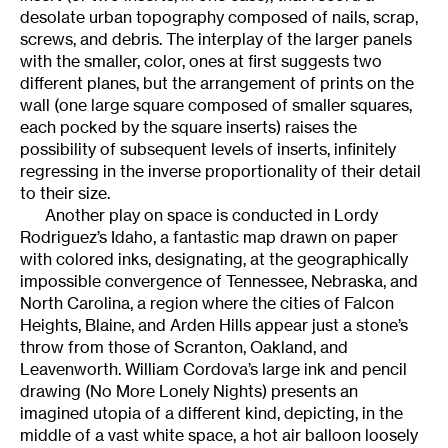
desolate urban topography composed of nails, scrap,
screws, and debris. The interplay of the larger panels
with the smaller, color, ones at first suggests two
different planes, but the arrangement of prints on the
wall (one large square composed of smaller squares,
each pocked by the square inserts) raises the
possibility of subsequent levels of inserts, infinitely
regressing in the inverse proportionality of their detail
to their size.
Another play on space is conducted in Lordy
Rodriguez’s Idaho, a fantastic map drawn on paper
with colored inks, designating, at the geographically
impossible convergence of Tennessee, Nebraska, and
North Carolina, a region where the cities of Falcon
Heights, Blaine, and Arden Hills appear just a stone’s
throw from those of Scranton, Oakland, and
Leavenworth. William Cordova’s large ink and pencil
drawing (No More Lonely Nights) presents an
imagined utopia of a different kind, depicting, in the
middle of a vast white space, a hot air balloon loosely