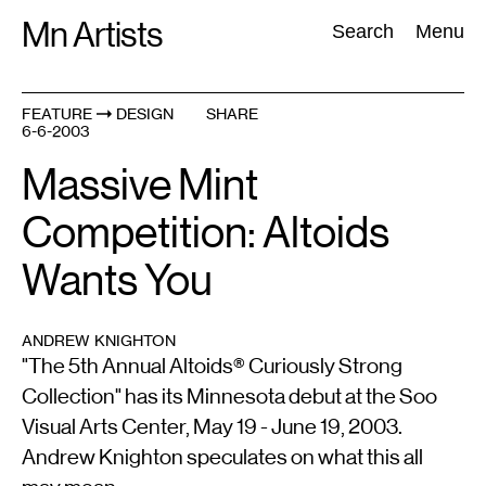
Skip
Mn Artists
Search:
Search
Menu
to
content
FEATURE
DESIGN
SHARE
6-6-2003
All
(
2389
)
Performing Arts
(
843
)
Visual Art
(
798
)
Massive Mint
Competition: Altoids
Wants You
ANDREW KNIGHTON
"The 5th Annual Altoids® Curiously Strong
Collection" has its Minnesota debut at the Soo
Visual Arts Center, May 19 - June 19, 2003.
Andrew Knighton speculates on what this all