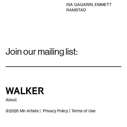
ISA GAGARIN, EMMETT
RAMSTAD
Email
Signup
Join our mailing list:
Email
*
Walker Art Center
About
©2026
Mn Artists
|
Privacy Policy
|
Terms of Use