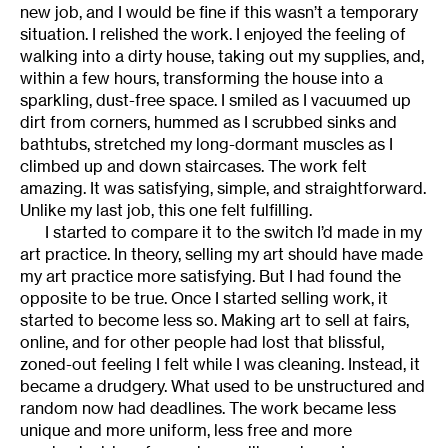
new job, and I would be fine if this wasn’t a temporary
situation. I relished the work. I enjoyed the feeling of
walking into a dirty house, taking out my supplies, and,
within a few hours, transforming the house into a
sparkling, dust-free space. I smiled as I vacuumed up
dirt from corners, hummed as I scrubbed sinks and
bathtubs, stretched my long-dormant muscles as I
climbed up and down staircases. The work felt
amazing. It was satisfying, simple, and straightforward.
Unlike my last job, this one felt fulfilling.
I started to compare it to the switch I’d made in my
art practice. In theory, selling my art should have made
my art practice more satisfying. But I had found the
opposite to be true. Once I started selling work, it
started to become less so. Making art to sell at fairs,
online, and for other people had lost that blissful,
zoned-out feeling I felt while I was cleaning. Instead, it
became a drudgery. What used to be unstructured and
random now had deadlines. The work became less
unique and more uniform, less free and more