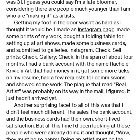
was 31. I guess you could say I’m a late bloomer,
considering there are people much younger than I am
who are “making it” as artists.
Getting my foot in the door wasn’t as hard as I
thought it would be. I made an
Instagram page
, made
some prints of my work, bought a folding table for
setting up at art shows, made some business cards,
and submitted to galleries. Instagram: Check. Sell
prints: Check. Gallery: Check. In the span of about four
months, I had a bank account with the name
Rachele
Krivichi Art
that had money in it, got some more ticks
on my resume, had a few requests for commissions,
and showed some work. The plaque that read “Real
Artist” was probably on its way in the mail, I figured. It
just hadn’t arrived yet.
Another surprising facet to all of this was that I
didn’t feel much different. The sales, the bank account,
and the business cards had their own, short-lived
satisfaction. But all this time I’d been looking at those
people who were already doing it and thought, “Wow,
they must be so happy. Being an artist must be the