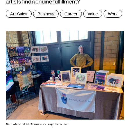
artists find genuine fulfillment?
Tags
Art Sales
Business
Career
Value
Work
:
Rachele Krivichi. Photo courtesy the artist.