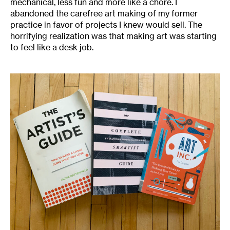
mechanical, less fun and more like a chore. I
abandoned the carefree art making of my former
practice in favor of projects I knew would sell. The
horrifying realization was that making art was starting
to feel like a desk job.