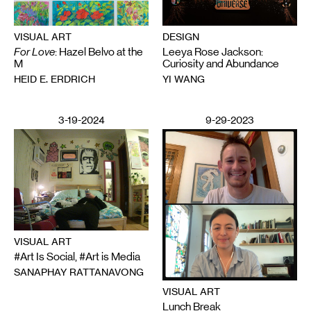
VISUAL ART
DESIGN
For Love
: Hazel Belvo at the
Leeya Rose Jackson:
M
Curiosity and Abundance
HEID E. ERDRICH
YI WANG
3-19-2024
9-29-2023
VISUAL ART
#Art Is Social, #Art is Media
SANAPHAY RATTANAVONG
VISUAL ART
Lunch Break