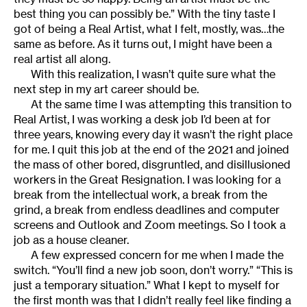
best thing you can possibly be.” With the tiny taste I
got of being a Real Artist, what I felt, mostly, was…the
same as before. As it turns out, I might have been a
real artist all along.
With this realization, I wasn’t quite sure what the
next step in my art career should be.
At the same time I was attempting this transition to
Real Artist, I was working a desk job I’d been at for
three years, knowing every day it wasn’t the right place
for me. I quit this job at the end of the 2021 and joined
the mass of other bored, disgruntled, and disillusioned
workers in the Great Resignation. I was looking for a
break from the intellectual work, a break from the
grind, a break from endless deadlines and computer
screens and Outlook and Zoom meetings. So I took a
job as a house cleaner.
A few expressed concern for me when I made the
switch. “You’ll find a new job soon, don’t worry.” “This is
just a temporary situation.” What I kept to myself for
the first month was that I didn’t really feel like finding a