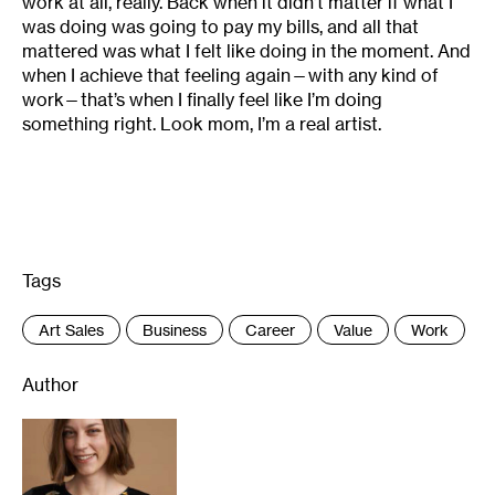
work at all, really. Back when it didn’t matter if what I
was doing was going to pay my bills, and all that
mattered was what I felt like doing in the moment. And
when I achieve that feeling again—with any kind of
work—that’s when I finally feel like I’m doing
something right. Look mom, I’m a real artist.
Tags
:
Art Sales
Business
Career
Value
Work
Author