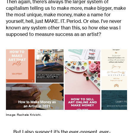
Then again, there’s always the larger system of
capitalism telling us to make more, make bigger, make
the most unique, make money, make a name for
yourself, hell, just MAKE. IT. Period. Or else. I’ve never
known any system other than this, so how else was I
supposed to measure success as an artist?
Image: Rachele Krivichi.
But I also suspect it’s the ever-present, ever-