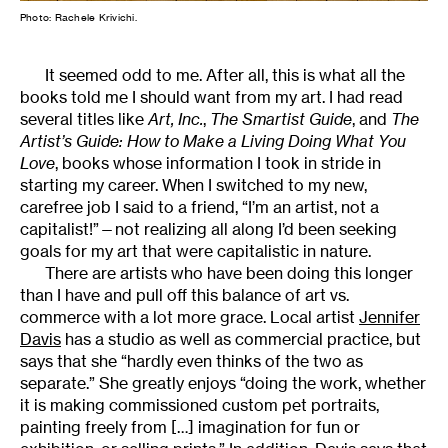
Photo: Rachele Krivichi.
It seemed odd to me. After all, this is what all the
books told me I should want from my art. I had read
several titles like
Art, Inc.
,
The Smartist Guide
, and
The
Artist’s Guide: How to Make a Living Doing What You
Love
, books whose information I took in stride in
starting my career. When I switched to my new,
carefree job I said to a friend, “I’m an artist, not a
capitalist!”—not realizing all along I’d been seeking
goals for my art that were capitalistic in nature.
There are artists who have been doing this longer
than I have and pull off this balance of art vs.
commerce with a lot more grace. Local artist
Jennifer
Davis
has a studio as well as commercial practice, but
says that she “hardly even thinks of the two as
separate.” She greatly enjoys “doing the work, whether
it is making commissioned custom pet portraits,
painting freely from […] imagination for fun or