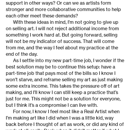
support in other ways? Or can we as artists form
stronger and more collaborative communities to help
each other meet these demands?
With these ideas in mind, I’m not going to give up
on selling art. I will not reject additional income from
something I work hard at. But going forward, selling
will not be my indicator of success. That will come
from me, and the way I feel about my practice at the
end of the day.
As I settle into my new part-time job, I wonder if the
best solution may be to continue this setup: have a
part-time job that pays most of the bills so I know I
won’t starve, and reframe selling my art as just making
some extra income. This takes the pressure off of art
making, and I’ll know I can still keep a practice that’s
just for me. This might not be a solution for everyone,
but I think it’s a compromise I can live with.
For now, I know I feel most like a Real Artist when
I’m making art like I did when I was a little kid, way
back before I thought of art as work, or did any kind of