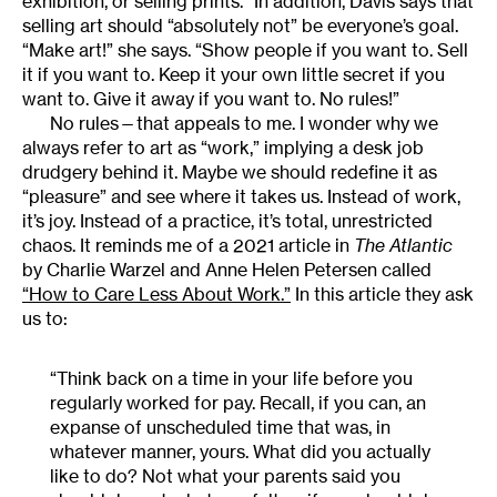
exhibition, or selling prints.” In addition, Davis says that
selling art should “absolutely not” be everyone’s goal.
“Make art!” she says. “Show people if you want to. Sell
it if you want to. Keep it your own little secret if you
want to. Give it away if you want to. No rules!”
No rules—that appeals to me. I wonder why we
always refer to art as “work,” implying a desk job
drudgery behind it. Maybe we should redefine it as
“pleasure” and see where it takes us. Instead of work,
it’s joy. Instead of a practice, it’s total, unrestricted
chaos. It reminds me of a 2021 article in
The Atlantic
by Charlie Warzel and Anne Helen Petersen called
“How to Care Less About Work.”
In this article they ask
us to:
“Think back on a time in your life before you
regularly worked for pay. Recall, if you can, an
expanse of unscheduled time that was, in
whatever manner, yours. What did you actually
like to do? Not what your parents said you