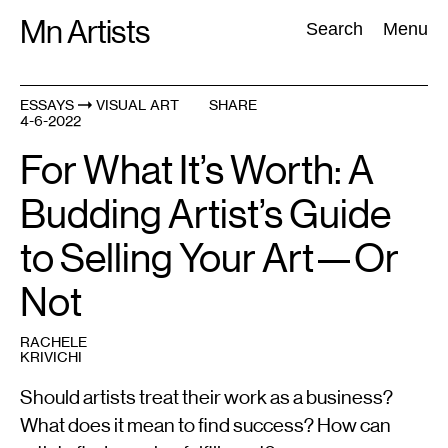
Skip
Mn Artists
Search:
Search
Menu
to
content
ESSAYS
VISUAL ART
SHARE
4-6-2022
All
(
2389
)
Performing Arts
(
843
)
Visual Art
(
798
)
For What It’s Worth: A
Budding Artist’s Guide
to Selling Your Art—Or
Not
RACHELE
KRIVICHI
Should artists treat their work as a business?
What does it mean to find success? How can