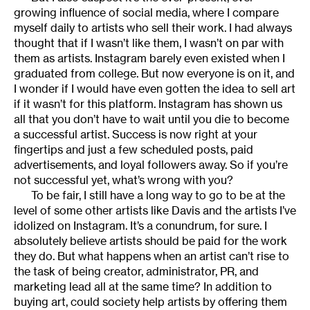
growing influence of social media, where I compare
myself daily to artists who sell their work. I had always
thought that if I wasn’t like them, I wasn’t on par with
them as artists. Instagram barely even existed when I
graduated from college. But now everyone is on it, and
I wonder if I would have even gotten the idea to sell art
if it wasn’t for this platform. Instagram has shown us
all that you don’t have to wait until you die to become
a successful artist. Success is now right at your
fingertips and just a few scheduled posts, paid
advertisements, and loyal followers away. So if you’re
not successful yet, what’s wrong with you?
To be fair, I still have a long way to go to be at the
level of some other artists like Davis and the artists I’ve
idolized on Instagram. It’s a conundrum, for sure. I
absolutely believe artists should be paid for the work
they do. But what happens when an artist can’t rise to
the task of being creator, administrator, PR, and
marketing lead all at the same time? In addition to
buying art, could society help artists by offering them