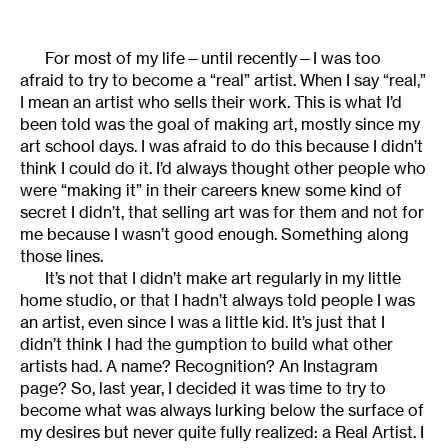
For most of my life—until recently—I was too
afraid to try to become a “real” artist. When I say “real,”
I mean an artist who sells their work. This is what I’d
been told was the goal of making art, mostly since my
art school days. I was afraid to do this because I didn’t
think I could do it. I’d always thought other people who
were “making it” in their careers knew some kind of
secret I didn’t, that selling art was for them and not for
me because I wasn’t good enough. Something along
those lines.
It’s not that I didn’t make art regularly in my little
home studio, or that I hadn’t always told people I was
an artist, even since I was a little kid. It’s just that I
didn’t think I had the gumption to build what other
artists had. A name? Recognition? An Instagram
page? So, last year, I decided it was time to try to
become what was always lurking below the surface of
my desires but never quite fully realized: a Real Artist. I