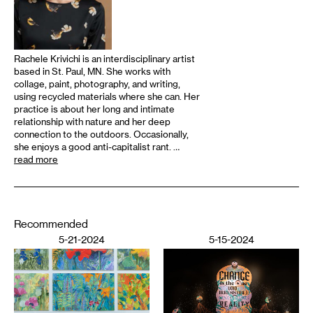
Rachele Krivichi is an interdisciplinary artist
based in St. Paul, MN. She works with
collage, paint, photography, and writing,
using recycled materials where she can. Her
practice is about her long and intimate
relationship with nature and her deep
connection to the outdoors. Occasionally,
she enjoys a good anti-capitalist rant. …
read more
Recommended
5-21-2024
5-15-2024