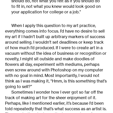
should do, not what you felt as if you should do
to fit in, not what you knew would look good on
your application for college or a job.”
When I apply this question to my art practice,
everything comes into focus. I’d have no desire to sell
my art if I hadn’t built up arbitrary markers of success
around selling. I wouldn’t set deadlines or keep track
of how much I’d produced. If I were to create art in a
vacuum without the idea of business or recognition or
novelty, I might sit outside and make doodles of
flowers all day, experiment with mediums, perhaps
even screw around with Photoshop on my computer
with no goal in mind. Most importantly, I would not
think as I was making it, “Hmm, is this something that’s
going to sell?”
Sometimes I wonder how I ever got so far off the
track of making art for the sheer enjoyment of it.
Perhaps, like I mentioned earlier, it’s because I’d been
told repeatedly that that’s what success as an artist is.