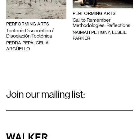
PERFORMING ARTS
Call to Remember
PERFORMING ARTS
Methodologies: Reflections
Tectonic Dissociation /
NAIMAH PETIGNY, LESLIE
Disociación Tectónica
PARKER
PEDRA PEPA, CELIA
ARGÜELLO
Email
Signup
Join our mailing list:
Email
*
Walker Art Center