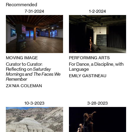
Recommended
7-31-2024
1-2-2024
PERFORMING ARTS
MOVING IMAGE
For Dance, a Discipline, with
Curator to Curator:
Language
Reflecting on
Saturday
Mornings and The Faces We
EMILY GASTINEAU
Remember
ZA'NIA COLEMAN
10-3-2023
3-28-2023