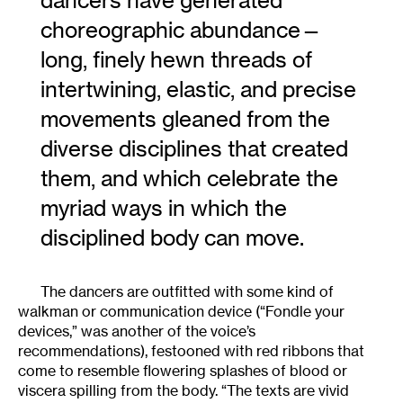
dancers have generated
choreographic abundance—
long, finely hewn threads of
intertwining, elastic, and precise
movements gleaned from the
diverse disciplines that created
them, and which celebrate the
myriad ways in which the
disciplined body can move.
The dancers are outfitted with some kind of
walkman or communication device (“Fondle your
devices,” was another of the voice’s
recommendations), festooned with red ribbons that
come to resemble flowering splashes of blood or
viscera spilling from the body. “The texts are vivid