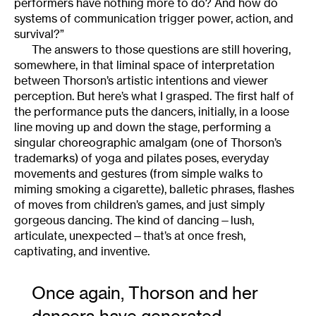
performers have nothing more to do? And how do
systems of communication trigger power, action, and
survival?”
The answers to those questions are still hovering,
somewhere, in that liminal space of interpretation
between Thorson’s artistic intentions and viewer
perception. But here’s what I grasped. The first half of
the performance puts the dancers, initially, in a loose
line moving up and down the stage, performing a
singular choreographic amalgam (one of Thorson’s
trademarks) of yoga and pilates poses, everyday
movements and gestures (from simple walks to
miming smoking a cigarette), balletic phrases, flashes
of moves from children’s games, and just simply
gorgeous dancing. The kind of dancing—lush,
articulate, unexpected—that’s at once fresh,
captivating, and inventive.
Once again, Thorson and her