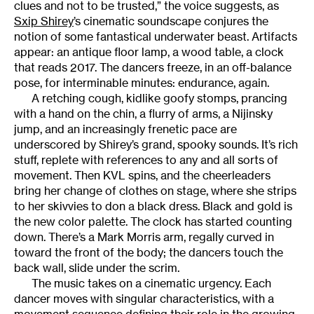
clues and not to be trusted,” the voice suggests, as
Sxip Shirey
’s cinematic soundscape conjures the
notion of some fantastical underwater beast. Artifacts
appear: an antique floor lamp, a wood table, a clock
that reads 2017. The dancers freeze, in an off-balance
pose, for interminable minutes: endurance, again.
A retching cough, kidlike goofy stomps, prancing
with a hand on the chin, a flurry of arms, a Nijinsky
jump, and an increasingly frenetic pace are
underscored by Shirey’s grand, spooky sounds. It’s rich
stuff, replete with references to any and all sorts of
movement. Then KVL spins, and the cheerleaders
bring her change of clothes on stage, where she strips
to her skivvies to don a black dress. Black and gold is
the new color palette. The clock has started counting
down. There’s a Mark Morris arm, regally curved in
toward the front of the body; the dancers touch the
back wall, slide under the scrim.
The music takes on a cinematic urgency. Each
dancer moves with singular characteristics, with a
movement sequence defining their role in the growing