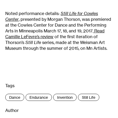
Noted performance details:
Still Life for Cowles
Center
,
presented by Morgan Thorson, was premiered
at the Cowles Center for Dance and the Performing
Arts in Minneapolis March 17, 18, and 19, 2017.
Read
Camille LeFevre’s review
of the first iteration of
Thorson’s
Still Life
series, made at the Weisman Art
Museum through the summer of 2015, on Mn Artists.
Tags
:
Dance
Endurance
Invention
Still Life
Author