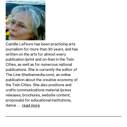
Camille LeFevre has been practicing arts
journalism for more than 30 years, and has
written on the arts for almost every
publication (print and on-line) in the Twin
Cities, as well as for numerous national
publications. She is currently the editor of
The Line (thelinemedia.com), an online
publication about the creative economy of
the Twin Cities. She also positions and
crafts communications material (press
releases, brochures, website content,
proposals) for educational institutions,
dance …
read more