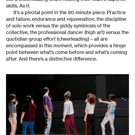
skills. As if.
It’s a pivotal point in the 90-minute piece. Practice
and failure, endurance and rejuvenation, the discipline
of solo work versus the giddy symbiosis of the
collective, the professional dancer (high art) versus the
quotidian group effort (cheerleading)—all are
encompassed in this moment, which provides a hinge
point between what’s come before and what’s coming
after. And there’s a distinctive difference.