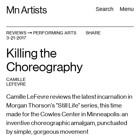
Skip
Mn Artists
Search:
Search
Menu
to
content
REVIEWS
PERFORMING ARTS
SHARE
3-21-2017
All
(
2389
)
Performing Arts
(
843
)
Visual Art
(
798
)
Killing the
Choreography
CAMILLE
LEFEVRE
Camille LeFevre reviews the latest incarnation in
Morgan Thorson's "Still Life" series, this time
made for the Cowles Center in Minneapolis: an
inventive choreographic amalgam, punctuated
by simple, gorgeous movement