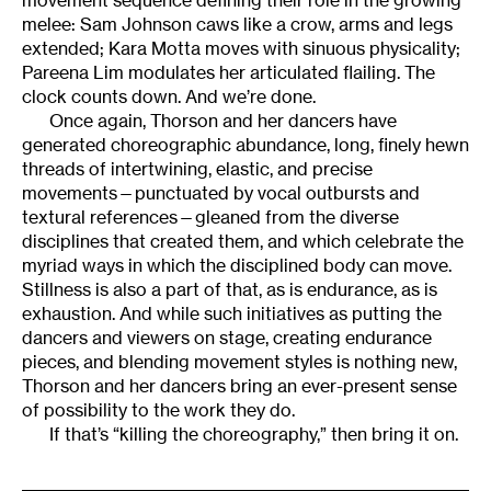
melee: Sam Johnson caws like a crow, arms and legs
extended; Kara Motta moves with sinuous physicality;
Pareena Lim modulates her articulated flailing. The
clock counts down. And we’re done.
Once again, Thorson and her dancers have
generated choreographic abundance, long, finely hewn
threads of intertwining, elastic, and precise
movements—punctuated by vocal outbursts and
textural references—gleaned from the diverse
disciplines that created them, and which celebrate the
myriad ways in which the disciplined body can move.
Stillness is also a part of that, as is endurance, as is
exhaustion. And while such initiatives as putting the
dancers and viewers on stage, creating endurance
pieces, and blending movement styles is nothing new,
Thorson and her dancers bring an ever-present sense
of possibility to the work they do.
If that’s “killing the choreography,” then bring it on.