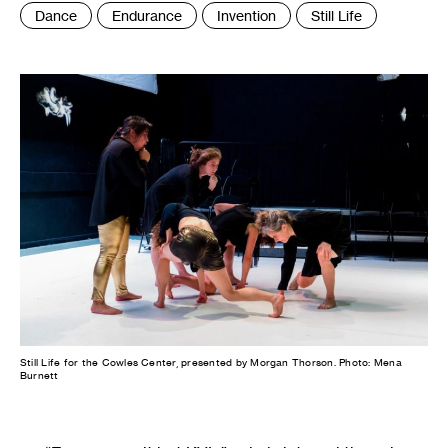
Tags
Dance
Endurance
Invention
Still Life
:
Still Life for the Cowles Center, presented by Morgan Thorson. Photo: Mena
Burnett