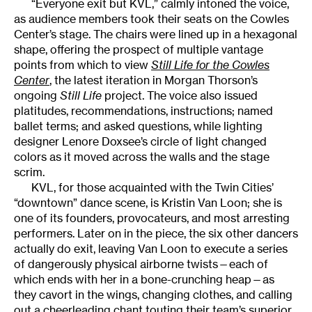
“Everyone exit but KVL,” calmly intoned the voice,
as audience members took their seats on the Cowles
Center’s stage. The chairs were lined up in a hexagonal
shape, offering the prospect of multiple vantage
points from which to view
Still Life for the Cowles
Center
, the latest iteration in Morgan Thorson’s
ongoing
Still Life
project. The voice also issued
platitudes, recommendations, instructions; named
ballet terms; and asked questions, while lighting
designer Lenore Doxsee’s circle of light changed
colors as it moved across the walls and the stage
scrim.
KVL, for those acquainted with the Twin Cities’
“downtown” dance scene, is Kristin Van Loon; she is
one of its founders, provocateurs, and most arresting
performers. Later on in the piece, the six other dancers
actually do exit, leaving Van Loon to execute a series
of dangerously physical airborne twists—each of
which ends with her in a bone-crunching heap—as
they cavort in the wings, changing clothes, and calling
out a cheerleading chant touting their team’s superior