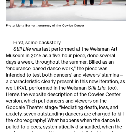
Photo: Mena Burnett, courtesy of the Cowles Center
First, some backstory.
Still Life
was last performed at the Weisman Art
Museum in 2015 as a five-hour piece, done several
days a week, throughout the summer. Billed as an
“endurance-based dance work,” the piece was
intended to test both dancers’ and viewers’ stamina—
a characteristic clearly present in this new iteration, as
well. (KVL performed in the Weisman
Still Life
, too).
Here’s the website description of the Cowles Center
version, which put dancers and viewers on the
Goodale Theater stage: “Mediating death, loss, and
anxiety, seven outstanding dancers are charged to kill
the choreography! What happens when the dance is
pulled to pieces, systematically dismantled, when the