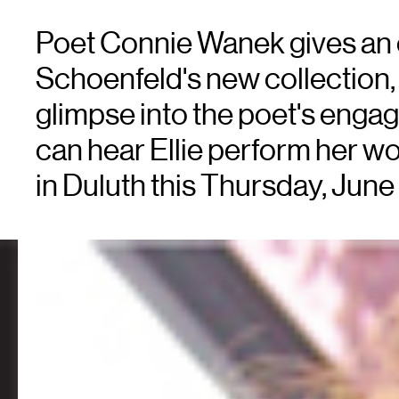
Poet Connie Wanek gives an e
Schoenfeld's new collection,
glimpse into the poet's engagi
can hear Ellie perform her w
in Duluth this Thursday, June