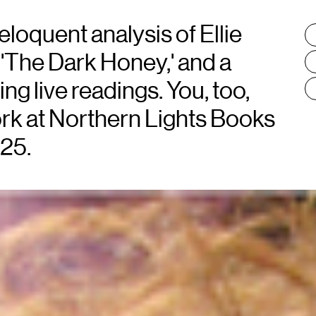
loquent analysis of Ellie
T
:
 'The Dark Honey,' and a
ng live readings. You, too,
ork at Northern Lights Books
 25.