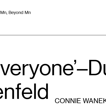
m Mn, Beyond Mn
8
)
Literature
(
723
)
Moving Image
(
325
)
Design
(
193
)
 Everyone’–D
enfeld
CONNIE WANE