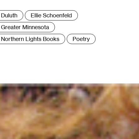
ags
Duluth
Ellie Schoenfeld
Greater Minnesota
Northern Lights Books
Poetry