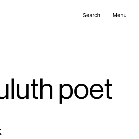
Search
Menu
Opportunities (
0
)
uluth poet
K