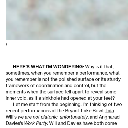
1
HERE’S WHAT I’M WONDERING:
Why is it that,
sometimes, when you remember a performance, what
you remember is not the polished surface or its sturdy
framework of coordination and control, but the
moments when the surface fell apart to reveal some
inner void, as if a sinkhole had opened at your feet?
Let me start from the beginning. I’m thinking of two
recent performances at the Bryant-Lake Bowl,
Taja
Will
‘s
we are not platonic, unfortunately
, and Angharad
Davies’s
Work Party
. Will and Davies have both come