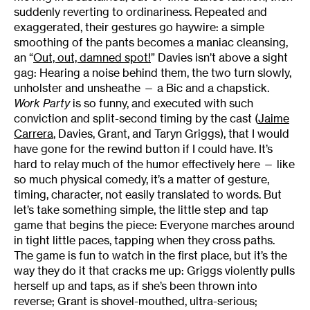
suddenly reverting to ordinariness. Repeated and
exaggerated, their gestures go haywire: a simple
smoothing of the pants becomes a maniac cleansing,
an “
Out, out, damned spot!
” Davies isn’t above a sight
gag: Hearing a noise behind them, the two turn slowly,
unholster and unsheathe — a Bic and a chapstick.
Work Party
is so funny, and executed with such
conviction and split-second timing by the cast (
Jaime
Carrera
, Davies, Grant, and Taryn Griggs), that I would
have gone for the rewind button if I could have. It’s
hard to relay much of the humor effectively here — like
so much physical comedy, it’s a matter of gesture,
timing, character, not easily translated to words. But
let’s take something simple, the little step and tap
game that begins the piece: Everyone marches around
in tight little paces, tapping when they cross paths.
The game is fun to watch in the first place, but it’s the
way they do it that cracks me up: Griggs violently pulls
herself up and taps, as if she’s been thrown into
reverse; Grant is shovel-mouthed, ultra-serious;