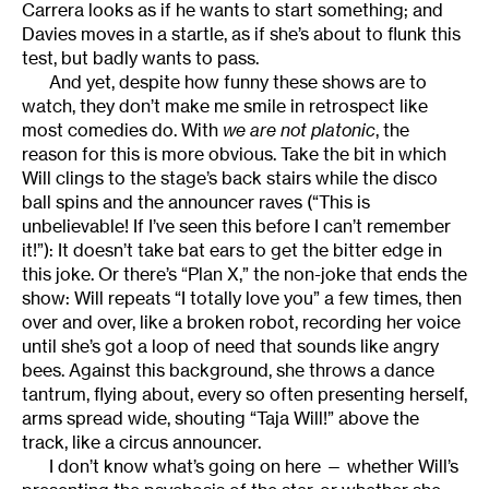
Carrera looks as if he wants to start something; and
Davies moves in a startle, as if she’s about to flunk this
test, but badly wants to pass.
And yet, despite how funny these shows are to
watch, they don’t make me smile in retrospect like
most comedies do. With
we are not platonic
, the
reason for this is more obvious. Take the bit in which
Will clings to the stage’s back stairs while the disco
ball spins and the announcer raves (“This is
unbelievable! If I’ve seen this before I can’t remember
it!”): It doesn’t take bat ears to get the bitter edge in
this joke. Or there’s “Plan X,” the non-joke that ends the
show: Will repeats “I totally love you” a few times, then
over and over, like a broken robot, recording her voice
until she’s got a loop of need that sounds like angry
bees. Against this background, she throws a dance
tantrum, flying about, every so often presenting herself,
arms spread wide, shouting “Taja Will!” above the
track, like a circus announcer.
I don’t know what’s going on here — whether Will’s