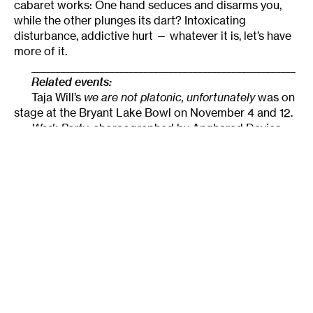
cabaret works: One hand seduces and disarms you,
while the other plunges its dart? Intoxicating
disturbance, addictive hurt — whatever it is, let’s have
more of it.
______________________________________________________
Related events:
Taja Will’s
we are not platonic, unfortunately
was on
stage at the Bryant Lake Bowl on November 4 and 12.
Work Party
, choreographed by Angharad Davies,
began last weekend and will continue this Friday,
November 19 at 7 pm at the
Bryant Lake Bowl
in
Minneapolis.
______________________________________________________
About the author:
Originally from Tallahassee,
Lightsey Darst
is a poet, dance writer, and adjunct
instructor at various Twin Cities colleges. Her
manuscript
Find the Girl
has just been published by
Coffee House; she has also been awarded a 2007 NEA
Fellowship. She hosts the writing salon,
“The Works.”