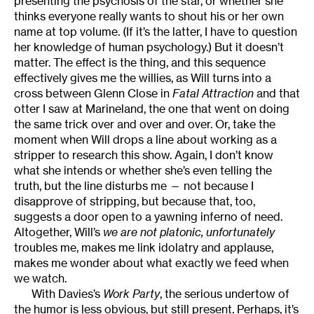
presenting the psychosis of the star, or whether she
thinks everyone really wants to shout his or her own
name at top volume. (If it’s the latter, I have to question
her knowledge of human psychology.) But it doesn’t
matter. The effect is the thing, and this sequence
effectively gives me the willies, as Will turns into a
cross between Glenn Close in
Fatal Attraction
and that
otter I saw at Marineland, the one that went on doing
the same trick over and over and over. Or, take the
moment when Will drops a line about working as a
stripper to research this show. Again, I don’t know
what she intends or whether she’s even telling the
truth, but the line disturbs me — not because I
disapprove of stripping, but because that, too,
suggests a door open to a yawning inferno of need.
Altogether, Will’s
we are not platonic, unfortunately
troubles me, makes me link idolatry and applause,
makes me wonder about what exactly we feed when
we watch.
With Davies’s
Work Party
, the serious undertow of
the humor is less obvious, but still present. Perhaps, it’s