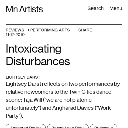
Skip
Mn Artists
Search:
Search
Menu
to
content
REVIEWS
PERFORMING ARTS
SHARE
11-17-2010
All
(
2389
)
Performing Arts
(
843
)
Visual Art
(
798
)
Intoxicating
Disturbances
LIGHTSEY DARST
Lightsey Darst reflects on two performances by
relative newcomers to the Twin Cities dance
scene: Taja Will ("we are not platonic,
unfortunately") and Angharad Davies ("Work
Party").
Tags
Angharad Davies
Bryant Lake Bowl
Burlesque