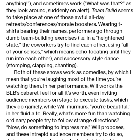
anything!”), and sometimes work (“What was that?” as
they look around, suddenly on alert).
Team Build
seems
to take place at one of those awful all-day
retreats/conferences/morale boosters. Wearing t-
shirts bearing their names, performers go through
dumb team-building exercises (i.e. in a “heightened
state,” the coworkers try to find each other, using “all
of your senses,” which means echo-locating until they
run into each other), and successory-style dance
(stomping, clapping, chanting).
Both of these shows work as comedies, by which I
mean that you’re laughing most of the time you’re
watching them. In her performance, Will works the
BLB’s cabaret feel for all it’s worth, even inviting
audience members on stage to execute tasks, which
they do gamely, while Will murmurs, “you’re beautiful,”
in her fluid alto. Really, what’s more fun than watching
ordinary people try to follow strange directions?
“Now, do something to impress me,” Will proposes,
and these intrepid audience members try to do so,