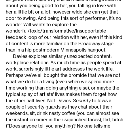
about you being good to her, you falling in love with
her a little bit or a lot, however wide she can get that
door to swing. And being this sort of performer, it’s no
wonder Will wants to explore the
wonderful/toxic/transformative/insupportable
feedback loop of our relation with her, even if this kind
of content is more familiar on the Broadway stage
than in a hip postmodern Minneapolis hangout.
Davies explores similarly unexpected content:
workplace relations. As much time as people spend at
work, surprisingly little art addresses the work life.
Perhaps we’ve all bought the bromide that we are not
what we do for a living (even when we spend more
time working than doing anything else), or maybe the
typical splay of artists’ lives makes them forget how
the other half lives. Not Davies.
Security
follows a
couple of security guards as they chat about their
weekends, sit, drink nasty coffee (you can almost see
the instant creamer in their squinched faces), flirt, bitch
(“Does anyone tell you anything? No one tells me