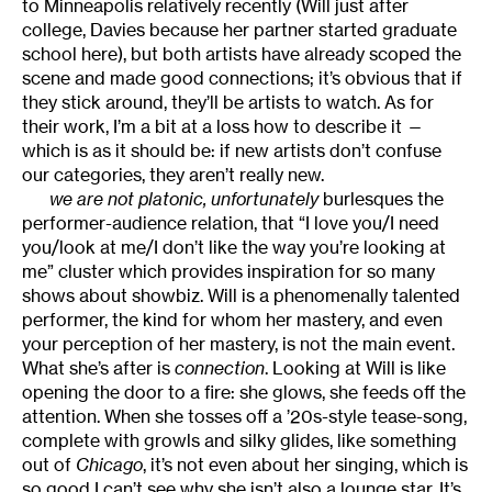
to Minneapolis relatively recently (Will just after
college, Davies because her partner started graduate
school here), but both artists have already scoped the
scene and made good connections; it’s obvious that if
they stick around, they’ll be artists to watch. As for
their work, I’m a bit at a loss how to describe it —
which is as it should be: if new artists don’t confuse
our categories, they aren’t really new.
we are not platonic, unfortunately
burlesques the
performer-audience relation, that “I love you/I need
you/look at me/I don’t like the way you’re looking at
me” cluster which provides inspiration for so many
shows about showbiz. Will is a phenomenally talented
performer, the kind for whom her mastery, and even
your perception of her mastery, is not the main event.
What she’s after is
connection
. Looking at Will is like
opening the door to a fire: she glows, she feeds off the
attention. When she tosses off a ’20s-style tease-song,
complete with growls and silky glides, like something
out of
Chicago
, it’s not even about her singing, which is
so good I can’t see why she isn’t also a lounge star. It’s