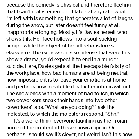
because the comedy is physical and therefore fleeting
that I can’t really remember it later; at any rate, what
I’m left with is something that generates a lot of laughs
during the show, but later doesn’t feel funny at all:
inappropriate longing. Mostly, it’s Davies herself who
shows this. Her face hollows into a soul-sucking
hunger while the object of her affections looks
elsewhere. The expression is so intense that were this
show a drama, you’d expect it to end in a murder-
suicide. Here, Davies gets at the inescapable falsity of
the workplace, how bad humans are at being neutral,
how impossible it is to leave your emotions at home —
and perhaps how inevitable it is that emotions will out.
The show ends with a moment of bad touch, in which
two coworkers sneak their hands into two other
coworkers’ laps. “What are you doing?” ask the
molested, to which the molesters respond, “Shh.”
It’s a weird thing, everyone laughing as the Trojan
horse of the content of these shows slips in. Or,
perhaps I should say it’s clever, not weird. Isn’t this how