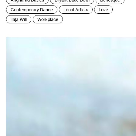
:
Contemporary Dance
Local Artists
Love
Taja Will
Workplace