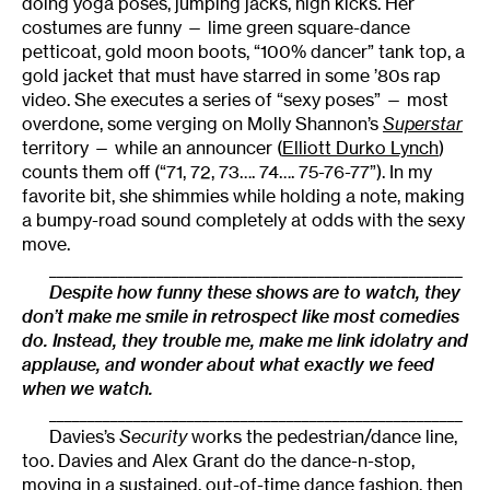
doing yoga poses, jumping jacks, high kicks. Her
costumes are funny — lime green square-dance
petticoat, gold moon boots, “100% dancer” tank top, a
gold jacket that must have starred in some ’80s rap
video. She executes a series of “sexy poses” — most
overdone, some verging on Molly Shannon’s
Superstar
territory — while an announcer (
Elliott Durko Lynch
)
counts them off (“71, 72, 73…. 74…. 75-76-77”). In my
favorite bit, she shimmies while holding a note, making
a bumpy-road sound completely at odds with the sexy
move.
______________________________________________________
Despite how funny these shows are to watch, they
don’t make me smile in retrospect like most comedies
do. Instead, they trouble me, make me link idolatry and
applause, and wonder about what exactly we feed
when we watch.
______________________________________________________
Davies’s
Security
works the pedestrian/dance line,
too. Davies and Alex Grant do the dance-n-stop,
moving in a sustained, out-of-time dance fashion, then