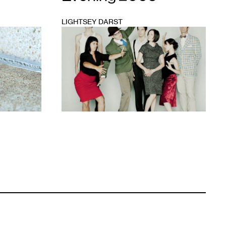
LIGHTSEY DARST
1