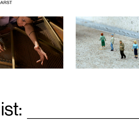
DARST
1
ist:
Email
*