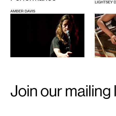
LIGHTSEY 
AMBER DAVIS
1
1
Email
Join our mailing l
Signup