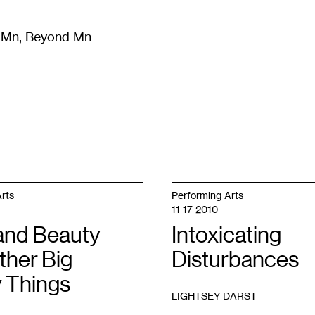
m Mn, Beyond Mn
8
)
Literature
(
723
)
Moving Image
(
325
)
Design
(
193
)
rts
Performing Arts
11-17-2010
and Beauty
Intoxicating
ther Big
Disturbances
y Things
LIGHTSEY DARST