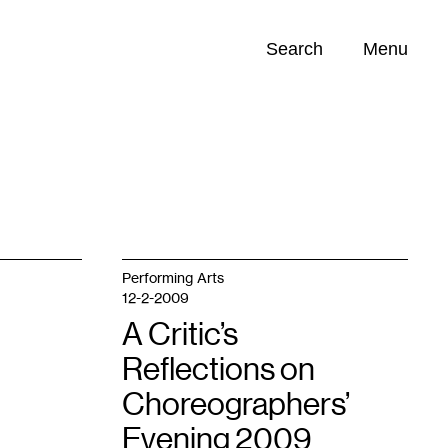
Search
Menu
Opportunities (
0
)
Performing Arts
12-2-2009
A Critic’s
Reflections on
Choreographers’
Evening 2009