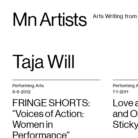
Skip
Mn Artists
to
Arts Writing fro
content
All
(
2389
)
Performing Arts
(
843
)
Visual Art
(
79
Taja Will
TAG
:
Performing Arts
Performing A
8-6-2012
7-1-2011
FRINGE SHORTS:
Love 
“Voices of Action:
and O
Women in
Stick
Performance”