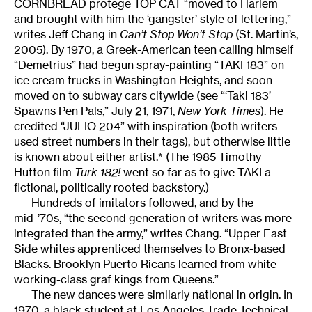
CORNBREAD protege TOP CAT “moved to Harlem
and brought with him the ‘gangster’ style of lettering,”
writes Jeff Chang in
Can’t Stop Won’t Stop
(St. Martin’s,
2005). By 1970, a Greek-American teen calling himself
“Demetrius” had begun spray-painting “TAKI 183” on
ice cream trucks in Washington Heights, and soon
moved on to subway cars citywide (see “‘Taki 183’
Spawns Pen Pals,” July 21, 1971,
New York Times
). He
credited “JULIO 204” with inspiration (both writers
used street numbers in their tags), but otherwise little
is known about either artist.* (The 1985 Timothy
Hutton film
Turk 182!
went so far as to give TAKI a
fictional, politically rooted backstory.)
Hundreds of imitators followed, and by the
mid-’70s, “the second generation of writers was more
integrated than the army,” writes Chang. “Upper East
Side whites apprenticed themselves to Bronx-based
Blacks. Brooklyn Puerto Ricans learned from white
working-class graf kings from Queens.”
The new dances were similarly national in origin. In
1970, a black student at Los Angeles Trade Technical