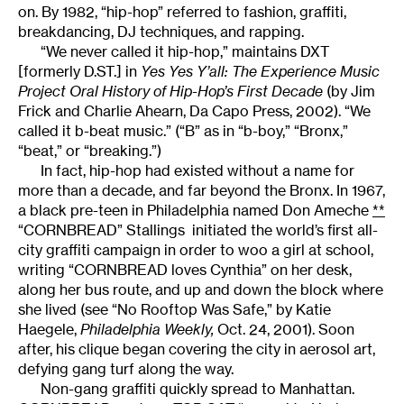
on. By 1982, “hip-hop” referred to fashion, graffiti,
breakdancing, DJ techniques, and rapping.
“We never called it hip-hop,” maintains DXT
[formerly D.ST.] in
Yes Yes Y’all: The Experience Music
Project Oral History of Hip-Hop’s First Decade
(by Jim
Frick and Charlie Ahearn, Da Capo Press, 2002). “We
called it b-beat music.” (“B” as in “b-boy,” “Bronx,”
“beat,” or “breaking.”)
In fact, hip-hop had existed without a name for
more than a decade, and far beyond the Bronx. In 1967,
a black pre-teen in Philadelphia named Don Ameche
**
“CORNBREAD” Stallings
initiated the world’s first all-
city graffiti campaign in order to woo a girl at school,
writing “CORNBREAD loves Cynthia” on her desk,
along her bus route, and up and down the block where
she lived (see “No Rooftop Was Safe,” by Katie
Haegele,
Philadelphia Weekly,
Oct. 24, 2001). Soon
after, his clique began covering the city in aerosol art,
defying gang turf along the way.
Non-gang graffiti quickly spread to Manhattan.