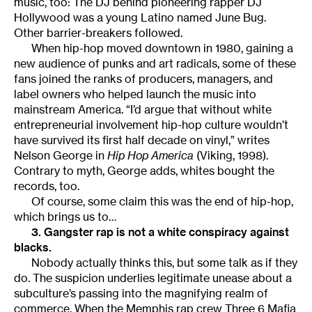
music, too: The DJ behind pioneering rapper DJ
Hollywood was a young Latino named June Bug.
Other barrier-breakers followed.
When hip-hop moved downtown in 1980, gaining a
new audience of punks and art radicals, some of these
fans joined the ranks of producers, managers, and
label owners who helped launch the music into
mainstream America. “I’d argue that without white
entrepreneurial involvement hip-hop culture wouldn’t
have survived its first half decade on vinyl,” writes
Nelson George in
Hip Hop America
(Viking, 1998).
Contrary to myth, George adds, whites bought the
records, too.
Of course, some claim this was the end of hip-hop,
which brings us to…
3. Gangster rap is not a white conspiracy against
blacks.
Nobody actually thinks this, but some talk as if they
do. The suspicion underlies legitimate unease about a
subculture’s passing into the magnifying realm of
commerce. When the Memphis rap crew Three 6 Mafia