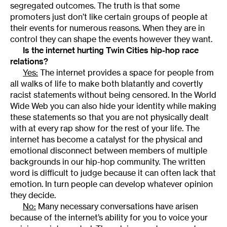
segregated outcomes. The truth is that some
promoters just don’t like certain groups of people at
their events for numerous reasons. When they are in
control they can shape the events however they want.
Is the internet hurting Twin Cities hip-hop race
relations?
Yes:
The internet provides a space for people from
all walks of life to make both blatantly and covertly
racist statements without being censored. In the World
Wide Web you can also hide your identity while making
these statements so that you are not physically dealt
with at every rap show for the rest of your life. The
internet has become a catalyst for the physical and
emotional disconnect between members of multiple
backgrounds in our hip-hop community. The written
word is difficult to judge because it can often lack that
emotion. In turn people can develop whatever opinion
they decide.
No:
Many necessary conversations have arisen
because of the internet’s ability for you to voice your