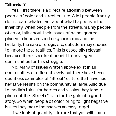
“Streets”?
Yes:
First there is a direct relationship between
people of color and street culture. A lot people frankly
do not care whatsoever about what happens in the
inner city. When people from the streets, mainly people
of color, talk about their issues of being ignored,
placed in impoverished neighborhoods, police
brutality, the sale of drugs, etc, outsiders may choose
to ignore those realities. This is especially relevant
because there is a direct benefit to privileged
communities for this struggle.
No:
Many of issues written above exist in all
communities at different levels but there have been
countless examples of “Street” culture that have had
negative results on the community at large. Also due
to media’s thirst for heroes and villains they tend to
pimp out the “Street’s” pain for the gain of a good
story. So when people of color bring to light negative
issues they make themselves an easy target.
If we look at quantity it is rare that you will find a