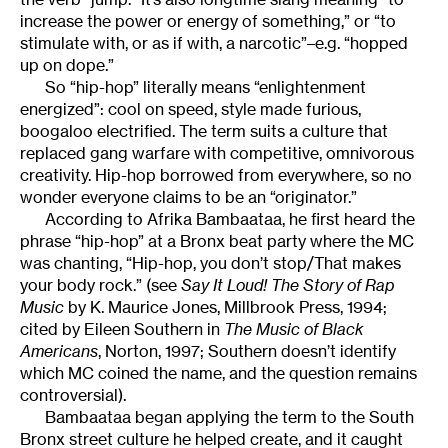
increase the power or energy of something,” or “to
stimulate with, or as if with, a narcotic”–e.g. “hopped
up on dope.”
So “hip-hop” literally means “enlightenment
energized”: cool on speed, style made furious,
boogaloo electrified. The term suits a culture that
replaced gang warfare with competitive, omnivorous
creativity. Hip-hop borrowed from everywhere, so no
wonder everyone claims to be an “originator.”
According to Afrika Bambaataa, he first heard the
phrase “hip-hop” at a Bronx beat party where the MC
was chanting, “Hip-hop, you don’t stop/That makes
your body rock.” (see
Say It Loud! The Story of Rap
Music
by K. Maurice Jones, Millbrook Press, 1994;
cited by Eileen Southern in
The Music of Black
Americans
, Norton, 1997; Southern doesn’t identify
which MC coined the name, and the question remains
controversial).
Bambaataa began applying the term to the South
Bronx street culture he helped create, and it caught