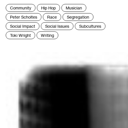
Tags
Community
Hip Hop
Musician
:
Peter Scholtes
Race
Segregation
Social Impact
Social Issues
Subcultures
Toki Wright
Writing