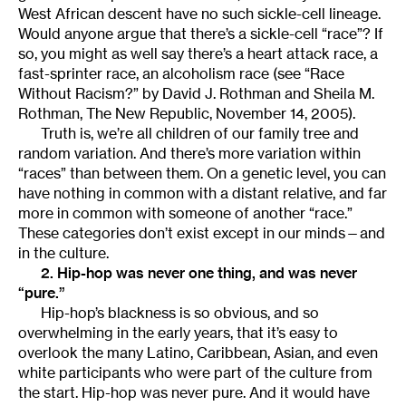
West African descent have no such sickle-cell lineage.
Would anyone argue that there’s a sickle-cell “race”? If
so, you might as well say there’s a heart attack race, a
fast-sprinter race, an alcoholism race (see “Race
Without Racism?” by David J. Rothman and Sheila M.
Rothman, The New Republic, November 14, 2005).
Truth is, we’re all children of our family tree and
random variation. And there’s more variation within
“races” than between them. On a genetic level, you can
have nothing in common with a distant relative, and far
more in common with someone of another “race.”
These categories don’t exist except in our minds—and
in the culture.
2. Hip-hop was never one thing, and was never
“pure.”
Hip-hop’s blackness is so obvious, and so
overwhelming in the early years, that it’s easy to
overlook the many Latino, Caribbean, Asian, and even
white participants who were part of the culture from
the start. Hip-hop was never pure. And it would have