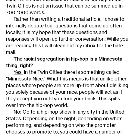
Twin Cities is not an issue that can be summed up in
700-1000 words.
Rather than writing a traditional article, I chose to
internally debate four questions that come up often
locally. It is my hope that these questions and
responses will open up further conversation. While you
are reading this I will clean out my inbox for the hate
mail.
The racial segregation in hip-hop is a Minnesota
thing, right?
Yes:
In the Twin Cities there is something called
“Minnesota Nice.” What this means is that unlike other
places where people are more up-front about disliking
you solely because of your race, people will act as if
they accept you until you turn your back. This spills
over into the hip-hop world.
No:
Go to a hip-hop show in any city in the United
States. Depending on the night, depending on who’s
performing, and depending on who the promoter
chooses to promote to, you could have a number of