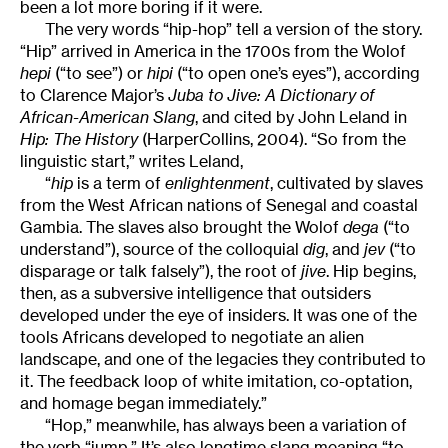
been a lot more boring if it were.
The very words “hip-hop” tell a version of the story.
“Hip” arrived in America in the 1700s from the Wolof
hepi
(“to see”) or
hipi
(“to open one’s eyes”), according
to Clarence Major’s
Juba to Jive: A Dictionary of
African-American Slang
, and cited by John Leland in
Hip: The History
(HarperCollins, 2004). “So from the
linguistic start,” writes Leland,
“
hip
is a term of
enlightenment
, cultivated by slaves
from the West African nations of Senegal and coastal
Gambia. The slaves also brought the Wolof
dega
(“to
understand”), source of the colloquial
dig
, and
jev
(“to
disparage or talk falsely”), the root of
jive
. Hip begins,
then, as a subversive intelligence that outsiders
developed under the eye of insiders. It was one of the
tools Africans developed to negotiate an alien
landscape, and one of the legacies they contributed to
it. The feedback loop of white imitation, co-optation,
and homage began immediately.”
“Hop,” meanwhile, has always been a variation of
the verb “jump.” It’s also longtime slang meaning “to