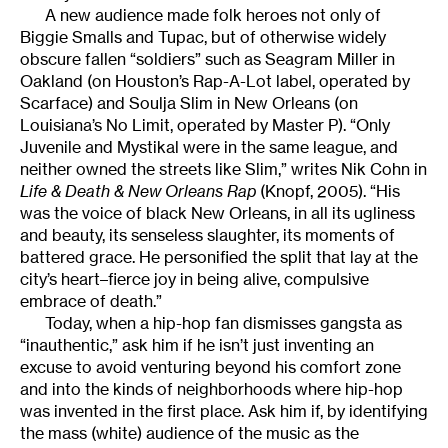
A new audience made folk heroes not only of
Biggie Smalls and Tupac, but of otherwise widely
obscure fallen “soldiers” such as Seagram Miller in
Oakland (on Houston’s Rap-A-Lot label, operated by
Scarface) and Soulja Slim in New Orleans (on
Louisiana’s No Limit, operated by Master P). “Only
Juvenile and Mystikal were in the same league, and
neither owned the streets like Slim,” writes Nik Cohn in
Life & Death & New Orleans Rap
(Knopf, 2005). “His
was the voice of black New Orleans, in all its ugliness
and beauty, its senseless slaughter, its moments of
battered grace. He personified the split that lay at the
city’s heart–fierce joy in being alive, compulsive
embrace of death.”
Today, when a hip-hop fan dismisses gangsta as
“inauthentic,” ask him if he isn’t just inventing an
excuse to avoid venturing beyond his comfort zone
and into the kinds of neighborhoods where hip-hop
was invented in the first place. Ask him if, by identifying
the mass (white) audience of the music as the