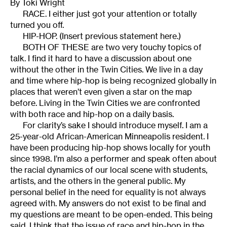
By Toki Wright
RACE. I either just got your attention or totally
turned you off.
HIP-HOP. (Insert previous statement here.)
BOTH OF THESE are two very touchy topics of
talk. I find it hard to have a discussion about one
without the other in the Twin Cities. We live in a day
and time where hip-hop is being recognized globally in
places that weren’t even given a star on the map
before. Living in the Twin Cities we are confronted
with both race and hip-hop on a daily basis.
For clarity’s sake I should introduce myself. I am a
25-year-old African-American Minneapolis resident. I
have been producing hip-hop shows locally for youth
since 1998. I’m also a performer and speak often about
the racial dynamics of our local scene with students,
artists, and the others in the general public. My
personal belief in the need for equality is not always
agreed with. My answers do not exist to be final and
my questions are meant to be open-ended. This being
said, I think that the issue of race and hip-hop in the