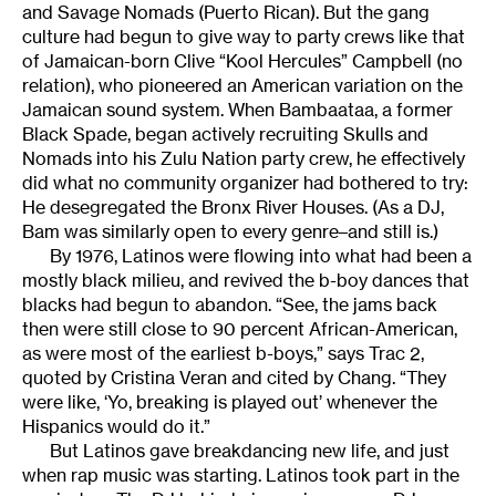
and Savage Nomads (Puerto Rican). But the gang
culture had begun to give way to party crews like that
of Jamaican-born Clive “Kool Hercules” Campbell (no
relation), who pioneered an American variation on the
Jamaican sound system. When Bambaataa, a former
Black Spade, began actively recruiting Skulls and
Nomads into his Zulu Nation party crew, he effectively
did what no community organizer had bothered to try:
He desegregated the Bronx River Houses. (As a DJ,
Bam was similarly open to every genre–and still is.)
By 1976, Latinos were flowing into what had been a
mostly black milieu, and revived the b-boy dances that
blacks had begun to abandon. “See, the jams back
then were still close to 90 percent African-American,
as were most of the earliest b-boys,” says Trac 2,
quoted by Cristina Veran and cited by Chang. “They
were like, ‘Yo, breaking is played out’ whenever the
Hispanics would do it.”
But Latinos gave breakdancing new life, and just
when rap music was starting. Latinos took part in the