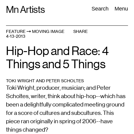
Skip
Mn Artists
Search:
Search
Menu
to
content
FEATURE
MOVING IMAGE
SHARE
4-13-2013
All
(
2389
)
Performing Arts
(
843
)
Visual Art
(
798
)
Hip-Hop and Race: 4
Things and 5 Things
TOKI WRIGHT AND PETER SCHOLTES
Toki Wright, producer, musician; and Peter
Scholtes, writer, think about hip-hop--which has
been a delightfully complicated meeting ground
for a score of cultures and subcultures. This
piece ran originally in spring of 2006--have
things changed?