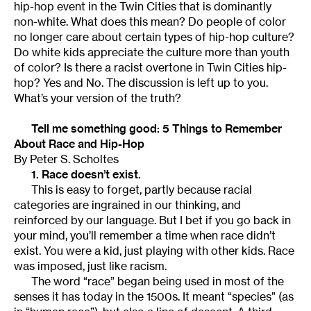
hip-hop event in the Twin Cities that is dominantly
non-white. What does this mean? Do people of color
no longer care about certain types of hip-hop culture?
Do white kids appreciate the culture more than youth
of color? Is there a racist overtone in Twin Cities hip-
hop? Yes and No. The discussion is left up to you.
What’s your version of the truth?
Tell me something good: 5 Things to Remember
About Race and Hip-Hop
By Peter S. Scholtes
1. Race doesn’t exist.
This is easy to forget, partly because racial
categories are ingrained in our thinking, and
reinforced by our language. But I bet if you go back in
your mind, you’ll remember a time when race didn’t
exist. You were a kid, just playing with other kids. Race
was imposed, just like racism.
The word “race” began being used in most of the
senses it has today in the 1500s. It meant “species” (as