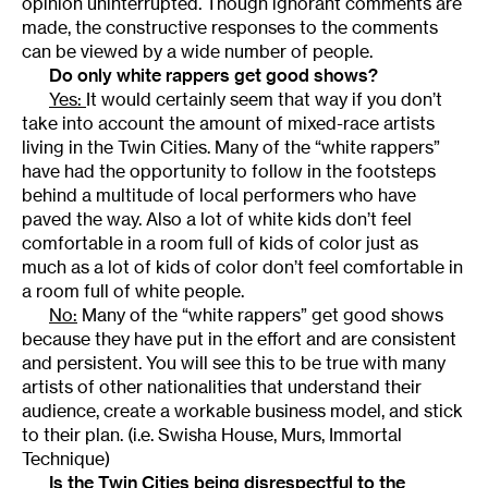
opinion uninterrupted. Though ignorant comments are
made, the constructive responses to the comments
can be viewed by a wide number of people.
Do only white rappers get good shows?
Yes:
It would certainly seem that way if you don’t
take into account the amount of mixed-race artists
living in the Twin Cities. Many of the “white rappers”
have had the opportunity to follow in the footsteps
behind a multitude of local performers who have
paved the way. Also a lot of white kids don’t feel
comfortable in a room full of kids of color just as
much as a lot of kids of color don’t feel comfortable in
a room full of white people.
No:
Many of the “white rappers” get good shows
because they have put in the effort and are consistent
and persistent. You will see this to be true with many
artists of other nationalities that understand their
audience, create a workable business model, and stick
to their plan. (i.e. Swisha House, Murs, Immortal
Technique)
Is the Twin Cities being disrespectful to the