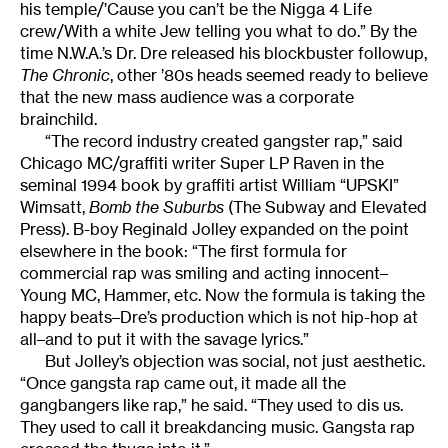
his temple/’Cause you can’t be the Nigga 4 Life
crew/With a white Jew telling you what to do.” By the
time N.W.A.’s Dr. Dre released his blockbuster followup,
The Chronic
, other ’80s heads seemed ready to believe
that the new mass audience was a corporate
brainchild.
“The record industry created gangster rap,” said
Chicago MC/graffiti writer Super LP Raven in the
seminal 1994 book by graffiti artist William “UPSKI”
Wimsatt,
Bomb the Suburbs
(The Subway and Elevated
Press). B-boy Reginald Jolley expanded on the point
elsewhere in the book: “The first formula for
commercial rap was smiling and acting innocent–
Young MC, Hammer, etc. Now the formula is taking the
happy beats–Dre’s production which is not hip-hop at
all–and to put it with the savage lyrics.”
But Jolley’s objection was social, not just aesthetic.
“Once gangsta rap came out, it made all the
gangbangers like rap,” he said. “They used to dis us.
They used to call it breakdancing music. Gangsta rap