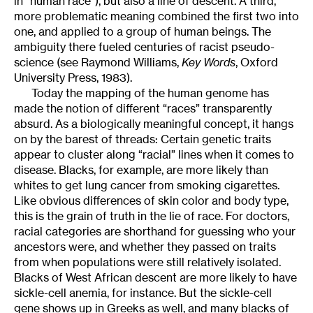
in “human race”), but also a line of descent. A third,
more problematic meaning combined the first two into
one, and applied to a group of human beings. The
ambiguity there fueled centuries of racist pseudo-
science (see Raymond Williams,
Key Words
, Oxford
University Press, 1983).
Today the mapping of the human genome has
made the notion of different “races” transparently
absurd. As a biologically meaningful concept, it hangs
on by the barest of threads: Certain genetic traits
appear to cluster along “racial” lines when it comes to
disease. Blacks, for example, are more likely than
whites to get lung cancer from smoking cigarettes.
Like obvious differences of skin color and body type,
this is the grain of truth in the lie of race. For doctors,
racial categories are shorthand for guessing who your
ancestors were, and whether they passed on traits
from when populations were still relatively isolated.
Blacks of West African descent are more likely to have
sickle-cell anemia, for instance. But the sickle-cell
gene shows up in Greeks as well, and many blacks of