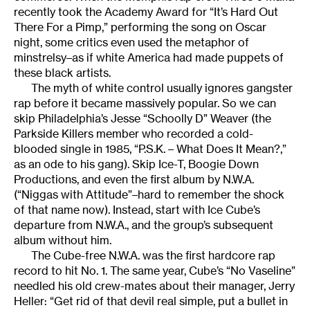
recently took the Academy Award for “It’s Hard Out
There For a Pimp,” performing the song on Oscar
night, some critics even used the metaphor of
minstrelsy–as if white America had made puppets of
these black artists.
The myth of white control usually ignores gangster
rap before it became massively popular. So we can
skip Philadelphia’s Jesse “Schoolly D” Weaver (the
Parkside Killers member who recorded a cold-
blooded single in 1985, “P.S.K. – What Does It Mean?,”
as an ode to his gang). Skip Ice-T, Boogie Down
Productions, and even the first album by N.W.A.
(“Niggas with Attitude”–hard to remember the shock
of that name now). Instead, start with Ice Cube’s
departure from N.W.A., and the group’s subsequent
album without him.
The Cube-free N.W.A. was the first hardcore rap
record to hit No. 1. The same year, Cube’s “No Vaseline”
needled his old crew-mates about their manager, Jerry
Heller: “Get rid of that devil real simple, put a bullet in