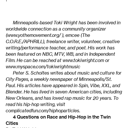
1
Minneapolis-based Toki Wright has been involved in
worldwide connection as a community organizer
(
www.yothemovement.org/
), emcee (The
C.O.R.E./APHRILL), freelance writer, volunteer, creative
writing/performance teacher, and poet. His work has
been featured on NBC, MTV, WB, and in Independent
Film. He can be reached at
www.tokiwright.com
or
www.myspace.com/tokiwrightmusic
Peter S. Scholtes writes about music and culture for
City Pages, a weekly newspaper of Minneapolis/St.
Paul. His articles have appeared in Spin, Vibe, XXL, and
Blender. He has lived in seven American cities, including
New Orleans, and has loved rap music for 20 years. To
read his hip-hop writing, visit
complicatedfun.com/hiphoparticles
.
4 Questions on Race and Hip-Hop in the Twin
Cities