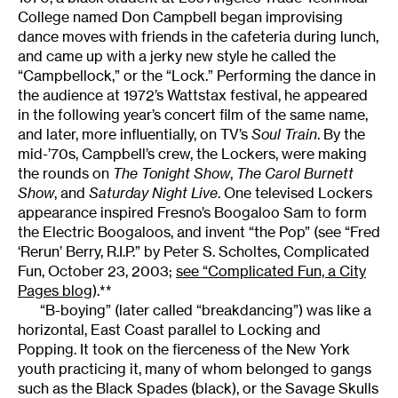
College named Don Campbell began improvising
dance moves with friends in the cafeteria during lunch,
and came up with a jerky new style he called the
“Campbellock,” or the “Lock.” Performing the dance in
the audience at 1972’s Wattstax festival, he appeared
in the following year’s concert film of the same name,
and later, more influentially, on TV’s
Soul Train
. By the
mid-’70s, Campbell’s crew, the Lockers, were making
the rounds on
The Tonight Show
,
The Carol Burnett
Show
, and
Saturday Night Live
. One televised Lockers
appearance inspired Fresno’s Boogaloo Sam to form
the Electric Boogaloos, and invent “the Pop” (see “Fred
‘Rerun’ Berry, R.I.P.” by Peter S. Scholtes, Complicated
Fun, October 23, 2003;
see “Complicated Fun, a City
Pages blog
).**
“B-boying” (later called “breakdancing”) was like a
horizontal, East Coast parallel to Locking and
Popping. It took on the fierceness of the New York
youth practicing it, many of whom belonged to gangs
such as the Black Spades (black), or the Savage Skulls