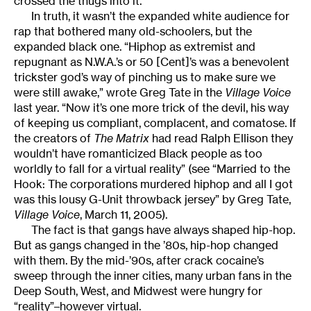
crossed the thugs into it.”
In truth, it wasn’t the expanded white audience for
rap that bothered many old-schoolers, but the
expanded black one. “Hiphop as extremist and
repugnant as N.W.A.’s or 50 [Cent]’s was a benevolent
trickster god’s way of pinching us to make sure we
were still awake,” wrote Greg Tate in the
Village Voice
last year. “Now it’s one more trick of the devil, his way
of keeping us compliant, complacent, and comatose. If
the creators of
The Matrix
had read Ralph Ellison they
wouldn’t have romanticized Black people as too
worldly to fall for a virtual reality” (see “Married to the
Hook: The corporations murdered hiphop and all I got
was this lousy G-Unit throwback jersey” by Greg Tate,
Village Voice
, March 11, 2005).
The fact is that gangs have always shaped hip-hop.
But as gangs changed in the ’80s, hip-hop changed
with them. By the mid-’90s, after crack cocaine’s
sweep through the inner cities, many urban fans in the
Deep South, West, and Midwest were hungry for
“reality”–however virtual.