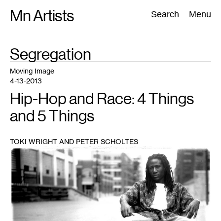
Skip
Mn Artists
Search:
Search
Menu
to
content
TAG
Segregation
:
All
(
2389
)
Performing Arts
(
843
)
Visual Art
(
798
)
Moving Image
4-13-2013
Hip-Hop and Race: 4 Things
and 5 Things
TOKI WRIGHT AND PETER SCHOLTES
1