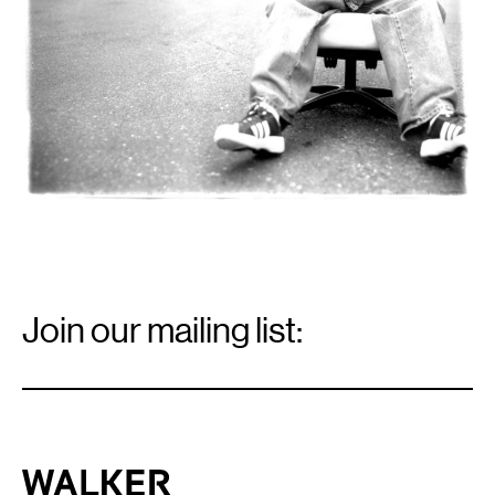
Email
Signup
Join our mailing list:
Email
*
Walker Art Center