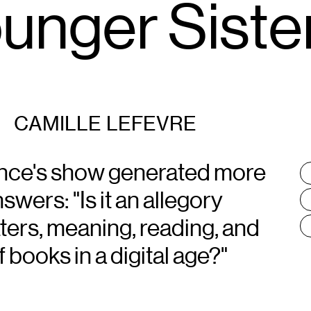
nger Sister
CAMILLE LEFEVRE
nce's show generated more
T
:
wers: "Is it an allegory
etters, meaning, reading, and
f books in a digital age?"