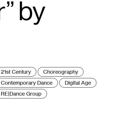
” by
ags
21st Century
Choreography
Contemporary Dance
Digital Age
RE|Dance Group