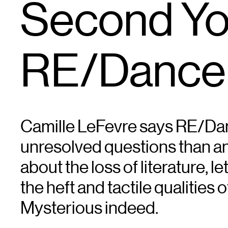
Second You
RE/Dance
Camille LeFevre says RE/Da
unresolved questions than ans
about the loss of literature, l
the heft and tactile qualities o
Mysterious indeed.