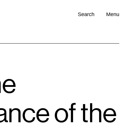
Search
Menu
Opportunities (
0
)
he
nce of the