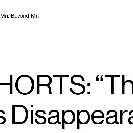
m Mn, Beyond Mn
8
)
Literature
(
723
)
Moving Image
(
325
)
Design
(
193
)
HORTS: “T
 Disappeara