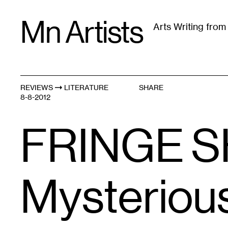
Skip
Mn Artists
to
Arts Writing fro
content
All
(
2389
)
Performing Arts
(
843
)
Visual Art
(
79
REVIEWS
LITERATURE
SHARE
8-8-2012
FRINGE S
Mysterious