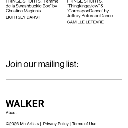
FRINGE SHORTS: “Femme
FRINGE SHORTS:
de la Swashbuckle Box” by
“Thingkingaview” &
Christine Maginnis
“CorresponDance” by
Jeffrey Peterson Dance
LIGHTSEY DARST
CAMILLE LEFEVRE
Email
Signup
Join our mailing list:
Email
*
Walker Art Center
About
©2026
Mn Artists
|
Privacy Policy
|
Terms of Use