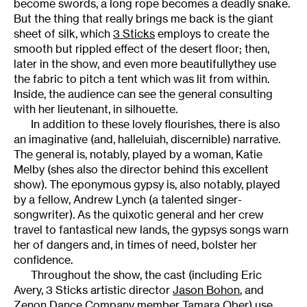
become swords, a long rope becomes a deadly snake.
But the thing that really brings me back is the giant
sheet of silk, which
3 Sticks
employs to create the
smooth but rippled effect of the desert floor; then,
later in the show, and even more beautifullythey use
the fabric to pitch a tent which was lit from within.
Inside, the audience can see the general consulting
with her lieutenant, in silhouette.
In addition to these lovely flourishes, there is also
an imaginative (and, halleluiah, discernible) narrative.
The general is, notably, played by a woman, Katie
Melby (shes also the director behind this excellent
show). The eponymous gypsy is, also notably, played
by a fellow, Andrew Lynch (a talented singer-
songwriter). As the quixotic general and her crew
travel to fantastical new lands, the gypsys songs warn
her of dangers and, in times of need, bolster her
confidence.
Throughout the show, the cast (including Eric
Avery, 3 Sticks artistic director
Jason Bohon
, and
Zenon Dance Company member Tamara Ober) use