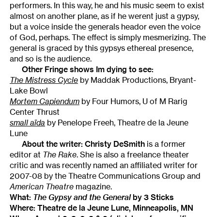
performers. In this way, he and his music seem to exist
almost on another plane, as if he werent just a gypsy,
but a voice inside the generals heador even the voice
of God, perhaps. The effect is simply mesmerizing. The
general is graced by this gypsys ethereal presence,
and so is the audience.
Other Fringe shows Im dying to see:
The Mistress Cycle
by Maddak Productions, Bryant-
Lake Bowl
Mortem Capiendum
by Four Humors, U of M Rarig
Center Thrust
small aïda
by Penelope Freeh, Theatre de la Jeune
Lune
About the writer:
Christy DeSmith
is a former
editor at
The Rake
. She is also a freelance theater
critic and was recently named an affiliated writer for
2007-08 by the Theatre Communications Group and
American Theatre
magazine.
What:
The Gypsy and the General
by 3 Sticks
Where: Theatre de la Jeune Lune, Minneapolis, MN