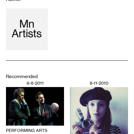
Recommended
9-8-2011
8-11-2010
PERFORMING ARTS