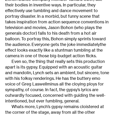
their bodies in inventive ways. In particular, they
effectively use tumbling and dance movement to
portray disaster. In a morbid, but funny scene that
takes inspiration from action sequence conventions in
television and movies, Jason Bohon (who plays the
generals doctor) falls to his death from a hot air
balloon. To portray this, Bohon simply sprints toward
the audience. Everyone gets the joke immediatelythe
effect looks exactly like a stuntman tumbling at the
camera in one of those big-budget action flicks.
Even so, the thing that really sets this production
apart is its gypsy. Equipped with an acoustic guitar
and mandolin, Lynch sets an ambient, but sincere, tone
with his folksy renderings. He has the buttery emo
voice of Greg Laswellminus all the cloying ploys for
sympathy, of course. In fact, the gypsy’s lyrics are
outwardly focused, concerned with guiding the well-
intentioned, but ever fumbling, general.
Whats more, Lynch’s gypsy remains cloistered at
the corner of the stage, away from all the other