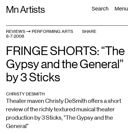
Skip
Mn Artists
Search:
Search
Menu
to
content
REVIEWS
PERFORMING ARTS
SHARE
8-7-2008
All
(
2389
)
Performing Arts
(
843
)
Visual Art
(
798
)
FRINGE SHORTS: “The
Gypsy and the General”
by 3 Sticks
CHRISTY DESMITH
Theater maven Christy DeSmith offers a short
review of the richly textured musical theater
production by 3 Sticks, "The Gypsy and the
General"