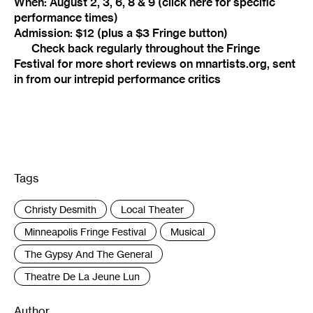
When: August 2, 3, 6, 8 & 9 (
click here
for specific
performance times)
Admission: $12 (plus a $3 Fringe button)
Check back regularly throughout the Fringe
Festival for more short reviews on mnartists.org, sent
in from our intrepid performance critics
Tags
:
Christy Desmith
Local Theater
Minneapolis Fringe Festival
Musical
The Gypsy And The General
Theatre De La Jeune Lun
Author