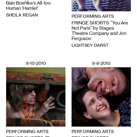
Bain Boehlke’s All-too
Human ‘Hamlet’
SHEILA REGAN
PERFORMING ARTS
FRINGE SHORTS: “You Are
Not Paris” by Stages
Theatre Company and Jon
Ferguson
LIGHTSEY DARST
8-10-2010
8-9-2010
PERFORMING ARTS
PERFORMING ARTS