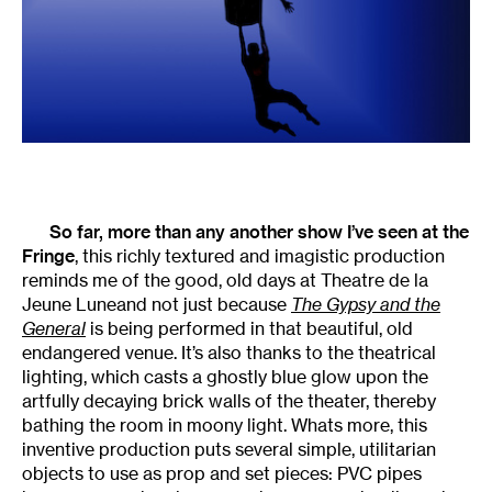
So far, more than any another show I’ve seen at the
Fringe
, this richly textured and imagistic production
reminds me of the good, old days at Theatre de la
Jeune Luneand not just because
The Gypsy and the
General
is being performed in that beautiful, old
endangered venue. It’s also thanks to the theatrical
lighting, which casts a ghostly blue glow upon the
artfully decaying brick walls of the theater, thereby
bathing the room in moony light. Whats more, this
inventive production puts several simple, utilitarian
objects to use as prop and set pieces: PVC pipes