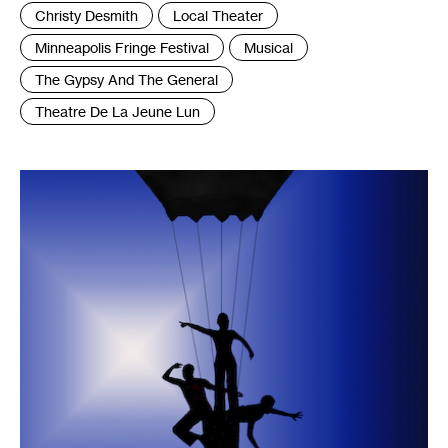
Tags
Christy Desmith
Local Theater
:
Minneapolis Fringe Festival
Musical
The Gypsy And The General
Theatre De La Jeune Lun