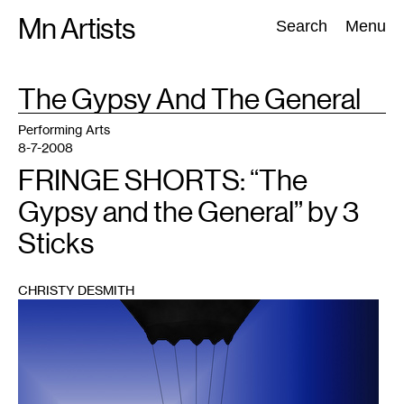
Skip
Mn Artists
Search:
Search
Menu
to
content
TAG
The Gypsy And The General
:
All
(
2389
)
Performing Arts
(
843
)
Visual Art
(
798
)
Performing Arts
8-7-2008
FRINGE SHORTS: “The
Gypsy and the General” by 3
Sticks
CHRISTY DESMITH
1