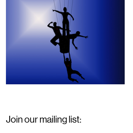
Email
Signup
Join our mailing list:
Email
*