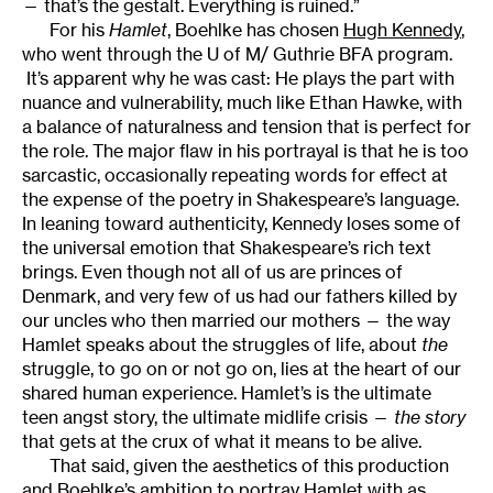
— that’s the gestalt. Everything is ruined.”
For his
Hamlet
, Boehlke has chosen
Hugh Kennedy
,
who went through the U of M/ Guthrie BFA program.
It’s apparent why he was cast: He plays the part with
nuance and vulnerability, much like Ethan Hawke, with
a balance of naturalness and tension that is perfect for
the role. The major flaw in his portrayal is that he is too
sarcastic, occasionally repeating words for effect at
the expense of the poetry in Shakespeare’s language.
In leaning toward authenticity, Kennedy loses some of
the universal emotion that Shakespeare’s rich text
brings. Even though not all of us are princes of
Denmark, and very few of us had our fathers killed by
our uncles who then married our mothers — the way
Hamlet speaks about the struggles of life, about
the
struggle, to go on or not go on, lies at the heart of our
shared human experience. Hamlet’s is the ultimate
teen angst story, the ultimate midlife crisis —
the story
that gets at the crux of what it means to be alive.
That said, given the aesthetics of this production
and Boehlke’s ambition to portray Hamlet with as