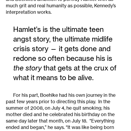
much grit and real humanity as possible, Kennedy’s
interpretation works.
Hamlet’s is the ultimate teen
angst story, the ultimate midlife
crisis story — it gets done and
redone so often because his is
the story
that gets at the crux of
what it means to be alive.
For his part, Boehlke had his own journey in the
past few years prior to directing this play. In the
summer of 2008, on July 4, he quit smoking; his
mother died and he celebrated his birthday on the
same day later that month, on July 18. “Everything
ended and began,” he says. “It was like being born