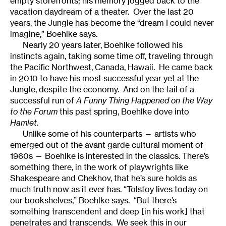
empty storefronts; his memory jogged back to the
vacation daydream of a theater. Over the last 20
years, the Jungle has become the “dream I could never
imagine,” Boehlke says.
Nearly 20 years later, Boehlke followed his
instincts again, taking some time off, traveling through
the Pacific Northwest, Canada, Hawaii. He came back
in 2010 to have his most successful year yet at the
Jungle, despite the economy. And on the tail of a
successful run of
A Funny Thing Happened on the Way
to the Forum
this past spring, Boehlke dove into
Hamlet
.
Unlike some of his counterparts — artists who
emerged out of the avant garde cultural moment of
1960s — Boehlke is interested in the classics. There’s
something there, in the work of playwrights like
Shakespeare and Chekhov, that he’s sure holds as
much truth now as it ever has. “Tolstoy lives today on
our bookshelves,” Boehlke says. “But there’s
something transcendent and deep [in his work] that
penetrates and transcends. We seek this in our