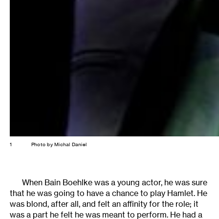
1
Photo by Michal Daniel
When Bain Boehlke was a young actor, he was sure
that he was going to have a chance to play Hamlet. He
was blond, after all, and felt an affinity for the role; it
was a part he felt he was meant to perform. He had a