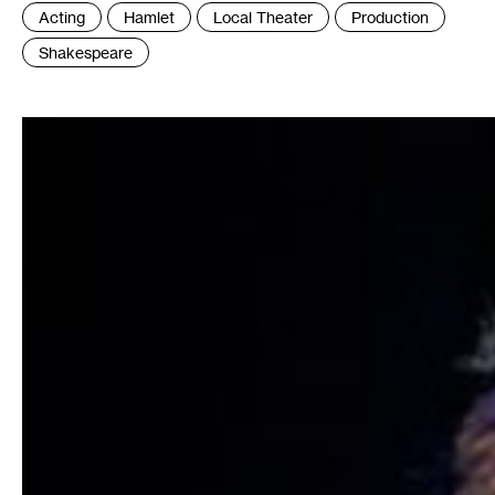
Tags
Acting
Hamlet
Local Theater
Production
:
Shakespeare