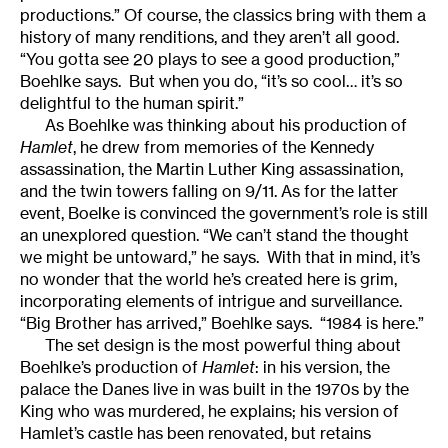
productions.” Of course, the classics bring with them a
history of many renditions, and they aren’t all good.
“You gotta see 20 plays to see a good production,”
Boehlke says. But when you do, “it’s so cool… it’s so
delightful to the human spirit.”
As Boehlke was thinking about his production of
Hamlet
, he drew from memories of the Kennedy
assassination, the Martin Luther King assassination,
and the twin towers falling on 9/11. As for the latter
event, Boelke is convinced the government’s role is still
an unexplored question. “We can’t stand the thought
we might be untoward,” he says. With that in mind, it’s
no wonder that the world he’s created here is grim,
incorporating elements of intrigue and surveillance.
“Big Brother has arrived,” Boehlke says. “1984 is here.”
The set design is the most powerful thing about
Boehlke’s production of
Hamlet
: in his version, the
palace the Danes live in was built in the 1970s by the
King who was murdered, he explains; his version of
Hamlet’s castle has been renovated, but retains