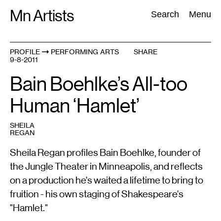
Skip
Mn Artists
Search:
Search
Menu
to
content
PROFILE
PERFORMING ARTS
SHARE
9-8-2011
All
(
2389
)
Performing Arts
(
843
)
Visual Art
(
798
)
Bain Boehlke’s All-too
Human ‘Hamlet’
SHEILA
REGAN
Sheila Regan profiles Bain Boehlke, founder of
the Jungle Theater in Minneapolis, and reflects
on a production he's waited a lifetime to bring to
fruition - his own staging of Shakespeare's
"Hamlet."