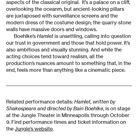
aspects of the classical original. It’s a palace on a cliff,
overlooking the oceanm, but ancient-looking pillars
are juxtaposed with surveillance screens and the
modern dress of the costume design; the quarry-stone
walls have massive doors and windows.
Boehlke’s
Hamlet
is unsettling, calling into question
our trust in government and those that hold power. It’s
also ambitious and visually stunning. And while the
acting choices tend toward realism, all the
production’s nuances amount to something that, in the
end, feels more than anything like a cinematic piece.
Related performance details:
Hamlet, written by
Shakespeare and directed by Bain Boehlke
, is on stage
at the Jungle Theater in Minneapolis through October
9. Find performance times and ticket information on
the
Jungle’s website
.