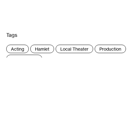
Tags
:
Acting
Hamlet
Local Theater
Production
Shakespeare
Author
Sheila Regan is a Minneapolis writer. She
has written about visual art for