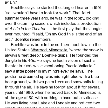
again.”
Boehlke says he started the Jungle Theater in 1991
“so I wouldn’t have to look for work.” That fateful
summer three years ago, he was in the lobby, looking
over the coming season, which included a production
of
A Life in the Theater
— the first play that the Jungle
ever mounted. “I said, ‘Oh my God this is the end of an
arc’,” Boehlke remembers.
Boehlke was born in the northernmost town in the
United States:
Warroad, Minnesota
, “where the snow is
always 8 feet deep,” Boehlke quips. He founded the
Jungle in his 40s. He says he had a vision of such a
theater in 1986, while vacationing Puerto Vallarta. “I
saw a little poster in my mind’s eye,” he says. The
poster he dreamed up was midnight blue with a blue
background, with two palm trees and snowballs falling
through the air. He says he forgot about it for several
years until 1990, when he moved back to Minneapolis,
at the age of 50, with nothing in hand but a suitcase.
He was living near Lake and Lyndale and noticed two