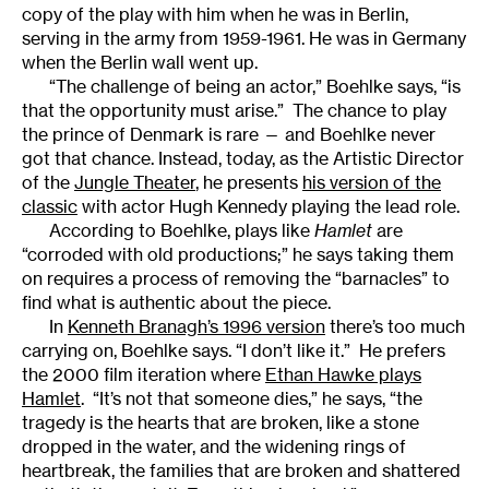
copy of the play with him when he was in Berlin,
serving in the army from 1959-1961. He was in Germany
when the Berlin wall went up.
“The challenge of being an actor,” Boehlke says, “is
that the opportunity must arise.” The chance to play
the prince of Denmark is rare — and Boehlke never
got that chance. Instead, today, as the Artistic Director
of the
Jungle Theater
, he presents
his version of the
classic
with actor Hugh Kennedy playing the lead role.
According to Boehlke, plays like
Hamlet
are
“corroded with old productions;” he says taking them
on requires a process of removing the “barnacles” to
find what is authentic about the piece.
In
Kenneth Branagh’s 1996 version
there’s too much
carrying on, Boehlke says. “I don’t like it.” He prefers
the 2000 film iteration where
Ethan Hawke plays
Hamlet
. “It’s not that someone dies,” he says, “the
tragedy is the hearts that are broken, like a stone
dropped in the water, and the widening rings of
heartbreak, the families that are broken and shattered