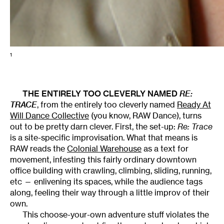
1
THE ENTIRELY TOO CLEVERLY NAMED
RE:
TRACE
, from the entirely too cleverly named
Ready At
Will Dance Collective
(you know, RAW Dance), turns
out to be pretty darn clever. First, the set-up:
Re: Trace
is a site-specific improvisation. What that means is
RAW reads the
Colonial Warehouse
as a text for
movement, infesting this fairly ordinary downtown
office building with crawling, climbing, sliding, running,
etc — enlivening its spaces, while the audience tags
along, feeling their way through a little improv of their
own.
This choose-your-own adventure stuff violates the