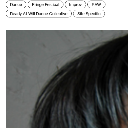
Tags
Dance
Fringe Festical
Improv
RAW
:
Ready At Will Dance Collective
Site Specific