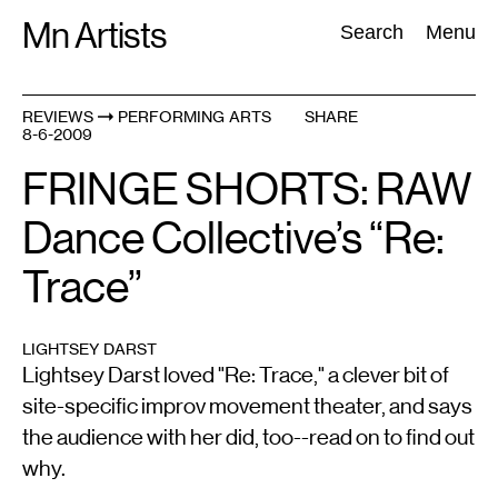
Skip
Mn Artists
Search:
Search
Menu
to
content
REVIEWS
PERFORMING ARTS
SHARE
8-6-2009
All
(
2389
)
Performing Arts
(
843
)
Visual Art
(
798
)
FRINGE SHORTS: RAW
Dance Collective’s “Re:
Trace”
LIGHTSEY DARST
Lightsey Darst loved "Re: Trace," a clever bit of
site-specific improv movement theater, and says
the audience with her did, too--read on to find out
why.