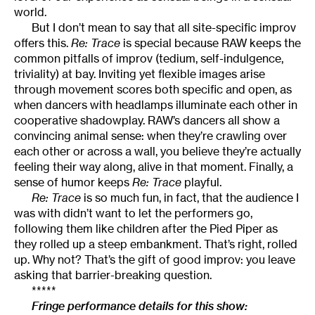
world.
But I don’t mean to say that all site-specific improv
offers this.
Re: Trace
is special because RAW keeps the
common pitfalls of improv (tedium, self-indulgence,
triviality) at bay. Inviting yet flexible images arise
through movement scores both specific and open, as
when dancers with headlamps illuminate each other in
cooperative shadowplay. RAW’s dancers all show a
convincing animal sense: when they’re crawling over
each other or across a wall, you believe they’re actually
feeling their way along, alive in that moment. Finally, a
sense of humor keeps
Re: Trace
playful.
Re: Trace
is so much fun, in fact, that the audience I
was with didn’t want to let the performers go,
following them like children after the Pied Piper as
they rolled up a steep embankment. That’s right, rolled
up. Why not? That’s the gift of good improv: you leave
asking that barrier-breaking question.
*****
Fringe performance details for this show: