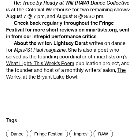
Re: Trace by Ready at Will (RAW) Dance Collective
is at the Colonial Warehouse for two remaining shows:
August 7 @ 7 pm, and August 8 @ 8:30 pm.
Check back regularly throughout the
Fringe
Festival
for more short reviews on mnartists.org, sent
in from our intrepid performance critics.
About the writer:
Lightsey Darst
writes on dance
for
Mpls/St Paul magazine
. She is also a poet who
served as the founding coordinator of mnartists.org’s
What Light: This Week’s Poem
publication project, and
the founder and host of a monthly writers’ salon,
The
Works
, at the Bryant Lake Bowl.
Tags
:
Dance
Fringe Festical
Improv
RAW