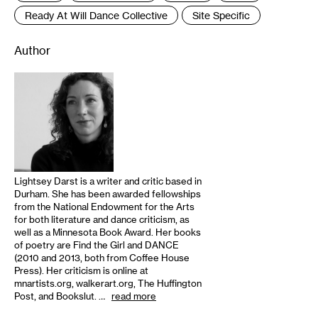
Ready At Will Dance Collective
Site Specific
Author
Lightsey Darst is a writer and critic based in
Durham. She has been awarded fellowships
from the National Endowment for the Arts
for both literature and dance criticism, as
well as a Minnesota Book Award. Her books
of poetry are Find the Girl and DANCE
(2010 and 2013, both from Coffee House
Press). Her criticism is online at
mnartists.org, walkerart.org, The Huffington
Post, and Bookslut. …
read more