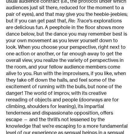
usual audience contract (i.e., the protocol under which
audiences just sit there, reduced for the moment to a
pair of eyes), and that may give you the heebie-jeebies;
but if you can get past that,
Re:
Trace
‘s explorations
are delicious fun. A peephole in the floor shows more
dance below, but the dance you may remember best is
your own movement as you lever yourself down to
look. When you choose your perspective, right next to
one action or another, or far enough away to get the
overall view, you realize the variety of perspectives in
the room, and your fellow audience members come
alive to you. Run with the improvisers, if you like, when
they take off down the halls, and feel some of the
excitement of running with the bulls, but none of the
danger! The world of improv, with its creative
rereading of objects and people (doorways are for
climbing, shoulders for leaning), its impartial
tenderness and dispassionate opposition, offers
escape — and the thrill’s not lessened by the
knowledge that we’re escaping to a more fundamental
level of our experience as sensual beings in a sensual