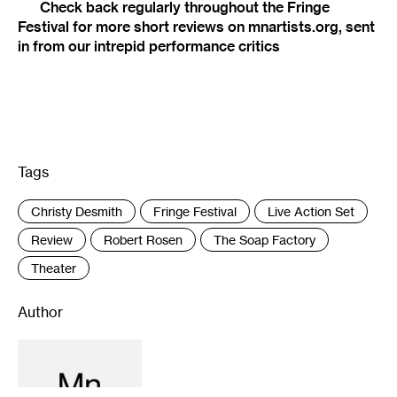
Check back regularly throughout the Fringe
Festival for more short reviews on mnartists.org, sent
in from our intrepid performance critics
Tags
:
Christy Desmith
Fringe Festival
Live Action Set
Review
Robert Rosen
The Soap Factory
Theater
Author