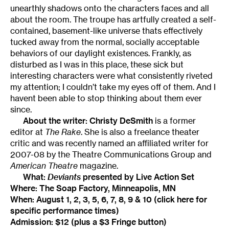
unearthly shadows onto the characters faces and all
about the room. The troupe has artfully created a self-
contained, basement-like universe thats effectively
tucked away from the normal, socially acceptable
behaviors of our daylight existences. Frankly, as
disturbed as I was in this place, these sick but
interesting characters were what consistently riveted
my attention; I couldn’t take my eyes off of them. And I
havent been able to stop thinking about them ever
since.
About the writer:
Christy DeSmith
is a former
editor at
The Rake
. She is also a freelance theater
critic and was recently named an affiliated writer for
2007-08 by the Theatre Communications Group and
American Theatre
magazine.
What:
Deviants
presented by Live Action Set
Where: The Soap Factory, Minneapolis, MN
When: August 1, 2, 3, 5, 6, 7, 8, 9 & 10 (
click here
for
specific performance times)
Admission: $12 (plus a $3 Fringe button)