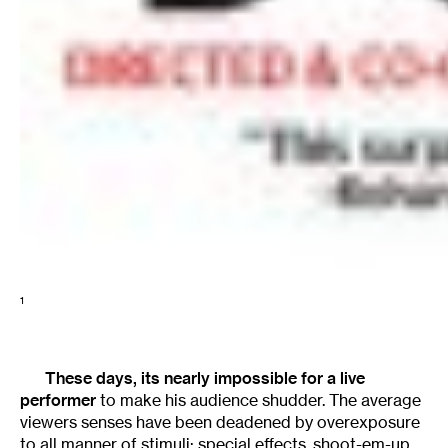
1
These days, its nearly impossible for a live
performer
to make his audience shudder. The average
viewers senses have been deadened by overexposure
to all manner of stimuli: special effects, shoot-em-up