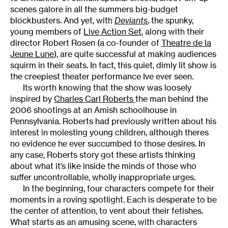
scenes galore in all the summers big-budget
blockbusters. And yet, with
Deviants
, the spunky,
young members of
Live Action Set
, along with their
director Robert Rosen (a co-founder of
Theatre de la
Jeune Lune
), are quite successful at making audiences
squirm in their seats. In fact, this quiet, dimly lit show is
the creepiest theater performance Ive ever seen.
Its worth knowing that the show was loosely
inspired by
Charles Carl Roberts
the man behind the
2006 shootings at an Amish schoolhouse in
Pennsylvania. Roberts had previously written about his
interest in molesting young children, although theres
no evidence he ever succumbed to those desires. In
any case, Roberts story got these artists thinking
about what it’s like inside the minds of those who
suffer uncontrollable, wholly inappropriate urges.
In the beginning, four characters compete for their
moments in a roving spotlight. Each is desperate to be
the center of attention, to vent about their fetishes.
What starts as an amusing scene, with characters