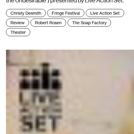
the Undesirable") presented by Live Action Set.
Tags
Christy Desmith
Fringe Festival
Live Action Set
:
Review
Robert Rosen
The Soap Factory
Theater