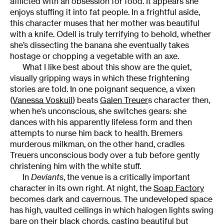
afflicted with an obsession for food. It appears she
enjoys stuffing it into fat people. In a frightful aside,
this character muses that her mother was beautiful
with a knife. Odell is truly terrifying to behold, whether
she’s dissecting the banana she eventually takes
hostage or chopping a vegetable with an axe.
What I like best about this show are the quiet,
visually gripping ways in which these frightening
stories are told. In one poignant sequence, a vixen
(
Vanessa Voskuil
) beats
Galen Treuer
s character then,
when he’s unconscious, she switches gears: she
dances with his apparently lifeless form and then
attempts to nurse him back to health. Bremers
murderous milkman, on the other hand, cradles
Treuers unconscious body over a tub before gently
christening him with the white stuff.
In
Deviants
, the venue is a critically important
character in its own right. At night, the
Soap Factory
becomes dark and cavernous. The undeveloped space
has high, vaulted ceilings in which halogen lights swing
bare on their black chords, casting beautiful but