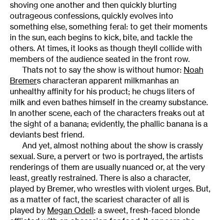
shoving one another and then quickly blurting
outrageous confessions, quickly evolves into
something else, something feral: to get their moments
in the sun, each begins to kick, bite, and tackle the
others. At times, it looks as though theyll collide with
members of the audience seated in the front row.
Thats not to say the show is without humor:
Noah
Bremer
s characteran apparent milkmanhas an
unhealthy affinity for his product; he chugs liters of
milk and even bathes himself in the creamy substance.
In another scene, each of the characters freaks out at
the sight of a banana; evidently, the phallic banana is a
deviants best friend.
And yet, almost nothing about the show is crassly
sexual. Sure, a pervert or two is portrayed, the artists
renderings of them are usually nuanced or, at the very
least, greatly restrained. There is also a character,
played by Bremer, who wrestles with violent urges. But,
as a matter of fact, the scariest character of all is
played by
Megan Odell
: a sweet, fresh-faced blonde