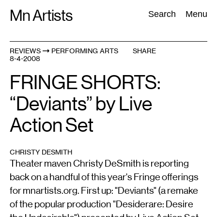
Skip
Mn Artists
Search:
Search
Menu
to
content
REVIEWS
PERFORMING ARTS
SHARE
8-4-2008
All
(
2389
)
Performing Arts
(
843
)
Visual Art
(
798
)
FRINGE SHORTS:
“Deviants” by Live
Action Set
CHRISTY DESMITH
Theater maven Christy DeSmith is reporting
back on a handful of this year's Fringe offerings
for mnartists.org. First up: "Deviants" (a remake
of the popular production "Desiderare: Desire