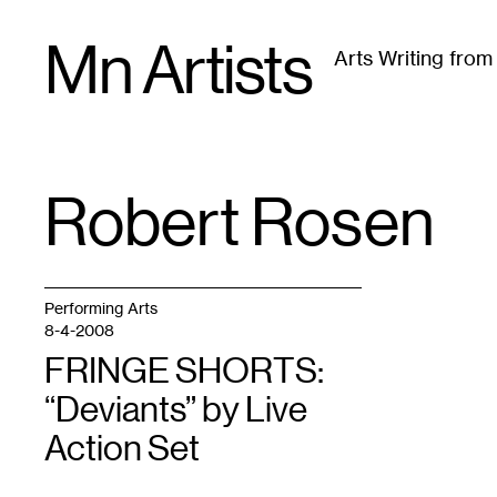
Skip
Mn Artists
to
Arts Writing fro
content
All
(
2389
)
Performing Arts
(
843
)
Visual Art
(
79
Robert Rosen
TAG
:
Performing Arts
8-4-2008
FRINGE SHORTS:
“Deviants” by Live
Action Set