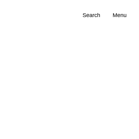
Search
Menu
Opportunities (
0
)