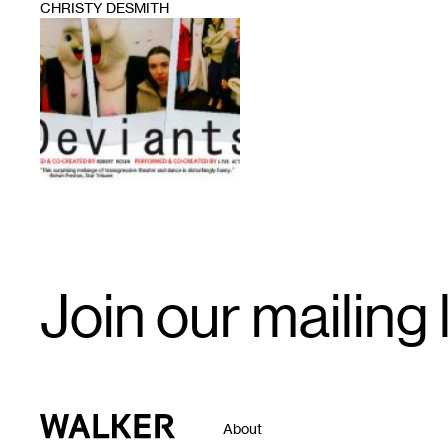
CHRISTY DESMITH
1
Email
Join our mailing l
Signup
Walker Art Center
About