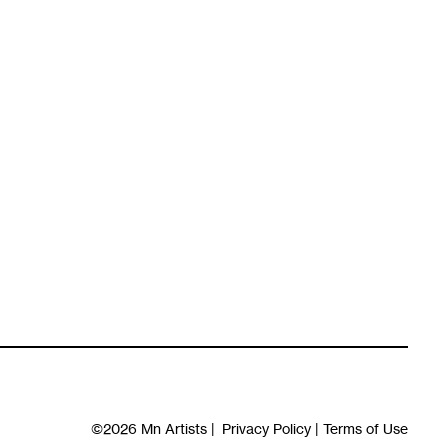
©2026
Mn Artists
|
Privacy Policy
|
Terms of Use