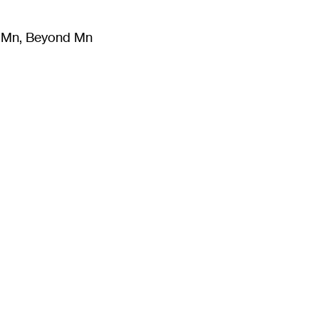
m Mn, Beyond Mn
8
)
Literature
(
723
)
Moving Image
(
325
)
Design
(
193
)