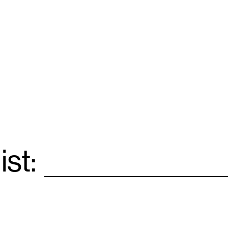
ist:
Email
*