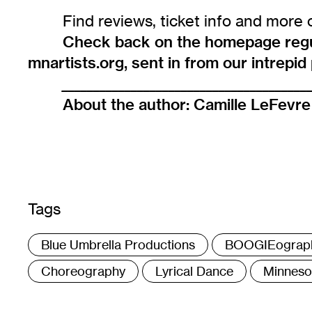
Find reviews, ticket info and more 
Check back on the homepage regula
mnartists.org, sent in from our intrepi
_______________________________________
About the author:
Camille LeFevre
Tags
:
Blue Umbrella Productions
BOOGIEograp
Choreography
Lyrical Dance
Minnesot