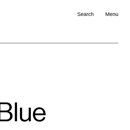
Search
Menu
Opportunities (
0
)
Blue