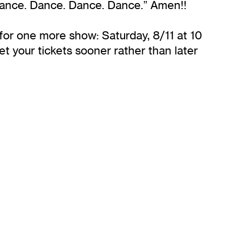
 Dance. Dance. Dance. Dance.” Amen!!
 for one more show: Saturday, 8/11 at 10
t your tickets sooner rather than later