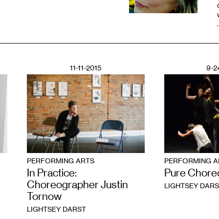
11-11-2015
9-2
PERFORMING ARTS
PERFORMING A
In Practice:
Pure Chore
Choreographer Justin
LIGHTSEY DARS
Tornow
LIGHTSEY DARST