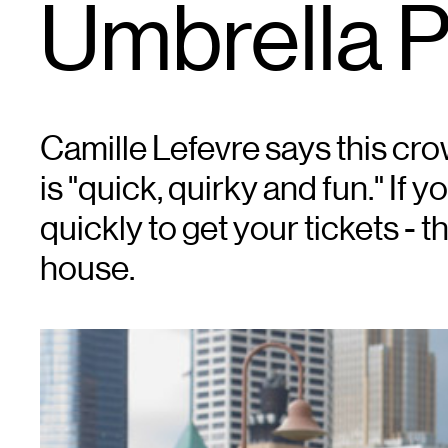
Umbrella 
Camille Lefevre says this cro
is "quick, quirky and fun." If y
quickly to get your tickets - t
house.