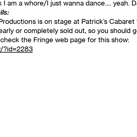
ink I am a whore/I just wanna dance…. yeah.
ls:
roductions is on stage at Patrick’s Cabaret
rly or completely sold out, so you should ge
on check the Fringe web page for this show:
w/?id=2283