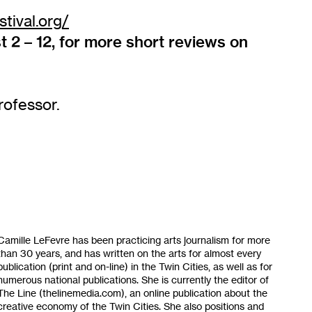
tival.org/
 2 – 12, for more short reviews on
rofessor.
Camille LeFevre has been practicing arts journalism for more
than 30 years, and has written on the arts for almost every
publication (print and on-line) in the Twin Cities, as well as for
numerous national publications. She is currently the editor of
The Line (thelinemedia.com), an online publication about the
creative economy of the Twin Cities. She also positions and