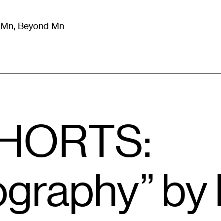
m Mn, Beyond Mn
8
)
Literature
(
723
)
Moving Image
(
325
)
Design
(
193
)
SHORTS:
raphy” by 