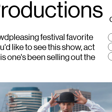
Productions
wdpleasing festival favorite
T
:
ou'd like to see this show, act
his one's been selling out the