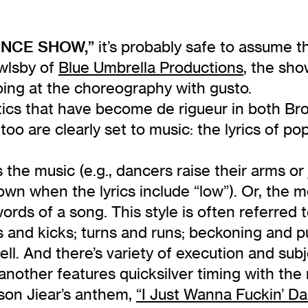
NCE SHOW,”
it’s probably safe to assume t
wlsby of
Blue Umbrella Productions
, the sho
oing at the choreography with gusto.
tics that have become de rigueur in both Bro
oo are clearly set to music: the lyrics of po
s the music (e.g., dancers raise their arms o
down when the lyrics include “low”). Or, the
s of a song. This style is often referred to 
s and kicks; turns and runs; beckoning and 
ell. And there’s variety of execution and sub
nother features quicksilver timing with the rol
ison Jiear’s anthem,
“I Just Wanna Fuckin’ Da