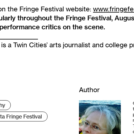
on the Fringe Festival website:
www.fringefes
rly throughout the Fringe Festival, August
d performance critics on the scene.
_______________
is a Twin Cities’ arts journalist and college p
Author
hy
a Fringe Festival