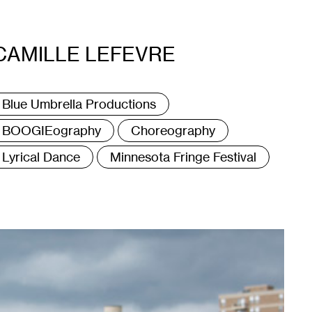
CAMILLE LEFEVRE
ags
Blue Umbrella Productions
BOOGIEography
Choreography
Lyrical Dance
Minnesota Fringe Festival