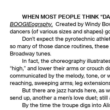
WHEN MOST PEOPLE THINK “DA
.
Created by Windy Bo
BOOGIEography
dancers (of various sizes and shapes) g
Don’t expect the pyrotechnic athle
so many of those dance routines, these t
Broadway tunes.
In fact, the choreography illustrate
“high,” and lower their arms or crouch 
communicated by the melody, tone, or word
reaching, sweeping arms; leg extension
But there are jazz hands here, as w
send up, another a men’s love duet; still a
By the time the troupe digs into Al