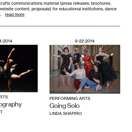
crafts communications material (press releases, brochures,
website content, proposals) for educational institutions, dance
…
read more
4-2014
9-22-2014
RTS
PERFORMING ARTS
ography
Going Solo
T
LINDA SHAPIRO