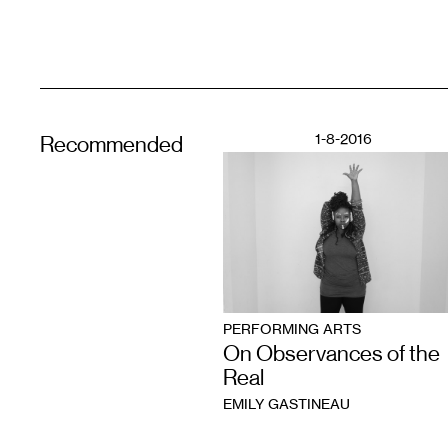
1-8-2016
Recommended
PERFORMING ARTS
On Observances of the
Real
EMILY GASTINEAU