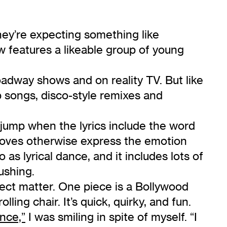
hey’re expecting something like
w features a likeable group of young
adway shows and on reality TV. But like
p songs, disco-style remixes and
r jump when the lyrics include the word
 moves otherwise express the emotion
as lyrical dance, and it includes lots of
pushing.
ject matter. One piece is a Bollywood
ling chair. It’s quick, quirky, and fun.
nce,”
I was smiling in spite of myself. “I