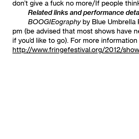
don’t give a fuck no more/If people th
Related links and performance detai
by Blue Umbrella P
BOOGIEography
pm (be advised that most shows have nea
if you’d like to go). For more informati
http://www.fringefestival.org/2012/sho