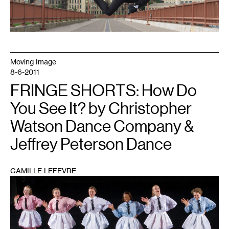
Moving Image
8-6-2011
FRINGE SHORTS: How Do
You See It? by Christopher
Watson Dance Company &
Jeffrey Peterson Dance
CAMILLE LEFEVRE
1