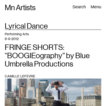
Skip
Mn Artists
Search:
Search
Menu
to
content
TAG
Lyrical Dance
:
All
(
2389
)
Performing Arts
(
843
)
Visual Art
(
798
)
Performing Arts
8-9-2012
FRINGE SHORTS:
“BOOGIEography” by Blue
Umbrella Productions
CAMILLE LEFEVRE
1