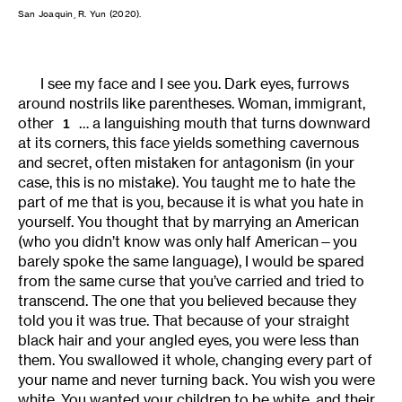
San Joaquin, R. Yun (2020).
I see my face and I see you. Dark eyes, furrows
around nostrils like parentheses. Woman, immigrant,
other
… a languishing mouth that turns downward
1
at its corners, this face yields something cavernous
and secret, often mistaken for antagonism (in your
case, this is no mistake). You taught me to hate the
part of me that is you, because it is what you hate in
yourself. You thought that by marrying an American
(who you didn’t know was only half American—you
barely spoke the same language), I would be spared
from the same curse that you’ve carried and tried to
transcend. The one that you believed because they
told you it was true. That because of your straight
black hair and your angled eyes, you were less than
them. You swallowed it whole, changing every part of
your name and never turning back. You wish you were
white. You wanted your children to be white, and their