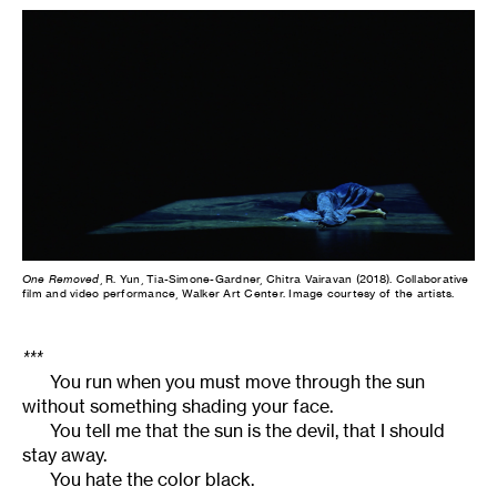
One Removed
, R. Yun, Tia-Simone-Gardner, Chitra Vairavan (2018). Collaborative
film and video performance, Walker Art Center. Image courtesy of the artists.
***
You run when you must move through the sun
without something shading your face.
You tell me that the sun is the devil, that I should
stay away.
You hate the color black.