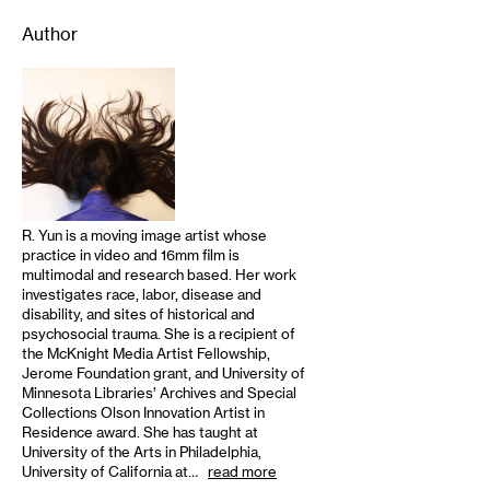
Author
R. Yun is a moving image artist whose
practice in video and 16mm film is
multimodal and research based. Her work
investigates race, labor, disease and
disability, and sites of historical and
psychosocial trauma. She is a recipient of
the McKnight Media Artist Fellowship,
Jerome Foundation grant, and University of
Minnesota Libraries’ Archives and Special
Collections Olson Innovation Artist in
Residence award. She has taught at
University of the Arts in Philadelphia,
University of California at…
read more