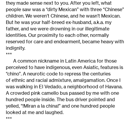
they made sense next to you. After you left, what
people saw was a “dirty Mexican” with three “Chinese”
children. We weren’t Chinese, and he wasn’t Mexican.
But he was your half-breed ex-husband, a.k.a. my
father, and we were drowning in our illegitimate
identities. Our proximity to each other, normally
reserved for care and endearment, became heavy with
indignity.
***
A common nickname in Latin America for those
perceived to have indigenous, even Asiatic, features is
“chino”. A neurotic code to repress the centuries
of ethnic and racial admixture, amalgamation. Once I
was walking in El Vedado, a neighborhood of Havana.
A crowded pink camello bus passed by me with one
hundred people inside. The bus driver pointed and
yelled, “!Miran a la china!” and one hundred people
looked at me and laughed.
***