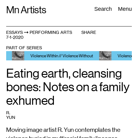
Skip
Mn Artists
Search:
Search
Menu
to
content
ESSAYS
PERFORMING ARTS
SHARE
7-1-2020
All
(
2389
)
Performing Arts
(
843
)
Visual Art
(
798
)
PART OF SERIES
Violence Within // Violence Without
Violence Within //
Eating earth, cleansing
bones: Notes on a family
exhumed
R.
YUN
Moving image artist R. Yun contemplates the