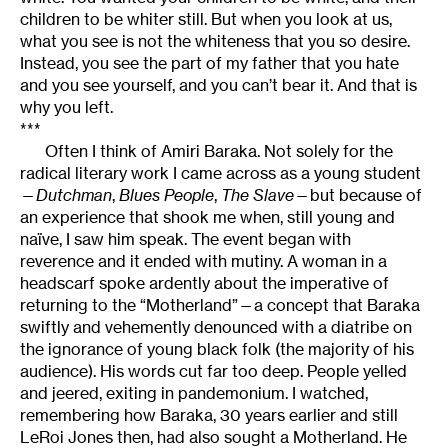
children to be whiter still. But when you look at us,
what you see is not the whiteness that you so desire.
Instead, you see the part of my father that you hate
and you see yourself, and you can’t bear it. And that is
why you left.
***
Often I think of Amiri Baraka. Not solely for the
radical literary work I came across as a young student
—
Dutchman
,
Blues People
,
The Slave
—but because of
an experience that shook me when, still young and
naïve, I saw him speak. The event began with
reverence and it ended with mutiny. A woman in a
headscarf spoke ardently about the imperative of
returning to the “Motherland”—a concept that Baraka
swiftly and vehemently denounced with a diatribe on
the ignorance of young black folk (the majority of his
audience). His words cut far too deep. People yelled
and jeered, exiting in pandemonium. I watched,
remembering how Baraka, 30 years earlier and still
LeRoi Jones then, had also sought a Motherland. He