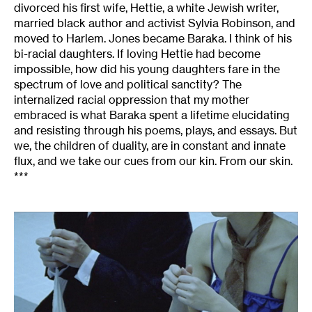
divorced his first wife, Hettie, a white Jewish writer,
married black author and activist Sylvia Robinson, and
moved to Harlem. Jones became Baraka. I think of his
bi-racial daughters. If loving Hettie had become
impossible, how did his young daughters fare in the
spectrum of love and political sanctity? The
internalized racial oppression that my mother
embraced is what Baraka spent a lifetime elucidating
and resisting through his poems, plays, and essays. But
we, the children of duality, are in constant and innate
flux, and we take our cues from our kin. From our skin.
***