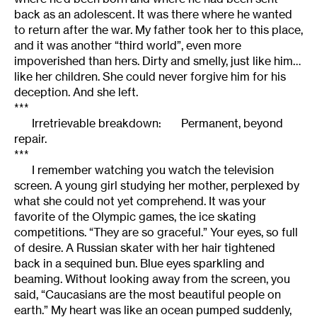
back as an adolescent. It was there where he wanted
to return after the war. My father took her to this place,
and it was another “third world”, even more
impoverished than hers. Dirty and smelly, just like him…
like her children. She could never forgive him for his
deception. And she left.
***
Irretrievable breakdown: Permanent, beyond
repair.
***
I remember watching you watch the television
screen. A young girl studying her mother, perplexed by
what she could not yet comprehend. It was your
favorite of the Olympic games, the ice skating
competitions. “They are so graceful.” Your eyes, so full
of desire. A Russian skater with her hair tightened
back in a sequined bun. Blue eyes sparkling and
beaming. Without looking away from the screen, you
said, “Caucasians are the most beautiful people on
earth.” My heart was like an ocean pumped suddenly,