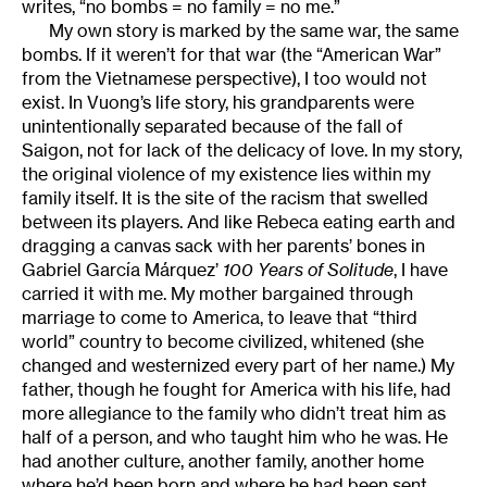
writes, “no bombs = no family = no me.”
My own story is marked by the same war, the same
bombs. If it weren’t for that war (the “American War”
from the Vietnamese perspective), I too would not
exist. In Vuong’s life story, his grandparents were
unintentionally separated because of the fall of
Saigon, not for lack of the delicacy of love. In my story,
the original violence of my existence lies within my
family itself. It is the site of the racism that swelled
between its players. And like Rebeca eating earth and
dragging a canvas sack with her parents’ bones in
Gabriel García Márquez’
100 Years of Solitude
, I have
carried it with me. My mother bargained through
marriage to come to America, to leave that “third
world” country to become civilized, whitened (she
changed and westernized every part of her name.) My
father, though he fought for America with his life, had
more allegiance to the family who didn’t treat him as
half of a person, and who taught him who he was. He
had another culture, another family, another home
where he’d been born and where he had been sent