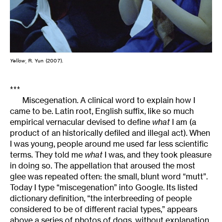
Yellow
, R. Yun (2007).
***
Miscegenation. A clinical word to explain how I
came to be. Latin root, English suffix, like so much
empirical vernacular devised to define
what
I am (a
product of an historically defiled and illegal act). When
I was young, people around me used far less scientific
terms. They told me
what
I was, and they took pleasure
in doing so. The appellation that aroused the most
glee was repeated often: the small, blunt word “mutt”.
Today I type “miscegenation” into Google. Its listed
dictionary definition, “the interbreeding of people
considered to be of different racial types,” appears
above a series of photos of dogs, without explanation.