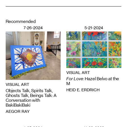
Recommended
7-26-2024
5-21-2024
VISUAL ART
For Love
: Hazel Belvo at the
M
VISUAL ART
HEID E. ERDRICH
Objects Talk, Spirits Talk,
Ghosts Talk, Beings Talk: A
Conversation with
BakiBakiBaki
AEGOR RAY