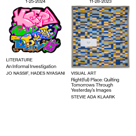
1-25-2024
11-28-2023
LITERATURE
An Informal Investigation
VISUAL ART
JO NASSIF, HADES NYASANI
Right(ful) Place: Quilting
Tomorrows Through
Yesterday’s Images
STEVIE ADA KLAARK
Email