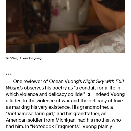
Untitled
, R. Yun (ongoing).
***
One reviewer of Ocean Vuong’s
Night Sky with Exit
Wounds
observes his poetry as “a conduit for a life in
which violence and delicacy collide.”
Indeed Vuong
3
alludes to the violence of war and the delicacy of love
as marking his very existence. His grandmother, a
“Vietnamese farm girl,” and his grandfather, an
American soldier from Michigan, had his mother, who
had him. In “Notebook Fragments”, Vuong plainly