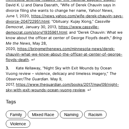
David K. Li and Diana Dasrath, “Wife of Derek Chauvin says in
divorce filing she wants to change her name,
Yahoo! News
,
June 1, 2020,
https://news.yahoo.com/wife-derek-chauvin-says-
divorce-204722951.html
; “Obituary: Kujay Xiong,”
Cassville
Democrat
, January 30, 2013,
https://www.cassville-
democrat.com/story/1935961.html
; and “Derek Chauvin: What we
know about the officer at center of George Floyd’s death,”
Bring
Me the News
, May 28,
2020,
https://bringmethenews.com/minnesota-news/derek-
chauvin-what-we-know-about-the-officer-at-center-of-george-
floyds-death
.
Kate Kellaway, “Night Sky with Exit Wounds by Ocean
Vuong review – violence, delicacy and timeless imagery,”
The
Observer/The Guardian
. May 9,
2017,
https://www.theguardian.com/books/2017/may/09/night-
sky-with-exit-wounds-ocean-vuong-review
.
Tags
:
Family
Mixed Race
Naming
Racism
Violence