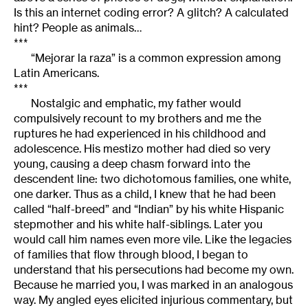
Is this an internet coding error? A glitch? A calculated
hint? People as animals…
***
“Mejorar la raza” is a common expression among
Latin Americans.
***
Nostalgic and emphatic, my father would
compulsively recount to my brothers and me the
ruptures he had experienced in his childhood and
adolescence. His mestizo mother had died so very
young, causing a deep chasm forward into the
descendent line: two dichotomous families, one white,
one darker. Thus as a child, I knew that he had been
called “half-breed” and “Indian” by his white Hispanic
stepmother and his white half-siblings. Later you
would call him names even more vile. Like the legacies
of families that flow through blood, I began to
understand that his persecutions had become my own.
Because he married you, I was marked in an analogous
way. My angled eyes elicited injurious commentary, but