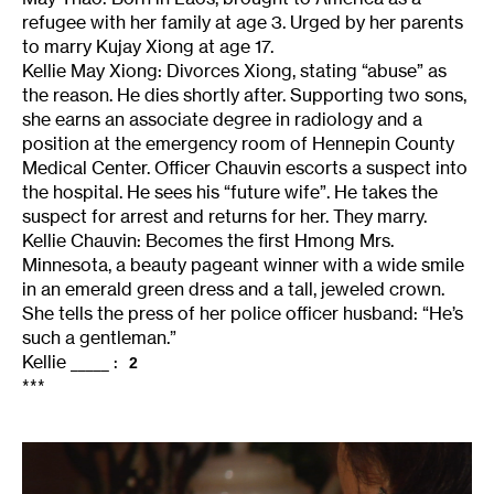
refugee with her family at age 3. Urged by her parents
to marry Kujay Xiong at age 17.
Kellie May Xiong: Divorces Xiong, stating “abuse” as
the reason. He dies shortly after. Supporting two sons,
she earns an associate degree in radiology and a
position at the emergency room of Hennepin County
Medical Center. Officer Chauvin escorts a suspect into
the hospital. He sees his “future wife”. He takes the
suspect for arrest and returns for her. They marry.
Kellie Chauvin: Becomes the first Hmong Mrs.
Minnesota, a beauty pageant winner with a wide smile
in an emerald green dress and a tall, jeweled crown.
She tells the press of her police officer husband: “He’s
such a gentleman.”
Kellie _____ :
2
***