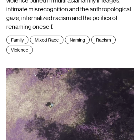
violence buried in multiracial family lineages,
intimate misrecognition and the anthropological
gaze, internalized racism and the politics of
renaming oneself.
Tags
Family
Mixed Race
Naming
Racism
:
Violence