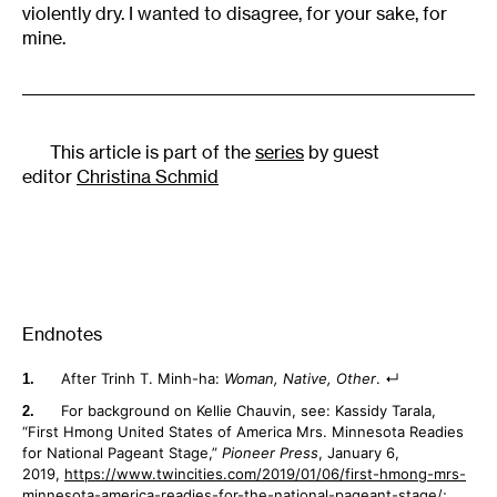
violently dry. I wanted to disagree, for your sake, for
mine.
This article is part of the
series
by guest
editor
Christina Schmid
Endnotes
After Trinh T. Minh-ha:
Woman, Native, Other
.
For background on Kellie Chauvin, see: Kassidy Tarala,
“First Hmong United States of America Mrs. Minnesota Readies
for National Pageant Stage,”
Pioneer Press
, January 6,
2019,
https://www.twincities.com/2019/01/06/first-hmong-mrs-
minnesota-america-readies-for-the-national-pageant-stage/
;