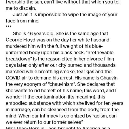
I worship the sun, can’t live without that which you tell
me to disdain.
Just as it is impossible to wipe the image of your
face from mine.
***
She is 46 years old. She is the same age that
George Floyd was on the day her white husband
murdered him with the full weight of his blue-
uniformed body upon his black neck. “Irretrievable
breakdown” is the reason cited in her divorce filing
days later, only after our city burned and thousands
marched while breathing smoke, tear gas and the
COVID air to demand his arrest. His name is Chauvin,
the very eponym of “chauvinism”. She declares that
she wants to rid herself of his name, this word, and I
wonder if the contamination (its meaning), this
embodied substance with which she lived for ten years
in marriage, can be cleansed from the body, from the
mind. When our intimacy is colonized by racism, can
we ever return to our former selves?
May Thao: Born in Laos, brought to America as a