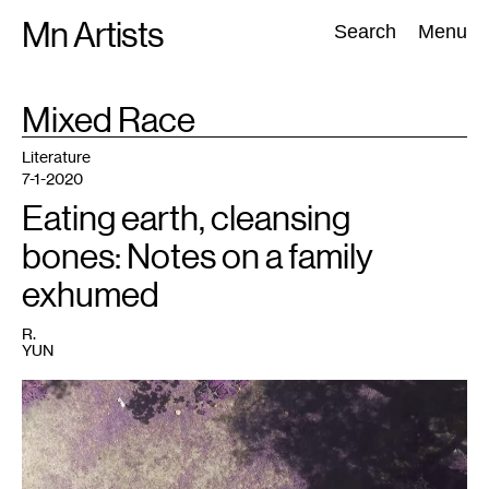
Skip
Mn Artists
Search:
Search
Menu
to
content
TAG
Mixed Race
:
All
(
2389
)
Performing Arts
(
843
)
Visual Art
(
798
)
Literature
7-1-2020
Eating earth, cleansing
bones: Notes on a family
exhumed
R.
YUN
1
San
Joaquin,
R.
Yun
(2020).