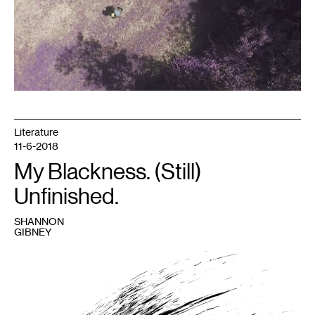
Literature
11-6-2018
My Blackness. (Still)
Unfinished.
SHANNON
GIBNEY
1
Image
courtesy
Shannon
Gibney.