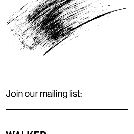
Email
Signup
Join our mailing list:
Email
*
Walker Art Center