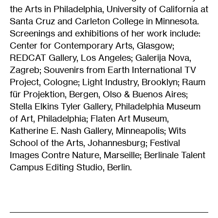
the Arts in Philadelphia, University of California at
Santa Cruz and Carleton College in Minnesota.
Screenings and exhibitions of her work include:
Center for Contemporary Arts, Glasgow;
REDCAT Gallery, Los Angeles; Galerija Nova,
Zagreb; Souvenirs from Earth International TV
Project, Cologne; Light Industry, Brooklyn; Raum
für Projektion, Bergen, Olso & Buenos Aires;
Stella Elkins Tyler Gallery, Philadelphia Museum
of Art, Philadelphia; Flaten Art Museum,
Katherine E. Nash Gallery, Minneapolis; Wits
School of the Arts, Johannesburg; Festival
Images Contre Nature, Marseille; Berlinale Talent
Campus Editing Studio, Berlin.