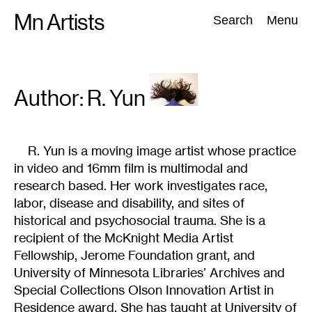
Skip
Mn Artists
Search:
Search
Menu
to
content
All
(
2389
)
Performing Arts
(
843
)
Visual Art
(
798
)
Author: R.
Yun
R. Yun is a moving image artist whose practice
in video and 16mm film is multimodal and
research based. Her work investigates race,
labor, disease and disability, and sites of
historical and psychosocial trauma. She is a
recipient of the McKnight Media Artist
Fellowship, Jerome Foundation grant, and
University of Minnesota Libraries’ Archives and
Special Collections Olson Innovation Artist in
Residence award. She has taught at University of