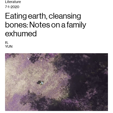
Literature
7-1-2020
Eating earth, cleansing
bones: Notes on a family
exhumed
R.
YUN
1
San
Joaquin,
R.
Yun
(2020).