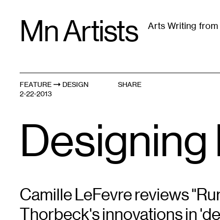
Skip
Mn Artists
to
Arts Writing fro
content
All
(
2389
)
Performing Arts
(
843
)
Visual Art
(
79
FEATURE
DESIGN
SHARE
2-22-2013
Designing 
Camille LeFevre reviews "Rur
Thorbeck's innovations in 'de