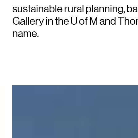
sustainable rural planning, b
Gallery in the U of M and Th
name.