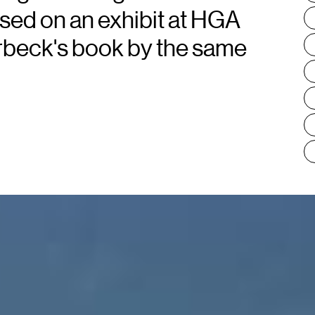
ased on an exhibit at HGA
orbeck's book by the same