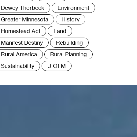
Dewey Thorbeck
Environment
Greater Minnesota
History
Homestead Act
Land
Manifest Destiny
Rebuilding
Rural America
Rural Planning
Sustainability
U Of M