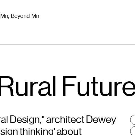
m Mn, Beyond Mn
8
)
Literature
(
723
)
Moving Image
(
325
)
Design
(
193
)
Rural Futur
al Design," architect Dewey
T
:
sign thinking' about