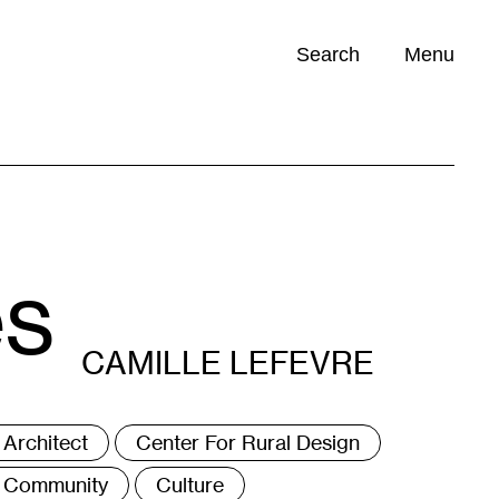
Search
Menu
Opportunities (
0
)
es
CAMILLE LEFEVRE
ags
Architect
Center For Rural Design
Community
Culture