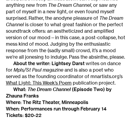
anything new from
The Dream Channel
, or saw any
part of myself in a new light, or even found myself
surprised. Rather, the anodyne pleasure of
The Dream
Channel
is closer to what great fashion or the perfect
soundtrack offers: an aestheticized and amplified
version of our mood—in this case, a post-collapse, hot
mess kind of mood. Judging by the enthusiastic
response from the (sadly small) crowd, it’s a mood
we’re all jonesing to indulge. Pass the absinthe, please.
About the writer:
Lightsey Darst
writes on dance
for
Mpls/St Paul magazine
and is also a poet who
served as the founding coordinator of mnartists.org’s
What Light: This Week’s Poem
publication project.
What:
The Dream Channel
(Episode Two)
by
Zhauna Franks
Where:
The Ritz Theater
, Minneapolis
When: Performances run through February 14
Tickets: $20-22