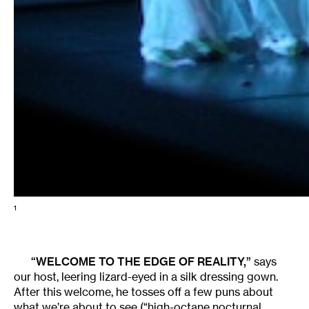
1
“WELCOME TO THE EDGE OF REALITY,”
says
our host, leering lizard-eyed in a silk dressing gown.
After this welcome, he tosses off a few puns about
what we’re about to see (“high-octane nocturnal