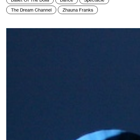
:
The Dream Channel
Zhauna Franks