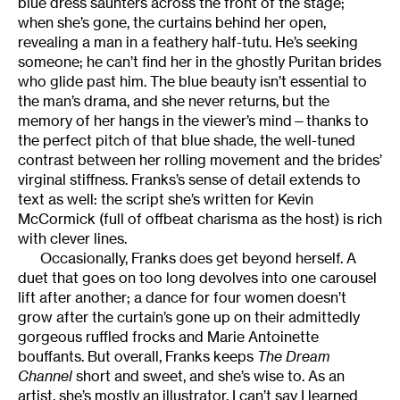
blue dress saunters across the front of the stage;
when she’s gone, the curtains behind her open,
revealing a man in a feathery half-tutu. He’s seeking
someone; he can’t find her in the ghostly Puritan brides
who glide past him. The blue beauty isn’t essential to
the man’s drama, and she never returns, but the
memory of her hangs in the viewer’s mind—thanks to
the perfect pitch of that blue shade, the well-tuned
contrast between her rolling movement and the brides’
virginal stiffness. Franks’s sense of detail extends to
text as well: the script she’s written for Kevin
McCormick (full of offbeat charisma as the host) is rich
with clever lines.
Occasionally, Franks does get beyond herself. A
duet that goes on too long devolves into one carousel
lift after another; a dance for four women doesn’t
grow after the curtain’s gone up on their admittedly
gorgeous ruffled frocks and Marie Antoinette
bouffants. But overall, Franks keeps
The Dream
Channel
short and sweet, and she’s wise to. As an
artist, she’s mostly an illustrator. I can’t say I learned