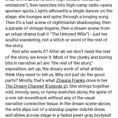
emissions”), then launches into high-camp radio-opera
sponsor spots. Lights silhouette a single dancer on the
stage; she lounges and spins through a longing song.
Then it’s a fast scene of nightmarish shadowplay, then
a parade of vintage lingerie, then a dream scene from
an urban drama (call it “The Unloved Wife”)—just her
soulful wandering, not a stitch or word of the rest of
the story.
And who wants it? After all, we don’t need the rest
of the story; we know it. Most of the clunky and boring
bits in narrative art are “the rest of the story,”
exposition, set-up, the dreary work of what artists
think they need to tell us. Why not just do the good
parts? Mostly, that’s what
Zhauna Franks
does in her
The Dream Channel
(Episode 2)
. She strings together
odd, moody, sexy, or funny snatches along the spine of
a noir-ish soundtrack without any of the usual
narrative connective tissue. In the dream scene above,
the wife slips out of a standup papier-mâché dress
and slides across stage in a faded pearl-gray bodysuit