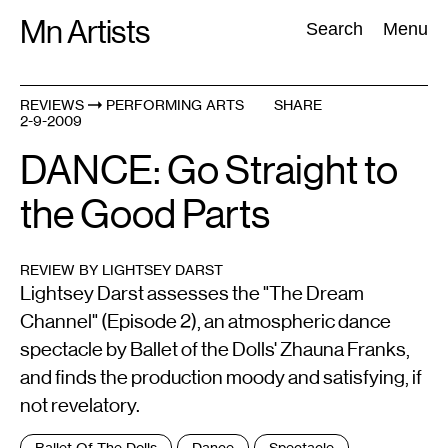
Skip
Mn Artists
Search:
Search
Menu
to
content
REVIEWS
PERFORMING ARTS
SHARE
2-9-2009
All
(
2389
)
Performing Arts
(
843
)
Visual Art
(
798
)
DANCE: Go Straight to
the Good Parts
REVIEW BY LIGHTSEY DARST
Lightsey Darst assesses the "The Dream
Channel" (Episode 2), an atmospheric dance
spectacle by Ballet of the Dolls' Zhauna Franks,
and finds the production moody and satisfying, if
not revelatory.
Tags
Ballet Of The Dolls
Dance
Spectacle