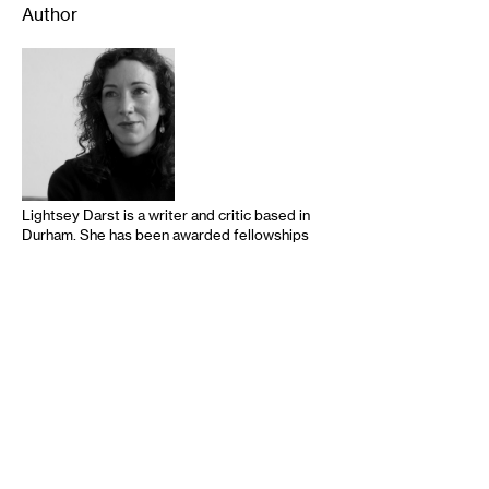
Author
Lightsey Darst is a writer and critic based in
Durham. She has been awarded fellowships
from the National Endowment for the Arts
for both literature and dance criticism, as
well as a Minnesota Book Award. Her books
of poetry are Find the Girl and DANCE
(2010 and 2013, both from Coffee House
Press). Her criticism is online at
mnartists.org, walkerart.org, The Huffington
Post, and Bookslut. …
read more