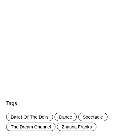
Tags
:
Ballet Of The Dolls
Dance
Spectacle
The Dream Channel
Zhauna Franks