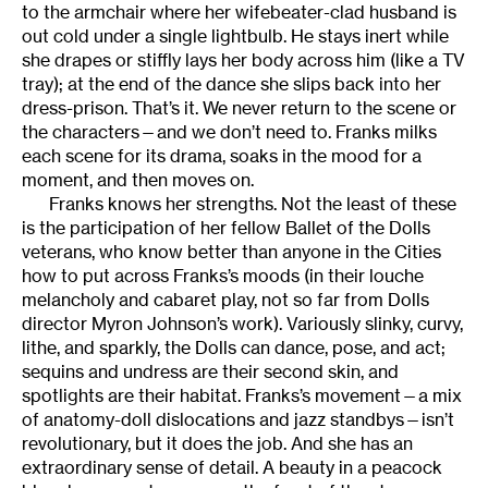
to the armchair where her wifebeater-clad husband is
out cold under a single lightbulb. He stays inert while
she drapes or stiffly lays her body across him (like a TV
tray); at the end of the dance she slips back into her
dress-prison. That’s it. We never return to the scene or
the characters—and we don’t need to. Franks milks
each scene for its drama, soaks in the mood for a
moment, and then moves on.
Franks knows her strengths. Not the least of these
is the participation of her fellow Ballet of the Dolls
veterans, who know better than anyone in the Cities
how to put across Franks’s moods (in their louche
melancholy and cabaret play, not so far from Dolls
director Myron Johnson’s work). Variously slinky, curvy,
lithe, and sparkly, the Dolls can dance, pose, and act;
sequins and undress are their second skin, and
spotlights are their habitat. Franks’s movement—a mix
of anatomy-doll dislocations and jazz standbys—isn’t
revolutionary, but it does the job. And she has an
extraordinary sense of detail. A beauty in a peacock