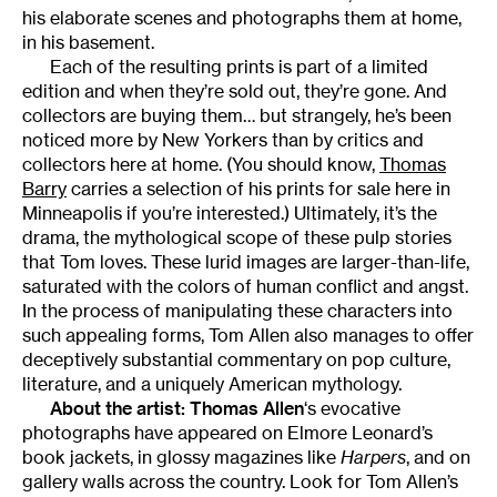
his elaborate scenes and photographs them at home,
in his basement.
Each of the resulting prints is part of a limited
edition and when they’re sold out, they’re gone. And
collectors are buying them… but strangely, he’s been
noticed more by New Yorkers than by critics and
collectors here at home. (You should know,
Thomas
Barry
carries a selection of his prints for sale here in
Minneapolis if you’re interested.) Ultimately, it’s the
drama, the mythological scope of these pulp stories
that Tom loves. These lurid images are larger-than-life,
saturated with the colors of human conflict and angst.
In the process of manipulating these characters into
such appealing forms, Tom Allen also manages to offer
deceptively substantial commentary on pop culture,
literature, and a uniquely American mythology.
About the artist:
Thomas Allen
‘s evocative
photographs have appeared on Elmore Leonard’s
book jackets, in glossy magazines like
Harpers
, and on
gallery walls across the country. Look for Tom Allen’s