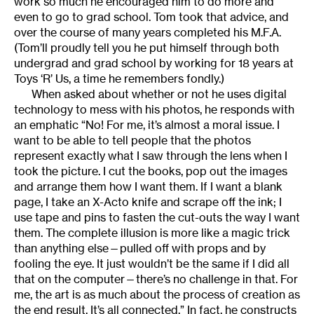
work so much he encouraged him to do more and
even to go to grad school. Tom took that advice, and
over the course of many years completed his M.F.A.
(Tom’ll proudly tell you he put himself through both
undergrad and grad school by working for 18 years at
Toys ‘R’ Us, a time he remembers fondly.)
When asked about whether or not he uses digital
technology to mess with his photos, he responds with
an emphatic “No! For me, it’s almost a moral issue. I
want to be able to tell people that the photos
represent exactly what I saw through the lens when I
took the picture. I cut the books, pop out the images
and arrange them how I want them. If I want a blank
page, I take an X-Acto knife and scrape off the ink; I
use tape and pins to fasten the cut-outs the way I want
them. The complete illusion is more like a magic trick
than anything else—pulled off with props and by
fooling the eye. It just wouldn’t be the same if I did all
that on the computer—there’s no challenge in that. For
me, the art is as much about the process of creation as
the end result. It’s all connected.” In fact, he constructs