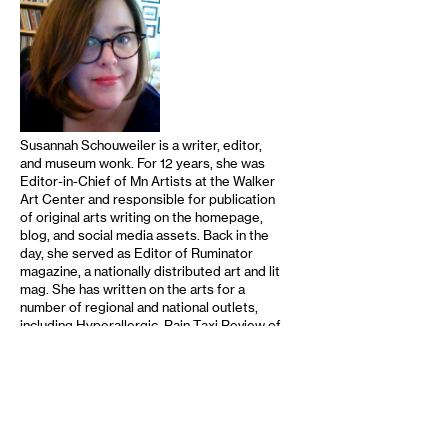
Susannah Schouweiler is a writer, editor,
and museum wonk. For 12 years, she was
Editor-in-Chief of Mn Artists at the Walker
Art Center and responsible for publication
of original arts writing on the homepage,
blog, and social media assets. Back in the
day, she served as Editor of Ruminator
magazine, a nationally distributed art and lit
mag. She has written on the arts for a
number of regional and national outlets,
including Hyperallergic, Rain Taxi Review of
Books, MinnPost, The Growler, …
read
more