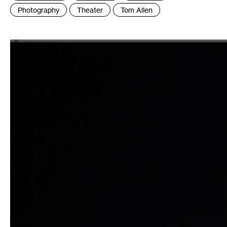
:
Photography
Theater
Tom Allen