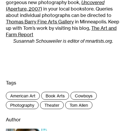
gorgeous new photography book,
Uncovered
(Aperture, 2007)
in your local bookstore. Queries
about individual photographs can be directed to
Thomas Barry Fine Arts Gallery
in Minneapolis. Keep
up with Tom’s work by visiting his blog,
The Art and
Farm Report
Susannah Schouweiler is editor of mnartists.org.
Tags
:
American Art
Book Arts
Cowboys
Photography
Theater
Tom Allen
Author