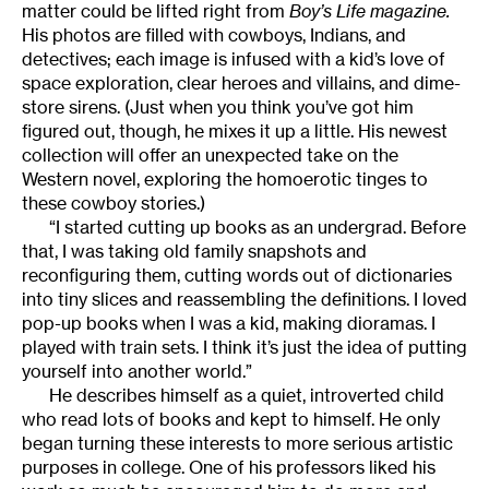
matter could be lifted right from
Boy’s Life magazine.
His photos are filled with cowboys, Indians, and
detectives; each image is infused with a kid’s love of
space exploration, clear heroes and villains, and dime-
store sirens. (Just when you think you’ve got him
figured out, though, he mixes it up a little. His newest
collection will offer an unexpected take on the
Western novel, exploring the homoerotic tinges to
these cowboy stories.)
“I started cutting up books as an undergrad. Before
that, I was taking old family snapshots and
reconfiguring them, cutting words out of dictionaries
into tiny slices and reassembling the definitions. I loved
pop-up books when I was a kid, making dioramas. I
played with train sets. I think it’s just the idea of putting
yourself into another world.”
He describes himself as a quiet, introverted child
who read lots of books and kept to himself. He only
began turning these interests to more serious artistic
purposes in college. One of his professors liked his