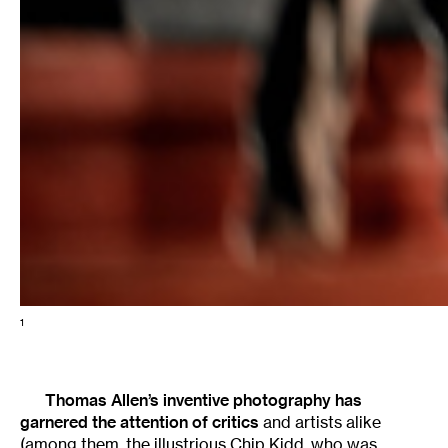
1
Thomas Allen’s inventive photography has
garnered the attention of
critics
and artists alike
(among them, the illustrious
Chip Kidd
, who was