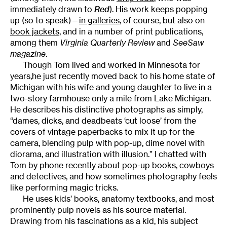
immediately drawn to
Red
). His work keeps popping
up (so to speak)—
in galleries
, of course, but also on
book jackets
, and in a number of print publications,
among them
Virginia Quarterly Review
and
SeeSaw
magazine
.
Though Tom lived and worked in Minnesota for
years,he just recently moved back to his home state of
Michigan
with his wife and young daughter to live in a
two-story farmhouse only a mile from Lake Michigan.
He describes his distinctive photographs as simply,
“dames, dicks, and deadbeats ‘cut loose’ from the
covers of vintage paperbacks to mix it up for the
camera, blending pulp with pop-up, dime novel with
diorama, and illustration with illusion.” I
chatted with
Tom by phone recently about pop-up books, cowboys
and detectives, and how sometimes photography feels
like performing magic tricks.
He uses kids’ books, anatomy textbooks, and most
prominently pulp novels as his source material.
Drawing from his fascinations as a kid, his subject