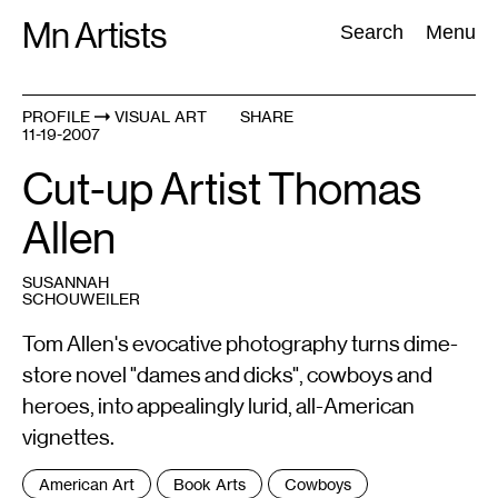
Skip
Mn Artists
Search:
Search
Menu
to
content
PROFILE
VISUAL ART
SHARE
11-19-2007
All
(
2389
)
Performing Arts
(
843
)
Visual Art
(
798
)
Cut-up Artist Thomas
Allen
SUSANNAH
SCHOUWEILER
Tom Allen's evocative photography turns dime-
store novel "dames and dicks", cowboys and
heroes, into appealingly lurid, all-American
vignettes.
Tags
American Art
Book Arts
Cowboys