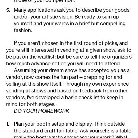
those of your competition.
Many applications ask you to describe your goods
and/or your artistic vision. Be ready to sum up
yourself and your wares in a brief but compelling
fashion.
If you aren’t chosen in the first round of picks, and
you’re still interested in vending at a given show, ask to
be put on the waitlist; but be sure to tell the organizers
how much advance notice you will need to attend.
Assuming your dream show has accepted you as a
vendor, now comes the fun part—prepping for and
selling at the show itself. Through my own experience
vending at shows and based on feedback from other
vendors, I’ve developed a basic checklist to keep in
mind for both stages.
DO YOUR HOMEWORK
Plan your booth setup and display. Think outside
the standard craft fair table! Ask yourself: is a table
really the best way to showcase your work? What