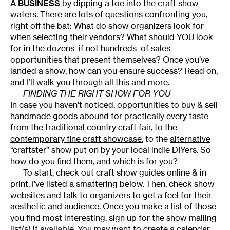
A BUSINESS
by dipping a toe into the craft show
waters. There are lots of questions confronting you,
right off the bat: What do show organizers look for
when selecting their vendors? What should YOU look
for in the dozens–if not hundreds–of sales
opportunities that present themselves? Once you’ve
landed a show, how can you ensure success? Read on,
and I’ll walk you through all this and more.
FINDING THE RIGHT SHOW FOR YOU
In case you haven’t noticed, opportunities to buy & sell
handmade goods abound for practically every taste–
from the traditional country craft fair, to the
contemporary fine craft showcase
, to the
alternative
“craftster” show
put on by your local indie DIYers. So
how do you find them, and which is for you?
To start, check out craft show guides online & in
print. I’ve listed a smattering below. Then, check show
websites and talk to organizers to get a feel for their
aesthetic and audience. Once you make a list of those
you find most interesting, sign up for the show mailing
list(s) if available. You may want to create a calendar