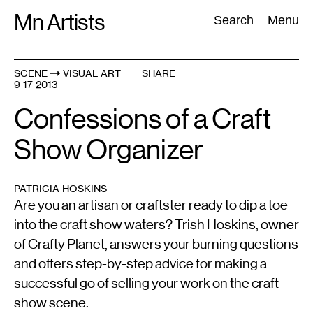
Skip
Mn Artists
Search:
Search
Menu
to
content
SCENE
VISUAL ART
SHARE
9-17-2013
All
(
2389
)
Performing Arts
(
843
)
Visual Art
(
798
)
Confessions of a Craft
Show Organizer
PATRICIA HOSKINS
Are you an artisan or craftster ready to dip a toe
into the craft show waters? Trish Hoskins, owner
of Crafty Planet, answers your burning questions
and offers step-by-step advice for making a
successful go of selling your work on the craft
show scene.