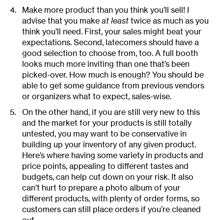
Make more product than you think you’ll sell! I
advise that you make
at least
twice as much as you
think you’ll need. First, your sales might beat your
expectations. Second, latecomers should have a
good selection to choose from, too. A full booth
looks much more inviting than one that’s been
picked-over. How much is enough? You should be
able to get some guidance from previous vendors
or organizers what to expect, sales-wise.
On the other hand, if you are still very new to this
and the market for your products is still totally
untested, you may want to be conservative in
building up your inventory of any given product.
Here’s where having some variety in products and
price points, appealing to different tastes and
budgets, can help cut down on your risk. It also
can’t hurt to prepare a photo album of your
different products, with plenty of order forms, so
customers can still place orders if you’re cleaned