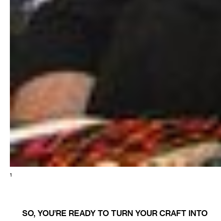
1
SO, YOU’RE READY TO TURN YOUR CRAFT INTO