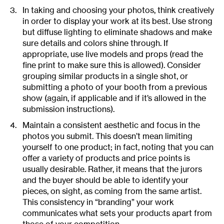
In taking and choosing your photos, think creatively
in order to display your work at its best. Use strong
but diffuse lighting to eliminate shadows and make
sure details and colors shine through. If
appropriate, use live models and props (read the
fine print to make sure this is allowed). Consider
grouping similar products in a single shot, or
submitting a photo of your booth from a previous
show (again, if applicable and if it’s allowed in the
submission instructions).
Maintain a consistent aesthetic and focus in the
photos you submit. This doesn’t mean limiting
yourself to one product; in fact, noting that you can
offer a variety of products and price points is
usually desirable. Rather, it means that the jurors
and the buyer should be able to identify your
pieces, on sight, as coming from the same artist.
This consistency in “branding” your work
communicates what sets your products apart from