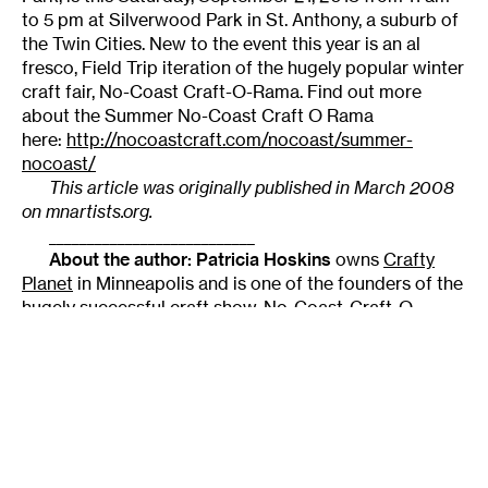
to 5 pm at Silverwood Park in St. Anthony, a suburb of
the Twin Cities. New to the event this year is an al
fresco, Field Trip iteration of the hugely popular winter
craft fair, No-Coast Craft-O-Rama. Find out more
about the Summer No-Coast Craft O Rama
here:
http://nocoastcraft.com/nocoast/summer-
nocoast/
This article was originally published in March 2008
on mnartists.org.
___________________________
About the author:
Patricia Hoskins
owns
Crafty
Planet
in Minneapolis and is one of the founders of the
hugely successful craft show,
No-Coast-Craft-O-
Rama
.
A SHORT INDEX OF CRAFT RESOURCES
Craft show directories
ACE Guide
: Predominantly “traditional” craft fairs;
good commentary on the included shows (fees, what
price ranges sell best, etc).
FestivalNet
: A bit more comprehensive, but full access