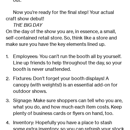
out.
Now you’re ready for the final step! Your actual
craft show debut!
THE BIG DAY
On the day of the show you are, in essence, a small,
self-contained retail store. So, think like a store and
make sure you have the key elements lined up.
Employees: You can’t run the booth all by yourself.
Line up friends to help throughout the day, so your
booth is never unattended.
Fixtures: Don’t forget your booth displays! A
canopy (with weights!) is an essential add-on for
outdoor shows.
Signage: Make sure shoppers can tell who you are,
what you do, and how much each item costs. Keep
plenty of business cards or flyers on hand, too.
Inventory: Hopefully you have a place to stash
some extra inventory, so you can refresh your stock