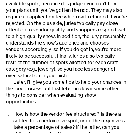
available spots, because it is judged you can’t firm
your plans until you’ve gotten the nod. They may also
require an application fee which isn’t refunded if you’re
rejected. On the plus side, juries typically pay close
attention to vendor quality, and shoppers respond well
to a high-quality show. In addition, the jury presumably
understands the show’s audience and chooses
vendors accordingly–so if you do get in, you’re more
likely to be successful. Finally, juries also typically
restrict the number of spots allotted for each craft
category (e.g., jewelry), so you face less danger of
over-saturation in your niche.
Later, I’ll give you some tips to help your chances in
the jury process, but first let’s run down some other
things to consider when evaluating show
opportunities.
How is how the vendor fee structured? Is there a
set fee for a certain size spot, or do the organizers
take a percentage of sales? If the latter, can you