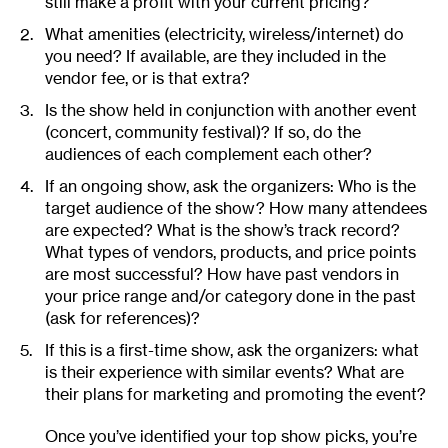
still make a profit with your current pricing?
What amenities (electricity, wireless/internet) do
you need? If available, are they included in the
vendor fee, or is that extra?
Is the show held in conjunction with another event
(concert, community festival)? If so, do the
audiences of each complement each other?
If an ongoing show, ask the organizers: Who is the
target audience of the show? How many attendees
are expected? What is the show’s track record?
What types of vendors, products, and price points
are most successful? How have past vendors in
your price range and/or category done in the past
(ask for references)?
If this is a first-time show, ask the organizers: what
is their experience with similar events? What are
their plans for marketing and promoting the event?
Once you’ve identified your top show picks, you’re