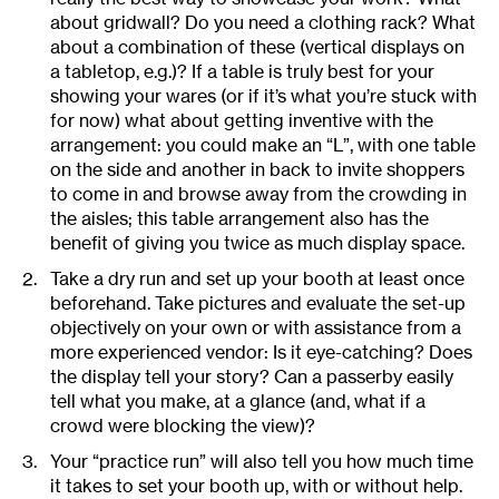
about gridwall? Do you need a clothing rack? What
about a combination of these (vertical displays on
a tabletop, e.g.)? If a table is truly best for your
showing your wares (or if it’s what you’re stuck with
for now) what about getting inventive with the
arrangement: you could make an “L”, with one table
on the side and another in back to invite shoppers
to come in and browse away from the crowding in
the aisles; this table arrangement also has the
benefit of giving you twice as much display space.
Take a dry run and set up your booth at least once
beforehand. Take pictures and evaluate the set-up
objectively on your own or with assistance from a
more experienced vendor: Is it eye-catching? Does
the display tell your story? Can a passerby easily
tell what you make, at a glance (and, what if a
crowd were blocking the view)?
Your “practice run” will also tell you how much time
it takes to set your booth up, with or without help.