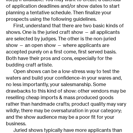
of application deadlines and/or show dates to start
planning a tentative schedule. Then finalize your
prospects using the following guidelines.
First, understand that there are two basic kinds of
shows. One is the juried craft show — all applicants
are selected by judges. The other is the non-juried
show — an open show — where applicants are
accepted purely on a first come, first served basis.
Both have their pros and cons, especially for the
budding craft artiste.
Open shows can be a low-stress way to test the
waters and build your confidence–in your wares and,
no less importantly, your salesmanship. Some
drawbacks to this kind of show: other vendors may be
reselling cheap imports & mass produced goods
rather than handmade crafts; product quality may vary
wildly; there may be oversaturation in your category;
and the show audience may be a poor fit for your
business.
Juried shows typically have more applicants than