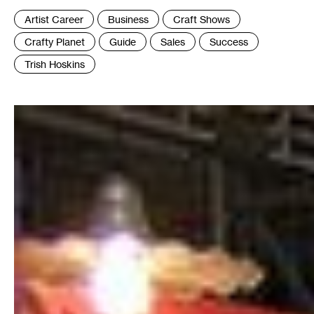
Tags
Artist Career
Business
Craft Shows
:
Crafty Planet
Guide
Sales
Success
Trish Hoskins