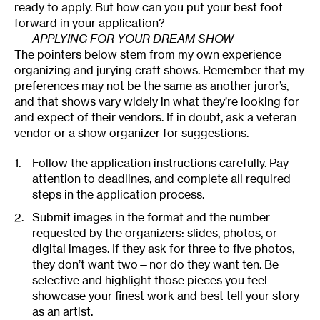
ready to apply. But how can you put your best foot
forward in your application?
APPLYING FOR YOUR DREAM SHOW
The pointers below stem from my own experience
organizing and jurying craft shows. Remember that my
preferences may not be the same as another juror’s,
and that shows vary widely in what they’re looking for
and expect of their vendors. If in doubt, ask a veteran
vendor or a show organizer for suggestions.
Follow the application instructions carefully. Pay
attention to deadlines, and complete all required
steps in the application process.
Submit images in the format and the number
requested by the organizers: slides, photos, or
digital images. If they ask for three to five photos,
they don’t want two—nor do they want ten. Be
selective and highlight those pieces you feel
showcase your finest work and best tell your story
as an artist.