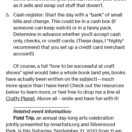
as it sells and swap out stuff that doesn’t.
Cash register: Start the day with a “bank” of small
bills and change. This could be in a cash box (if
someone can keep watch) or in a fanny pack.
Determine in advance whether you’ll accept cash
only, checks, or credit cards. (These days, I *highly*
recommend that you set up a credit card merchant
account!)
Of course, a full “how to be successful at craft
shows” spiel would take a whole book (and yes, books
have actually been written on the subject)—much
more space than I have here! Check out the resources
below to learn more, or feel free to drop me a line at
Crafty Planet
. Above all—smile and have fun with it!
___________________________
Related event information:
Field Trip
, an annual day-long arts celebration
jointly presented by mnartists.org and Silverwood
Park, is this Saturday, September 21, 2013 from 11 am