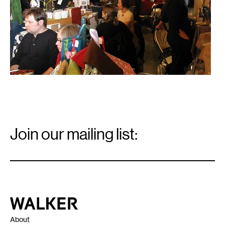
Email
Signup
Join our mailing list:
Email
*
Walker Art Center
About