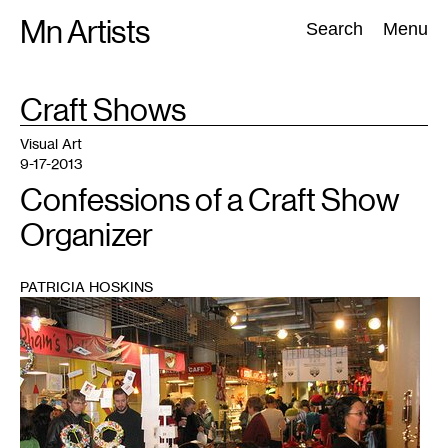
Skip
Mn Artists
Search:
Search
Menu
to
content
TAG
Craft Shows
:
All
(
2389
)
Performing Arts
(
843
)
Visual Art
(
798
)
Visual Art
9-17-2013
Confessions of a Craft Show
Organizer
PATRICIA HOSKINS
1