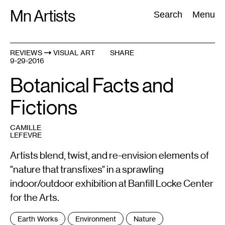
Skip
Mn Artists
Search:
Search
Menu
to
content
REVIEWS
VISUAL ART
SHARE
9-29-2016
All
(
2389
)
Performing Arts
(
843
)
Visual Art
(
798
)
Botanical Facts and
Fictions
CAMILLE
LEFEVRE
Artists blend, twist, and re-envision elements of
"nature that transfixes" in a sprawling
indoor/outdoor exhibition at Banfill Locke Center
for the Arts.
Tags
Earth Works
Environment
Nature