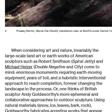
2
Presley Martin,
Above the Clouds
, installation view at Banfill Locke Center 
When considering art and nature, invariably the
large-scale land art or earth works of American
sculptors such as Robert Smithson (
Spiral Jetty
) and
Michael Heizer
(
Double Negative
and
City
) come to
mind: enormous monuments requiring earth-moving
equipment, years of toil, and a hubristic interventionist
approach to reach completion, forever changing the
landscape in the process. Or, one thinks of British
sculptor Andy Goldsworthy’s more ephemeral and
collaborative approaches to outdoor sculpture. Using
natural materials (snow, ice, leaves, bark, rock),
Goldsworthy fabricates arresting works that appear