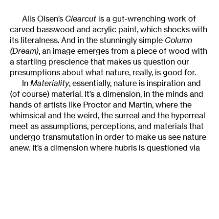
Alis Olsen’s
Clearcut
is a gut-wrenching work of
carved basswood and acrylic paint, which shocks with
its literalness. And in the stunningly simple
Column
(Dream)
, an image emerges from a piece of wood with
a startling prescience that makes us question our
presumptions about what nature, really, is good for.
In
Materiality
, essentially, nature is inspiration and
(of course) material. It’s a dimension, in the minds and
hands of artists like Proctor and Martin, where the
whimsical and the weird, the surreal and the hyperreal
meet as assumptions, perceptions, and materials that
undergo transmutation in order to make us see nature
anew. It’s a dimension where hubris is questioned via
form, structure, and material. And where the most
delicate assemblages, juxtapositions of matter, and
recombinations of expectation find expression in ways
that sit lightly on the land, heavy only in our
consciousness.