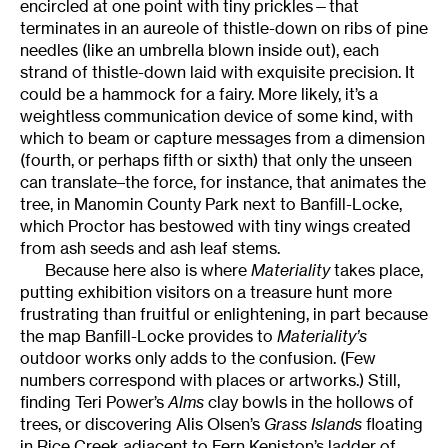
encircled at one point with tiny prickles—that
terminates in an aureole of thistle-down on ribs of pine
needles (like an umbrella blown inside out), each
strand of thistle-down laid with exquisite precision. It
could be a hammock for a fairy. More likely, it’s a
weightless communication device of some kind, with
which to beam or capture messages from a dimension
(fourth, or perhaps fifth or sixth) that only the unseen
can translate–the force, for instance, that animates the
tree, in Manomin County Park next to Banfill-Locke,
which Proctor has bestowed with tiny wings created
from ash seeds and ash leaf stems.
Because here also is where
Materiality
takes place,
putting exhibition visitors on a treasure hunt more
frustrating than fruitful or enlightening, in part because
the map Banfill-Locke provides to
Materiality’s
outdoor works only adds to the confusion. (Few
numbers correspond with places or artworks.) Still,
finding Teri Power’s
Alms
clay bowls in the hollows of
trees, or discovering Alis Olsen’s
Grass Islands
floating
in Rice Creek adjacent to Fern Keniston’s ladder of