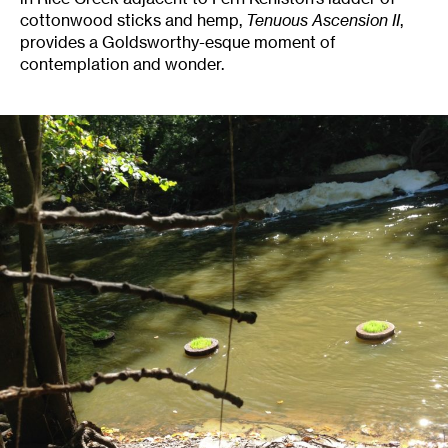
cottonwood sticks and hemp,
Tenuous Ascension II
,
provides a Goldsworthy-esque moment of
contemplation and wonder.