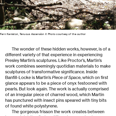
Fern Keniston,
Tenuous Ascension II.
Photo courtesy of the author
The wonder of these hidden works, however, is of a
different variety of that experience in experiencing
Presley Martin’s sculptures. Like Proctor’s, Martin’s
work combines seemingly quotidian materials to make
sculptures of transformative significance. Inside
Banfill-Locke is Martin’s
Piece of Space
, which on first
glance appears to be a piece of onyx festooned with
pearls. But look again. The work is actually comprised
of an irregular piece of charred wood, which Martin
has punctured with insect pins speared with tiny bits
of found white polystyrene.
The gorgeous frisson the work creates between