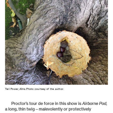
Teri Power,
Alms.
Photo courtesy of the author.
Proctor’s tour de force in this show is
Airborne Pod
,
a long, thin twig—malevolently or protectively