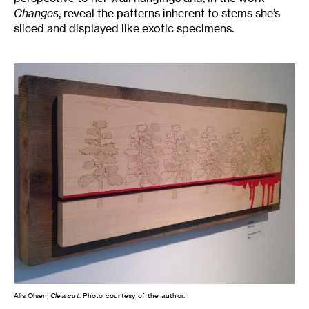
Changes
, reveal the patterns inherent to stems she’s
sliced and displayed like exotic specimens.
Alis Olsen,
Clearcut
. Photo courtesy of the author.