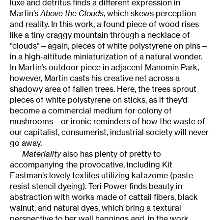
luxe and detritus finds a different expression in
Martin’s
Above the Clouds
, which skews perception
and reality. In this work, a found piece of wood rises
like a tiny craggy mountain through a necklace of
“clouds”—again, pieces of white polystyrene on pins—
in a high-altitude miniaturization of a natural wonder.
In Martin’s outdoor piece in adjacent Manomin Park,
however, Martin casts his creative net across a
shadowy area of fallen trees. Here, the trees sprout
pieces of white polystyrene on sticks, as if they’d
become a commercial medium for colony of
mushrooms—or ironic reminders of how the waste of
our capitalist, consumerist, industrial society will never
go away.
Materiality
also has plenty of pretty to
accompanying the provocative, including Kit
Eastman’s lovely textiles utilizing katazome (paste-
resist stencil dyeing). Teri Power finds beauty in
abstraction with works made of cattail fibers, black
walnut, and natural dyes, which bring a textural
perspective to her wall hangings and, in the work