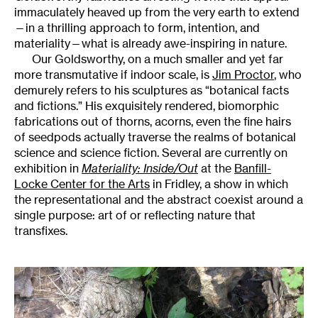
immaculately heaved up from the very earth to extend
—in a thrilling approach to form, intention, and
materiality—what is already awe-inspiring in nature.
Our Goldsworthy, on a much smaller and yet far
more transmutative if indoor scale, is
Jim Proctor
, who
demurely refers to his sculptures as “botanical facts
and fictions.” His exquisitely rendered, biomorphic
fabrications out of thorns, acorns, even the fine hairs
of seedpods actually traverse the realms of botanical
science and science fiction. Several are currently on
exhibition in
Materiality: Inside/Out
at the
Banfill-
Locke Center for the Arts
in Fridley, a show in which
the representational and the abstract coexist around a
single purpose: art of or reflecting nature that
transfixes.