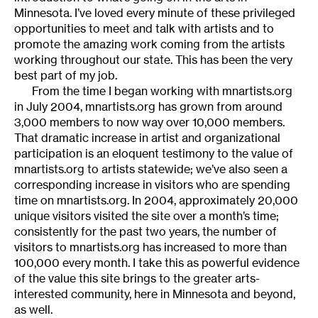
Minnesota. I’ve loved every minute of these privileged
opportunities to meet and talk with artists and to
promote the amazing work coming from the artists
working throughout our state. This has been the very
best part of my job.
From the time I began working with mnartists.org
in July 2004, mnartists.org has grown from around
3,000 members to now way over 10,000 members.
That dramatic increase in artist and organizational
participation is an eloquent testimony to the value of
mnartists.org to artists statewide; we’ve also seen a
corresponding increase in visitors who are spending
time on mnartists.org. In 2004, approximately 20,000
unique visitors visited the site over a month’s time;
consistently for the past two years, the number of
visitors to mnartists.org has increased to more than
100,000 every month. I take this as powerful evidence
of the value this site brings to the greater arts-
interested community, here in Minnesota and beyond,
as well.