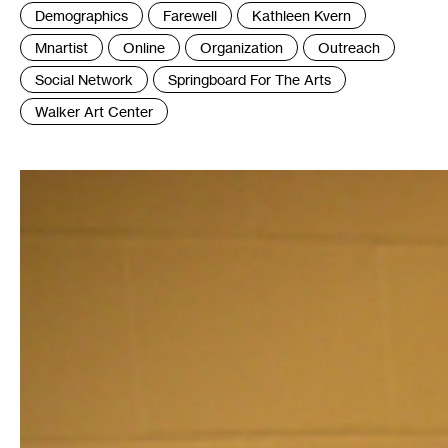
Tags
Demographics
Farewell
Kathleen Kvern
:
Mnartist
Online
Organization
Outreach
Social Network
Springboard For The Arts
Walker Art Center