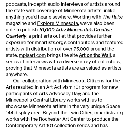
podcasts, in-depth audio interviews of artists around
the state with coverage of Minnesota artists unlike
anything you’d hear elsewhere. Working with
The Rake
magazine and
Explore Minnesota
, we’ve also been
able to publish
10,000 Arts: Minnesota’s Creative
Quarterly
, a print arts outlet that provides further
exposure for mnartists.org’s contributors and featured
artists with distribution of over 75,000 around the
state.
mplsart.com
brings the site
Art on the Wall
, a
series of interviews with a diverse array of collectors,
proving that Minnesota artists are as valued as artists
anywhere.
Our collaboration with
Minnesota Citizens for the
Arts
resulted in an Art Activism 101 program for new
participants of Arts Advocacy Day; and the
Minneapolis Central Library
works with us to
showcase Minnesota artists in the very unique Space
144 display area. Beyond the Twin Cities, mnartists.org
works with the
Rochester Art Center
to produce the
Contemporary Art 101 collection series and has