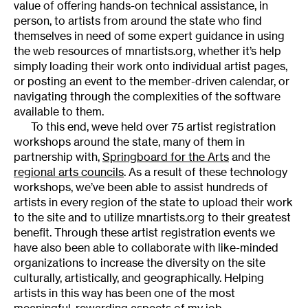
value of offering hands-on technical assistance, in
person, to artists from around the state who find
themselves in need of some expert guidance in using
the web resources of mnartists.org, whether it’s help
simply loading their work onto individual artist pages,
or posting an event to the member-driven calendar, or
navigating through the complexities of the software
available to them.
To this end, weve held over 75 artist registration
workshops around the state, many of them in
partnership with,
Springboard for the Arts
and the
regional arts councils
. As a result of these technology
workshops, we’ve been able to assist hundreds of
artists in every region of the state to upload their work
to the site and to utilize mnartists.org to their greatest
benefit. Through these artist registration events we
have also been able to collaborate with like-minded
organizations to increase the diversity on the site
culturally, artistically, and geographically. Helping
artists in this way has been one of the most
meaningful, rewarding aspects of my job.