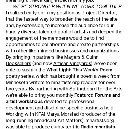
WE’RE STRONGER WHEN WE WORK TOGETHER
I realized early on in my position as Project Director,
that the fastest way to broaden the reach of the site
and, by extension, to increase the audience for our
hugely diverse, talented pool of artists and deepen the
engagement of the members would be to find
opportunities to collaborate and create partnerships
with other like-minded businesses and organizations.
By bringing in partners like
Magers & Quinn
Booksellers
(and now
Artisan Vineyards
) we’ve been
able to sustain the
What Light: This Week’s Poem
poetry series, which has brought a poem a week from
Minnesota writers to mnartists.org readers for over
two years. By partnering with Springboard for the Arts,
we’re able to bring you monthly
Featured Forums
and
artist workshops
devoted to professional
development and discipline-specific business help.
Working with KFAI Marya Morstad (producer of the
long-running broadcast Art Matters), mnartists.org
was able to produce eighty terrific
Radio mnartists