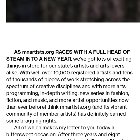
1
AS mnartists.org RACES WITH A FULL HEAD OF
STEAM INTO A NEW YEAR
, we’ve got lots of exciting
things in store for our state’s artists and arts lovers
alike. With well over 10,000 registered artists and tens
of thousands of pieces of work stretching across the
spectrum of creative disciplines and with more arts
programming, in-depth writing, new series in fashion,
fiction, and music, and more artist opportunities now
than ever beforeI think mnartists.org (and its vibrant
community of member artists) has definitely earned
some bragging rights.
All of which makes my letter to you today a
bittersweet occasion. After three years and eight