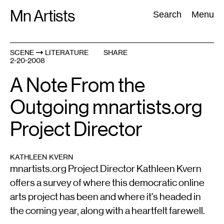
Skip
Mn Artists
Search:
Search
Menu
to
content
SCENE
LITERATURE
SHARE
2-20-2008
All
(
2389
)
Performing Arts
(
843
)
Visual Art
(
798
)
A Note From the
Outgoing mnartists.org
Project Director
KATHLEEN KVERN
mnartists.org Project Director Kathleen Kvern
offers a survey of where this democratic online
arts project has been and where it's headed in
the coming year, along with a heartfelt farewell.