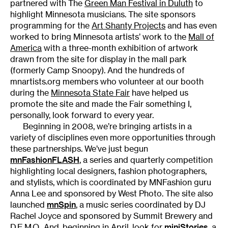
partnered with The
Green Man Festival in Duluth
to
highlight Minnesota musicians. The site sponsors
programming for the
Art Shanty Projects
and has even
worked to bring Minnesota artists’ work to the
Mall of
America
with a three-month exhibition of artwork
drawn from the site for display in the mall park
(formerly Camp Snoopy). And the hundreds of
mnartists.org members who volunteer at our booth
during the
Minnesota State Fair
have helped us
promote the site and made the Fair something I,
personally, look forward to every year.
Beginning in 2008, we’re bringing artists in a
variety of disciplines even more opportunities through
these partnerships. We’ve just begun
mnFashionFLASH
, a series and quarterly competition
highlighting local designers, fashion photographers,
and stylists, which is coordinated by MNFashion guru
Anna Lee and sponsored by West Photo. The site also
launched
mnSpin
, a music series coordinated by DJ
Rachel Joyce and sponsored by Summit Brewery and
D.E.M.O.. And, beginning in April, look for
miniStories
, a