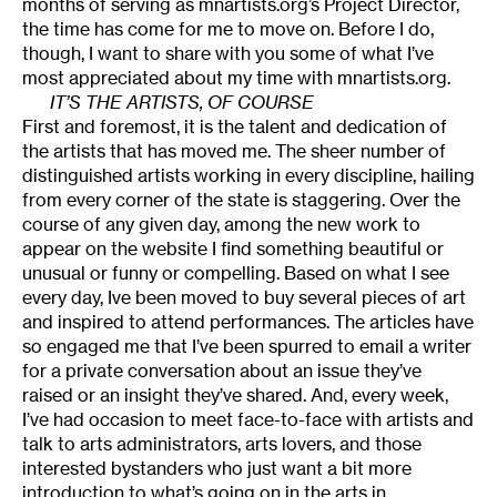
months of serving as mnartists.org’s Project Director,
the time has come for me to move on. Before I do,
though, I want to share with you some of what I’ve
most appreciated about my time with mnartists.org.
IT’S THE ARTISTS, OF COURSE
First and foremost, it is the talent and dedication of
the artists that has moved me. The sheer number of
distinguished artists working in every discipline, hailing
from every corner of the state is staggering. Over the
course of any given day, among the new work to
appear on the website I find something beautiful or
unusual or funny or compelling. Based on what I see
every day, Ive been moved to buy several pieces of art
and inspired to attend performances. The articles have
so engaged me that I’ve been spurred to email a writer
for a private conversation about an issue they’ve
raised or an insight they’ve shared. And, every week,
I’ve had occasion to meet face-to-face with artists and
talk to arts administrators, arts lovers, and those
interested bystanders who just want a bit more
introduction to what’s going on in the arts in