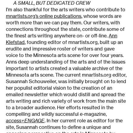
A SMALL, BUT DEDICATED CREW
I’m also thankful for the arts writers who contribute to
mnartists.org’s online publications
, whose words are
worth more than we can pay them. Our writers, with
connections throughout the state, contribute some of
the finest arts writing anywhere on- or off-line.
Ann
Klefstad
, founding editor of mnartists.org, built up an
erudite and impressive roster of writers and gave
voice to the Minnesota arts scene for over four years.
Anns deep understanding of the arts and of the issues
important to artists created a valuable archive of the
Minnesota arts scene. The current mnartists.org editor,
Susannah Schouweiler, was initially brought on to lend
her populist editorial vision to the creation of an
emailed newsletter which would distill and spread the
arts writing and rich variety of work from the main site
to a broader audience. Her efforts resulted in the
compelling and wildly successful e-magazine,
access+ENGAGE
. In her current role as editor for the
site, Susannah continues to define a unique and