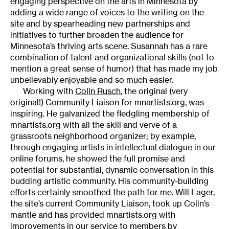
engaging perspective on the arts in Minnesota by
adding a wide range of voices to the writing on the
site and by spearheading new partnerships and
initiatives to further broaden the audience for
Minnesota’s thriving arts scene. Susannah has a rare
combination of talent and organizational skills (not to
mention a great sense of humor) that has made my job
unbelievably enjoyable and so much easier.
Working with
Colin Rusch
, the original (very
original!) Community Liaison for mnartists.org, was
inspiring. He galvanized the fledgling membership of
mnartists.org with all the skill and verve of a
grassroots neighborhood organizer; by example,
through engaging artists in intellectual dialogue in our
online forums, he showed the full promise and
potential for substantial, dynamic conversation in this
budding artistic community. His community-building
efforts certainly smoothed the path for me. Will Lager,
the site’s current Community Liaison, took up Colin’s
mantle and has provided mnartists.org with
improvements in our service to members by