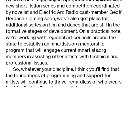
new short fiction series and competition coordinated
by novelist and Electric Arc Radio cast-member Geoff
Herbach. Coming soon, we’ve also got plans for
additional series on film and dance that are still in the
formative stages of development. On a practical note,
we’re working with regional art councils around the
state to establish an mnartists.org mentorship
program that will engage current mnartists.org
members in assisting other artists with technical and
professional issues.
So, whatever your discipline, I think you’ll find that
the foundations of programming and support for
artists will continue to thrive, regardless of who wears
the title Project Director. mnartists.org is
fundamentally an online community meant to be driven
by youthe artists and art lovers. Future plans for the
growth of mnartists.org include the addition of
Web
2.0
functionality: features that will allow users
themselves more opportunities to engage with the
content on the site and participate in online programs.