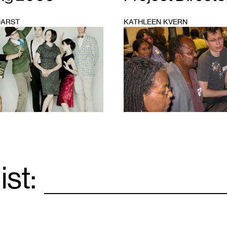
DARST
KATHLEEN KVERN
1
ist:
Email
*