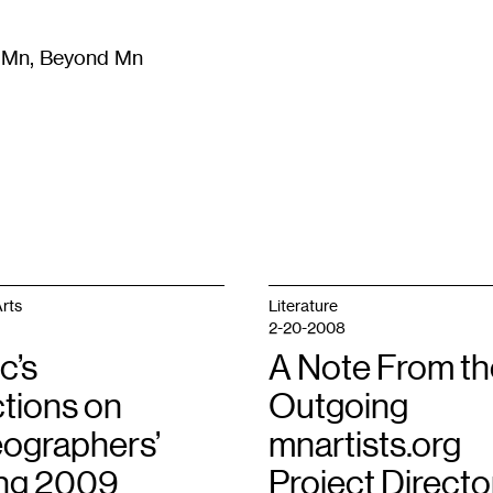
m Mn, Beyond Mn
8
)
Literature
(
723
)
Moving Image
(
325
)
Design
(
193
)
rts
Literature
2-20-2008
c’s
A Note From th
ctions on
Outgoing
ographers’
mnartists.org
ng 2009
Project Directo