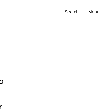
Search
Menu
Opportunities (
0
)
e
r