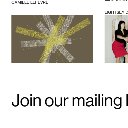
CAMILLE LEFEVRE
LIGHTSEY 
1
1
Email
Join our mailing l
Signup