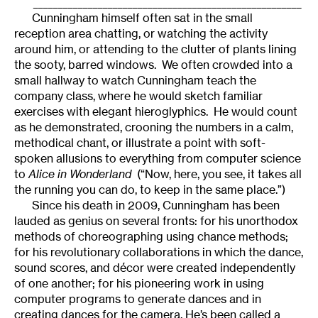
______________________________________________________
Cunningham himself often sat in the small
reception area chatting, or watching the activity
around him, or attending to the clutter of plants lining
the sooty, barred windows. We often crowded into a
small hallway to watch Cunningham teach the
company class, where he would sketch familiar
exercises with elegant hieroglyphics. He would count
as he demonstrated, crooning the numbers in a calm,
methodical chant, or illustrate a point with soft-
spoken allusions to everything from computer science
to
Alice in Wonderland
(“Now, here, you see, it takes all
the running you can do, to keep in the same place.”)
Since his death in 2009, Cunningham has been
lauded as genius on several fronts: for his unorthodox
methods of choreographing using chance methods;
for his revolutionary collaborations in which the dance,
sound scores, and décor were created independently
of one another; for his pioneering work in using
computer programs to generate dances and in
creating dances for the camera. He’s been called a