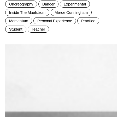
:
Choreography
Dancer
Experimental
Inside The Maelstrom
Merce Cunningham
Momentum
Personal Experience
Practice
Student
Teacher