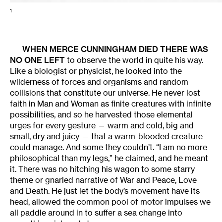
1
WHEN
MERCE CUNNINGHAM
DIED THERE WAS
NO ONE LEFT
to observe the world in quite his way.
Like a biologist or physicist, he looked into the
wilderness of forces and organisms and random
collisions that constitute our universe. He never lost
faith in Man and Woman as finite creatures with infinite
possibilities, and so he harvested those elemental
urges for every gesture — warm and cold, big and
small, dry and juicy — that a warm-blooded creature
could manage. And some they couldn’t. “I am no more
philosophical than my legs,” he claimed, and he meant
it. There was no hitching his wagon to some starry
theme or gnarled narrative of War and Peace, Love
and Death. He just let the body’s movement have its
head, allowed the common pool of motor impulses we
all paddle around in to suffer a sea change into