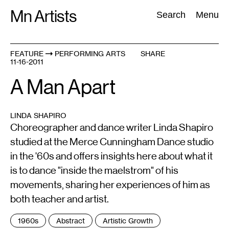
Skip
Mn Artists
Search:
Search
Menu
to
content
FEATURE
PERFORMING ARTS
SHARE
11-16-2011
All
(
2389
)
Performing Arts
(
843
)
Visual Art
(
798
)
A Man Apart
LINDA SHAPIRO
Choreographer and dance writer Linda Shapiro
studied at the Merce Cunningham Dance studio
in the '60s and offers insights here about what it
is to dance "inside the maelstrom" of his
movements, sharing her experiences of him as
both teacher and artist.
Tags
1960s
Abstract
Artistic Growth