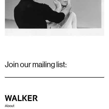
Email
Signup
Join our mailing list:
Email
*
Walker Art Center
About