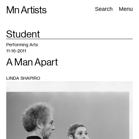
Skip
Mn Artists
Search:
Search
Menu
to
content
TAG
Student
:
All
(
2389
)
Performing Arts
(
843
)
Visual Art
(
798
)
Performing Arts
11-16-2011
A Man Apart
LINDA SHAPIRO
1