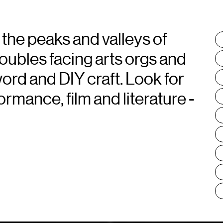
 the peaks and valleys of
T
:
roubles facing arts orgs and
word and DIY craft. Look for
rmance, film and literature -