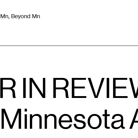
m Mn, Beyond Mn
8
)
Literature
(
723
)
Moving Image
(
325
)
Design
(
193
)
 IN REVIEW
r Minnesota 