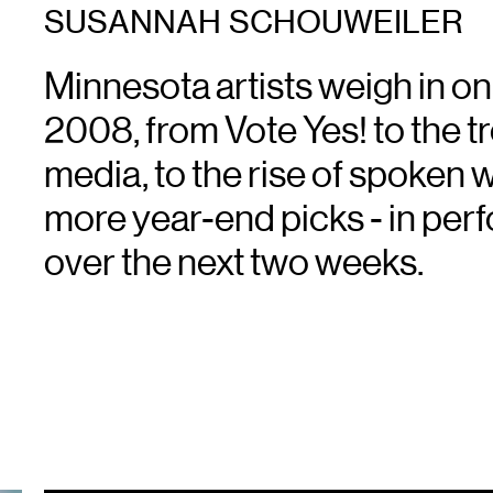
SUSANNAH SCHOUWEILER
Minnesota artists weigh in on
2008, from Vote Yes! to the t
media, to the rise of spoken 
more year-end picks - in perfo
over the next two weeks.