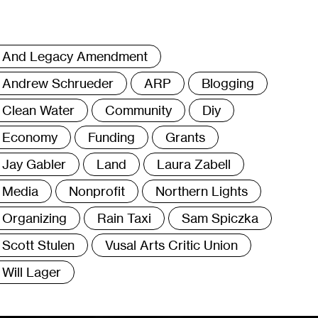
ags
And Legacy Amendment
Andrew Schrueder
ARP
Blogging
Clean Water
Community
Diy
Economy
Funding
Grants
Jay Gabler
Land
Laura Zabell
Media
Nonprofit
Northern Lights
Organizing
Rain Taxi
Sam Spiczka
Scott Stulen
Vusal Arts Critic Union
Will Lager