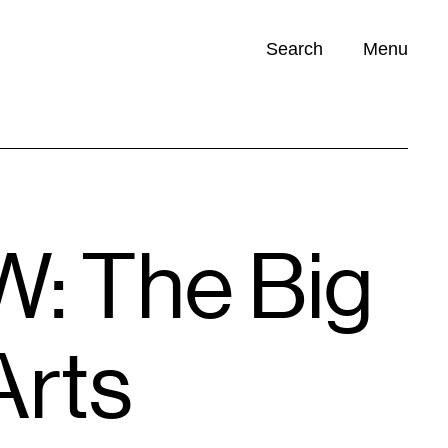
Search
Menu
Opportunities (
0
)
: The Big
Arts