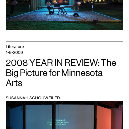
Literature
1-8-2009
2008 YEAR IN REVIEW: The
Big Picture for Minnesota
Arts
SUSANNAH SCHOUWEILER
1