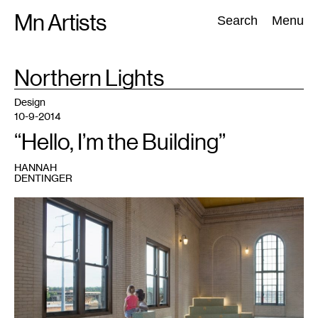
Skip
Mn Artists
Search:
Search
Menu
to
content
TAG
Northern Lights
:
All
(
2389
)
Performing Arts
(
843
)
Visual Art
(
798
)
Design
10-9-2014
“Hello, I’m the Building”
HANNAH
DENTINGER
1