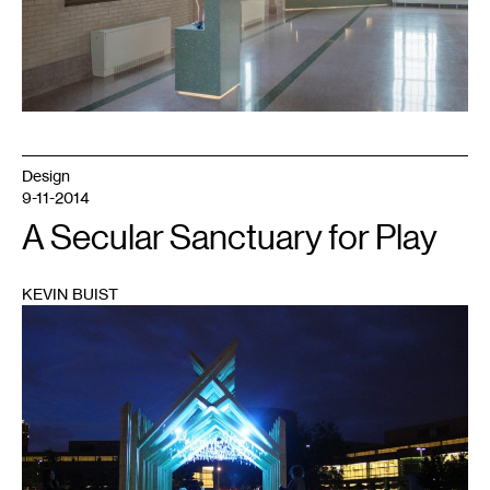
Design
9-11-2014
A Secular Sanctuary for Play
KEVIN BUIST
1