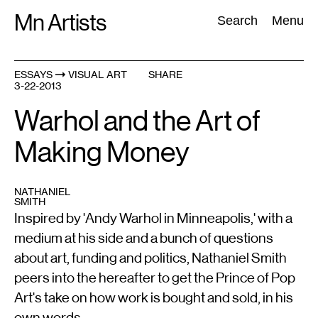
Skip
Mn Artists
Search:
Search
Menu
to
content
ESSAYS
VISUAL ART
SHARE
3-22-2013
All
(
2389
)
Performing Arts
(
843
)
Visual Art
(
798
)
Warhol and the Art of
Making Money
NATHANIEL
SMITH
Inspired by 'Andy Warhol in Minneapolis,' with a
medium at his side and a bunch of questions
about art, funding and politics, Nathaniel Smith
peers into the hereafter to get the Prince of Pop
Art's take on how work is bought and sold, in his
own words.