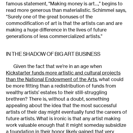
famous statement, “Making money is art…,” begins to
read more generous than materialistic. Schimmel says,
“Surely one of the great bonuses of the
commodification of art is that the artists can and are
making a huge difference in the lives of future
generations of less commercialized artists.”
IN THE SHADOW OF BIG ART BUSINESS
Given the fact that we’re in an age when
Kickstarter funds more artistic and cultural projects
than the National Endowment of the Arts
, what could
be more fitting than a redistribution of funds from
wealthy artists’ estates to their still-struggling
brethren? There is, without a doubt, something
appealing about the idea that the most successful
artists of their day might eventually fund the careers of
future artists. What is ironic is that any artist making
work valuable enough that it might someday subsidize
a foundation in their honor likely gained that very