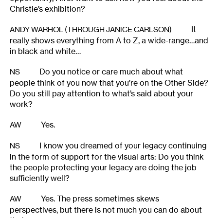
Christie’s exhibition?
It
ANDY WARHOL (THROUGH JANICE CARLSON)
really shows everything from A to Z, a wide-range…and
in black and white…
Do you notice or care much about what
NS
people think of you now that you’re on the Other Side?
Do you still pay attention to what’s said about your
work?
Yes.
AW
I know you dreamed of your legacy continuing
NS
in the form of support for the visual arts: Do you think
the people protecting your legacy are doing the job
sufficiently well?
Yes. The press sometimes skews
AW
perspectives, but there is not much you can do about