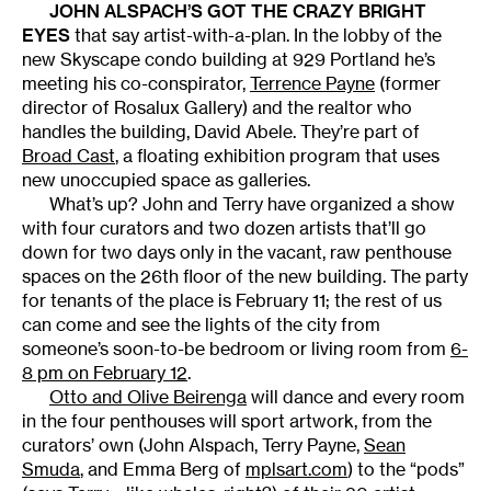
JOHN ALSPACH
’S GOT THE CRAZY BRIGHT
EYES
that say artist-with-a-plan. In the lobby of the
new Skyscape condo building at 929 Portland he’s
meeting his co-conspirator,
Terrence Payne
(former
director of Rosalux Gallery) and the realtor who
handles the building, David Abele. They’re part of
Broad Cast
, a floating exhibition program that uses
new unoccupied space as galleries.
What’s up? John and Terry have organized a show
with four curators and two dozen artists that’ll go
down for two days only in the vacant, raw penthouse
spaces on the 26th floor of the new building. The party
for tenants of the place is February 11; the rest of us
can come and see the lights of the city from
someone’s soon-to-be bedroom or living room from
6-
8 pm on February 12
.
Otto and Olive Beirenga
will dance and every room
in the four penthouses will sport artwork, from the
curators’ own (John Alspach, Terry Payne,
Sean
Smuda
, and Emma Berg of
mplsart.com
) to the “pods”