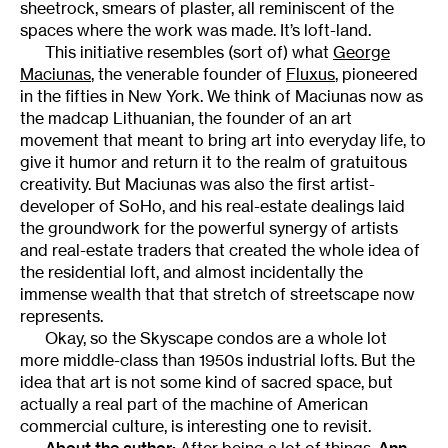
sheetrock, smears of plaster, all reminiscent of the
spaces where the work was made. It’s loft-land.
This initiative resembles (sort of) what
George
Maciunas
, the venerable founder of
Fluxus
, pioneered
in the fifties in New York. We think of Maciunas now as
the madcap Lithuanian, the founder of an art
movement that meant to bring art into everyday life, to
give it humor and return it to the realm of gratuitous
creativity. But Maciunas was also the first artist-
developer of SoHo, and his real-estate dealings laid
the groundwork for the powerful synergy of artists
and real-estate traders that created the whole idea of
the residential loft, and almost incidentally the
immense wealth that that stretch of streetscape now
represents.
Okay, so the Skyscape condos are a whole lot
more middle-class than 1950s industrial lofts. But the
idea that art is not some kind of sacred space, but
actually a real part of the machine of American
commercial culture, is interesting one to revisit.
About the author:
After being a lot of things,
Ann