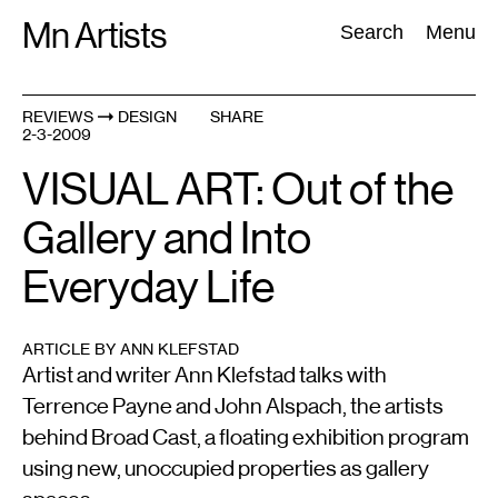
Skip
Mn Artists
Search:
Search
Menu
to
content
REVIEWS
DESIGN
SHARE
2-3-2009
All
(
2389
)
Performing Arts
(
843
)
Visual Art
(
798
)
VISUAL ART: Out of the
Gallery and Into
Everyday Life
ARTICLE BY ANN KLEFSTAD
Artist and writer Ann Klefstad talks with
Terrence Payne and John Alspach, the artists
behind Broad Cast, a floating exhibition program
using new, unoccupied properties as gallery