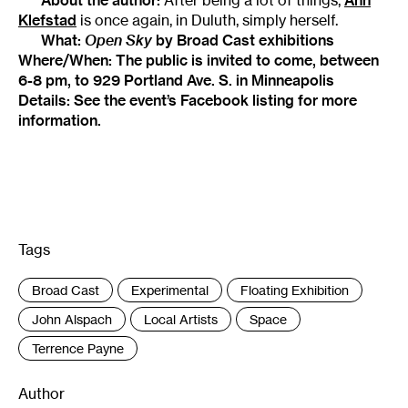
Klefstad
is once again, in Duluth, simply herself.
What:
Open Sky
by Broad Cast exhibitions
Where/When: The public is invited to come, between
6-8 pm, to
929 Portland Ave. S. in Minneapolis
Details: See the event’s
Facebook listing
for more
information.
Tags
:
Broad Cast
Experimental
Floating Exhibition
John Alspach
Local Artists
Space
Terrence Payne
Author