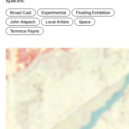
spaces.
Tags
Broad Cast
Experimental
Floating Exhibition
:
John Alspach
Local Artists
Space
Terrence Payne