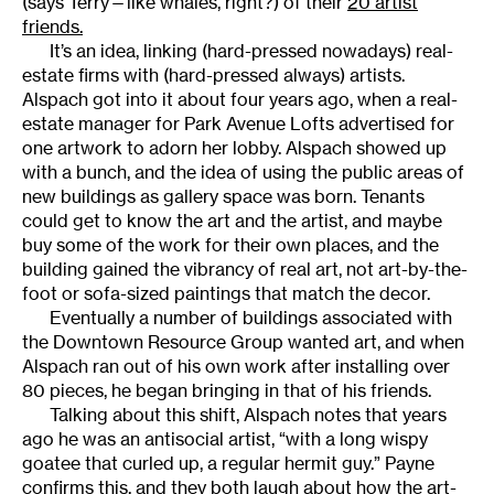
(says Terry—like whales, right?) of their
20 artist
friends.
It’s an idea, linking (hard-pressed nowadays) real-
estate firms with (hard-pressed always) artists.
Alspach got into it about four years ago, when a real-
estate manager for Park Avenue Lofts advertised for
one artwork to adorn her lobby. Alspach showed up
with a bunch, and the idea of using the public areas of
new buildings as gallery space was born. Tenants
could get to know the art and the artist, and maybe
buy some of the work for their own places, and the
building gained the vibrancy of real art, not art-by-the-
foot or sofa-sized paintings that match the decor.
Eventually a number of buildings associated with
the Downtown Resource Group wanted art, and when
Alspach ran out of his own work after installing over
80 pieces, he began bringing in that of his friends.
Talking about this shift, Alspach notes that years
ago he was an antisocial artist, “with a long wispy
goatee that curled up, a regular hermit guy.” Payne
confirms this, and they both laugh about how the art-