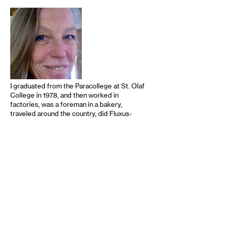
I graduated from the Paracollege at St. Olaf
College in 1978, and then worked in
factories, was a foreman in a bakery,
traveled around the country, did Fluxus-
inspired street art, took a swing at grad
school, left for California again, and worked
for the wonderful publishing house of avant
literature Sun and Moon Press, whose
editor and publisher, Douglas Messerli, was
an important factor in my education. I did
editing at various levels for other literary
and academic presses, had children (who …
read more