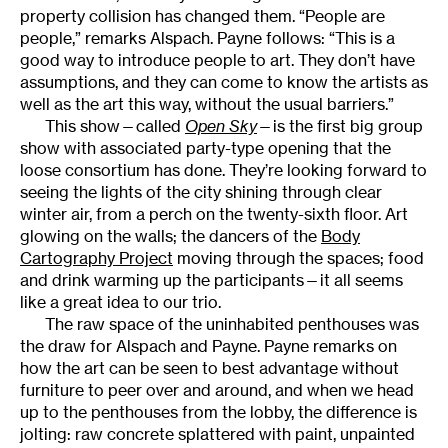
property collision has changed them. “People are
people,” remarks Alspach. Payne follows: “This is a
good way to introduce people to art. They don’t have
assumptions, and they can come to know the artists as
well as the art this way, without the usual barriers.”
This show—called
Open Sky
—is the first big group
show with associated party-type opening that the
loose consortium has done. They’re looking forward to
seeing the lights of the city shining through clear
winter air, from a perch on the twenty-sixth floor. Art
glowing on the walls; the dancers of the
Body
Cartography Project
moving through the spaces; food
and drink warming up the participants—it all seems
like a great idea to our trio.
The raw space of the uninhabited penthouses was
the draw for Alspach and Payne. Payne remarks on
how the art can be seen to best advantage without
furniture to peer over and around, and when we head
up to the penthouses from the lobby, the difference is
jolting: raw concrete splattered with paint, unpainted