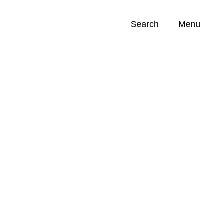
Search
Menu
Opportunities (
0
)