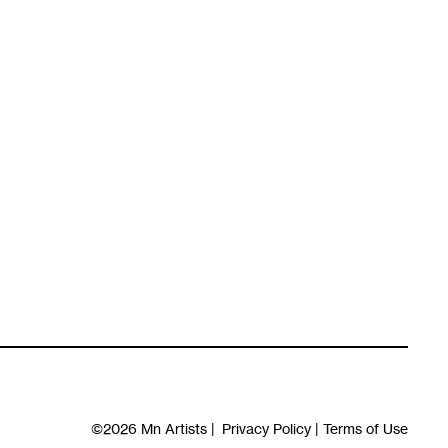
©2026
Mn Artists
|
Privacy Policy
|
Terms of Use