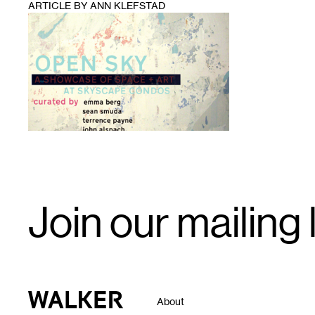
ARTICLE BY ANN KLEFSTAD
1
Email
Join our mailing l
Signup
Walker Art Center
About