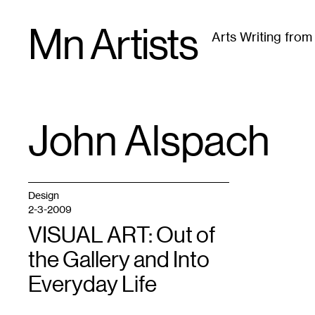
Skip
Mn Artists
to
Arts Writing fro
content
All
(
2389
)
Performing Arts
(
843
)
Visual Art
(
79
John Alspach
TAG
:
Design
2-3-2009
VISUAL ART: Out of
the Gallery and Into
Everyday Life