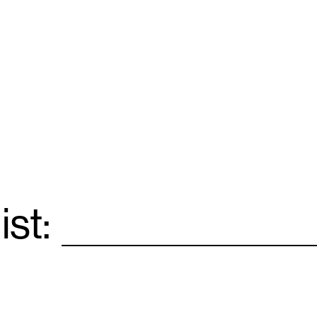
ist:
Email
*