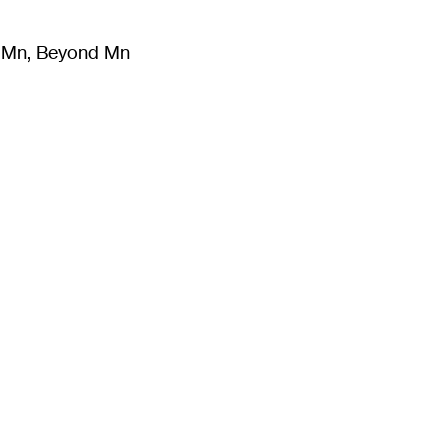
m Mn, Beyond Mn
8
)
Literature
(
723
)
Moving Image
(
325
)
Design
(
193
)