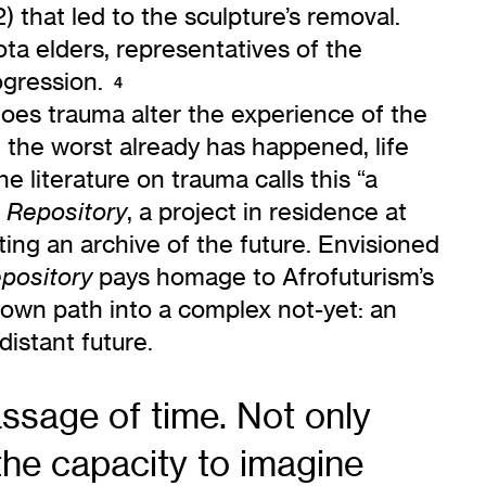
) that led to the sculpture’s removal.
ota elders, representatives of the
ogression.
4
does trauma alter the experience of the
at the worst already has happened, life
e literature on trauma calls this “a
, a project in residence at
 Repository
ting an archive of the future. Envisioned
pays homage to Afrofuturism’s
pository
s own path into a complex not-yet: an
istant future.
ssage of time. Not only
 the capacity to imagine