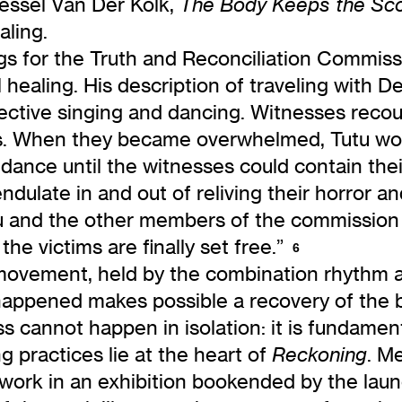
Bessel Van Der Kolk,
The Body Keeps the Sc
aling.
ngs for the Truth and Reconciliation Commiss
ealing. His description of traveling with D
ective singing and dancing. Witnesses recou
es. When they became overwhelmed, Tutu wou
 dance until the witnesses could contain thei
endulate in and out of reliving their horror a
utu and the other members of the commission
e victims are finally set free.”
6
ovement, held by the combination rhythm an
ppened makes possible a recovery of the bel
s cannot happen in isolation: it is fundamenta
practices lie at the heart of
. M
Reckoning
 work in an exhibition bookended by the laun