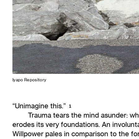
Iyapo Repository
“Unimagine this.”
1
Trauma tears the mind asunder: wha
erodes its very foundations. An involun
Willpower pales in comparison to the for