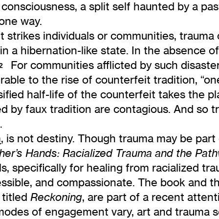
consciousness, a split self haunted by a past
 one way.
strikes individuals or communities, trauma 
 in a hibernation-like state. In the absence
For communities afflicted by such disaster,
2
able to the rise of counterfeit tradition, “o
fied half-life of the counterfeit takes the pl
lled by faux tradition are contagious. And so 
.
m
, is not destiny. Though trauma may be part o
er’s Hands: Racialized Trauma and the Pat
s, specifically for healing from racialized t
ssible, and compassionate. The book and the
 titled
, are part of a recent atte
Reckoning
 modes of engagement vary, art and trauma 