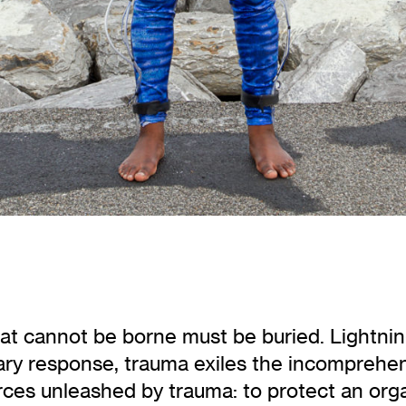
t cannot be borne must be buried. Lightning 
tary response, trauma exiles the incomprehen
ces unleashed by trauma: to protect an organ