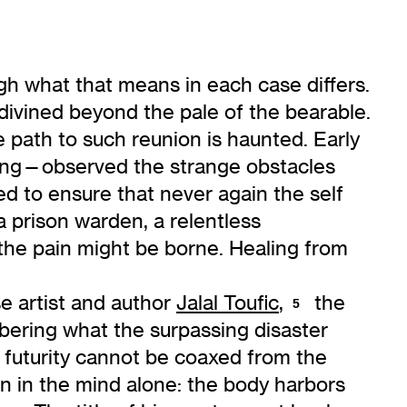
ugh what that means in each case differs.
 divined beyond the pale of the bearable.
 path to such reunion is haunted. Early
Jung—observed the strange obstacles
led to ensure that never again the self
a prison warden, a relentless
t the pain might be borne. Healing from
e artist and author
Jalal Toufic
,
the
5
mbering what the surpassing disaster
f futurity cannot be coaxed from the
 in the mind alone: the body harbors