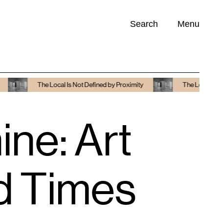
Search
Menu
Opportunities (
0
)
The Local Is Not Defined by Proximity
The Local Is Not Defi
ne: Art
ed Times