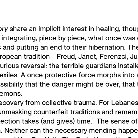
share an implicit interest in healing, tho
ory
 integrating, piece by piece, what once was
nd putting an end to their hibernation. The
uropean tradition—Freud, Janet, Ferenzci, 
rious reversal: the terrible guardians instal
exiles. A once protective force morphs into 
ssibility that the danger might be over, tha
 demons.
ecovery from collective trauma. For Lebanes
, unmasking counterfeit traditions and reme
rrection takes (and gives) time.” The sense o
h. Neither can the necessary mending happen