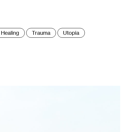
ags
Healing
Trauma
Utopia