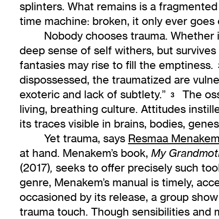
splinters. What remains is a fragmented 
time machine: broken, it only ever goes
Nobody chooses trauma. Whether it 
deep sense of self withers, but survives
fantasies may rise to fill the emptiness.
dispossessed, the traumatized are vulner
exoteric and lack of subtlety.”
The ossi
3
living, breathing culture. Attitudes insti
its traces visible in brains, bodies, genes
Yet trauma, says
Resmaa Menake
at hand. Menakem’s book,
My Grandmoth
(2017)
seeks to offer precisely such tool
,
genre, Menakem’s manual is timely, acce
occasioned by its release, a group show
trauma touch. Though sensibilities and