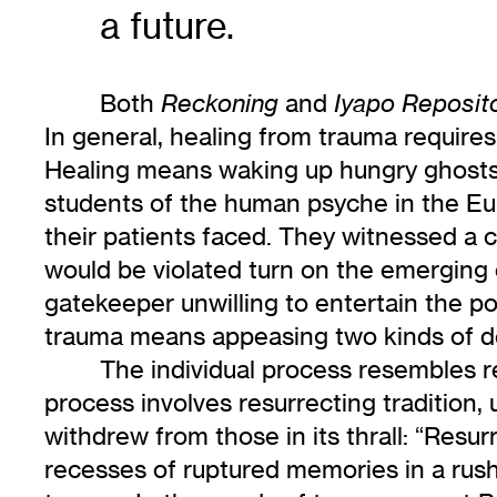
a future.
Both
and
Reckoning
Iyapo Reposit
In general, healing from trauma requires
Healing means waking up hungry ghosts a
students of the human psyche in the E
their patients faced. They witnessed a cu
would be violated turn on the emerging 
gatekeeper unwilling to entertain the po
trauma means appeasing two kinds of
The individual process resembles r
process involves resurrecting tradition
withdrew from those in its thrall: “Resu
recesses of ruptured memories in a rus