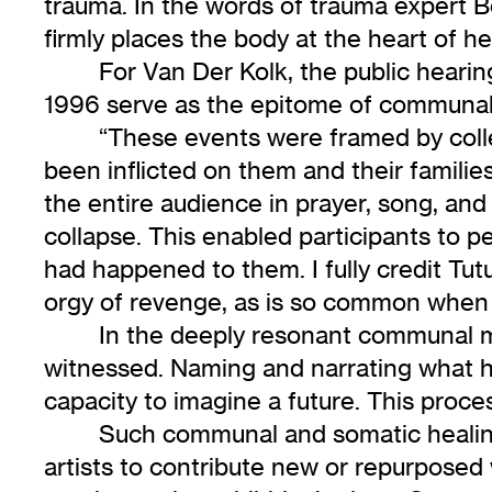
trauma. In the words of trauma expert 
firmly places the body at the heart of he
For Van Der Kolk, the public heari
1996 serve as the epitome of communal h
“These events were framed by coll
been inflicted on them and their famili
the entire audience in prayer, song, and
collapse. This enabled participants to p
had happened to them. I fully credit T
orgy of revenge, as is so common when th
In the deeply resonant communal m
witnessed. Naming and narrating what ha
capacity to imagine a future. This proces
Such communal and somatic healing 
artists to contribute new or repurposed