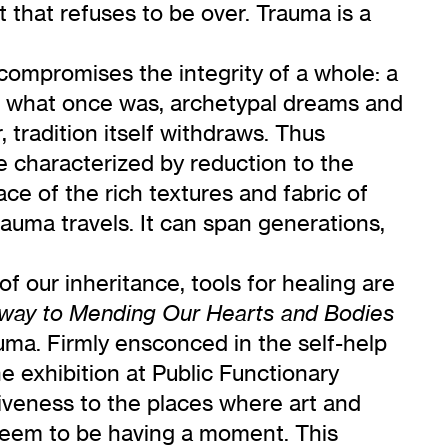
 that refuses to be over. Trauma is a
compromises the integrity of a whole: a
 of what once was, archetypal dreams and
 tradition itself withdraws. Thus
ne characterized by reduction to the
ace of the rich textures and fabric of
trauma travels. It can span generations,
f our inheritance, tools for healing are
hway to Mending Our Hearts and Bodies
rauma. Firmly ensconced in the self-help
 exhibition at Public Functionary
ntiveness to the places where art and
seem to be having a moment. This