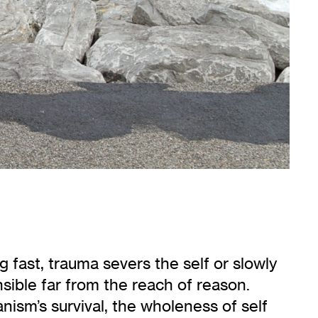
fast, trauma severs the self or slowly
sible far from the reach of reason.
ism’s survival, the wholeness of self