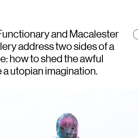
 Functionary and Macalester
T
:
ery address two sides of a
ce: how to shed the awful
 a utopian imagination.