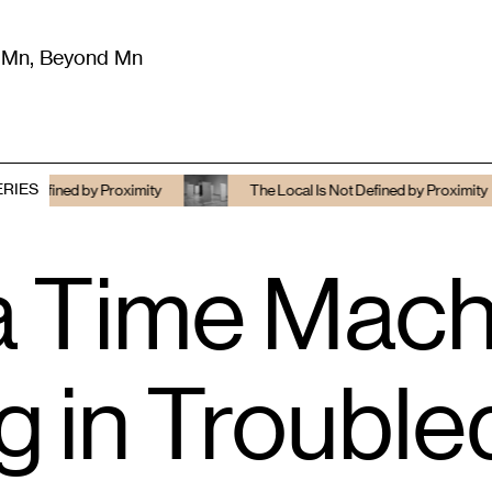
m Mn, Beyond Mn
8
)
Literature
(
723
)
Moving Image
(
325
)
Design
(
193
)
ERIES
ined by Proximity
The Local Is Not Defined by Proximity
a Time Machi
g in Troubl