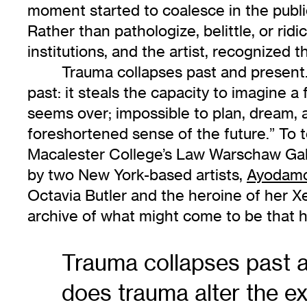
moment started to coalesce in the publi
Rather than pathologize, belittle, or ri
institutions, and the artist, recognized
Trauma collapses past and present.
past: it steals the capacity to imagine a
seems over; impossible to plan, dream, an
foreshortened sense of the future.” To 
Macalester College’s Law Warschaw Galler
by two New York-based artists,
Ayodamo
Octavia Butler and the heroine of her Xen
archive of what might come to be that h
Trauma collapses past a
does trauma alter the ex