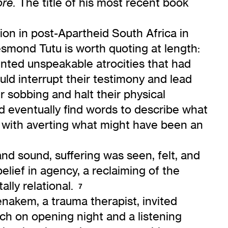
The title of his most recent book
ore
.
ion in post-Apartheid South Africa in
esmond Tutu is worth quoting at length:
nted unspeakable atrocities that had
ld interrupt their testimony and lead
r sobbing and halt their physical
nd eventually find words to describe what
 with averting what might have been an
d sound, suffering was seen, felt, and
ief in agency, a reclaiming of the
lly relational.
7
enakem, a trauma therapist, invited
ch on opening night and a listening