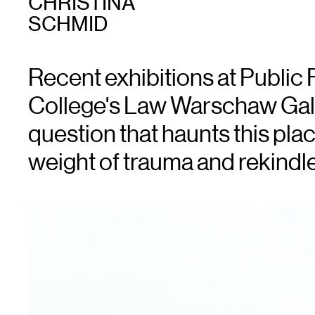
CHRISTINA
SCHMID
Recent exhibitions at Public
College's Law Warschaw Gall
question that haunts this pla
weight of trauma and rekindle