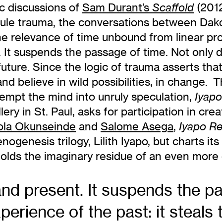
c discussions of
Sam Durant’s
(2012
Scaffold
dicule trauma, the conversations between Dak
 the relevance of time unbound from linear pr
 It suspends the passage of time. Not only 
 future. Since the logic of trauma asserts th
d believe in wild possibilities, in change. Th
tempt the mind into unruly speculation,
Iyapo
y in St. Paul, asks for participation in crea
la Okunseinde
and
Salome Asega
,
Iyapo Re
ogenesis trilogy, Lilith Iyapo, but charts it
olds the imaginary residue of an even more d
nd present. It suspends the pa
perience of the past: it steals