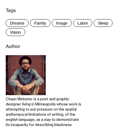
Tags
:
Dreams
Family
Image
Labor
Sleep
Vision
Author
Chaun Webster is a poet and graphic
designer living in Minneapolis whose work is
attempting to put pressure on the spatial
andtemporal limitations of writing, of the
english language, as a way to demonstrate
its incapacity for describing blackness