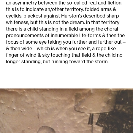
an asymmetry between the so-called real and fiction,
this is to indicate an/other territory. folded arms &
eyelids, blackest against Hurston’s described sharp-
whiteness, but this is not the dream. in that territory
there is a child standing in a field among the choral
pronouncements of innumerable life-forms & then the
focus of some eye taking you further and further out—
& then wide—which is when you see it, a rope-like
finger of wind & sky touching that field & the child no
longer standing, but running toward the storm.