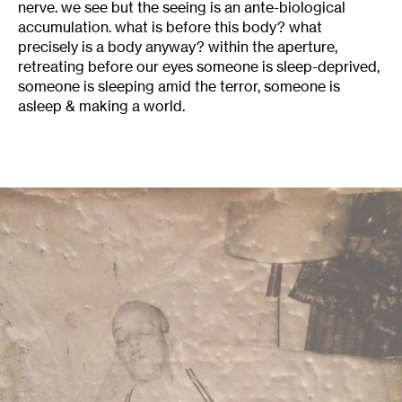
nerve. we see but the seeing is an ante-biological
accumulation. what is before this body? what
precisely is a body anyway? within the aperture,
retreating before our eyes someone is sleep-deprived,
someone is sleeping amid the terror, someone is
asleep & making a world.