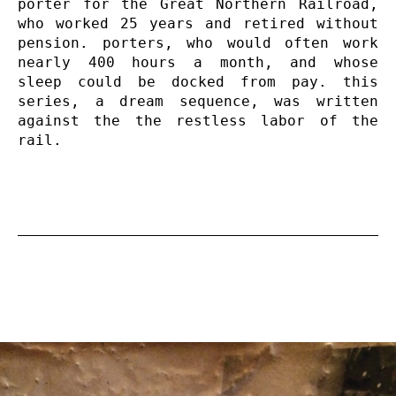
porter for the Great Northern Railroad, 
who worked 25 years and retired without 
pension. porters, who would often work 
nearly 400 hours a month, and whose 
sleep could be docked from pay. this 
series, a dream sequence, was written 
against the the restless labor of the 
rail.