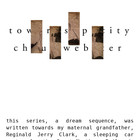
this series, a dream sequence, was 
written towards my maternal grandfather, 
Reginald Jerry Clark, a sleeping car 