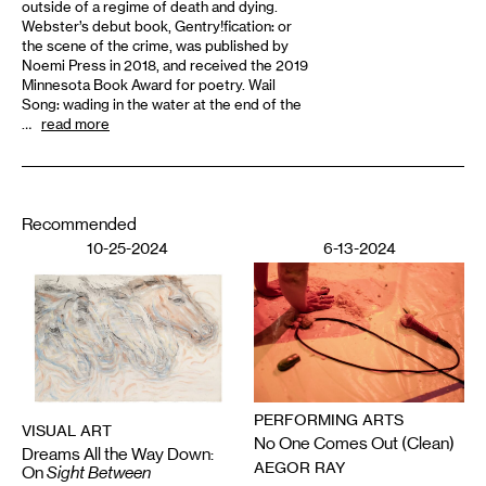
outside of a regime of death and dying.
Webster’s debut book, Gentry!fication: or
the scene of the crime, was published by
Noemi Press in 2018, and received the 2019
Minnesota Book Award for poetry. Wail
Song: wading in the water at the end of the
…
read more
Recommended
10-25-2024
6-13-2024
PERFORMING ARTS
VISUAL ART
No One Comes Out (Clean)
Dreams All the Way Down:
AEGOR RAY
On
Sight Between