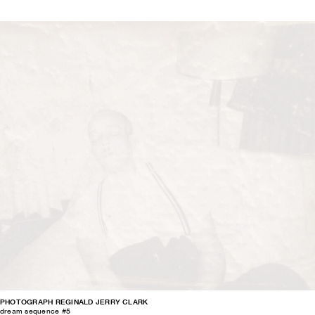
PHOTOGRAPH REGINALD JERRY CLARK
dream sequence #5