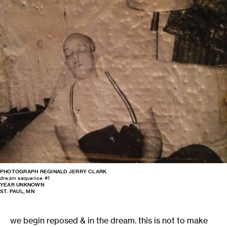
PHOTOGRAPH REGINALD JERRY CLARK
dream sequence #1
YEAR UNKNOWN
ST. PAUL, MN
we begin reposed & in the dream. this is not to make