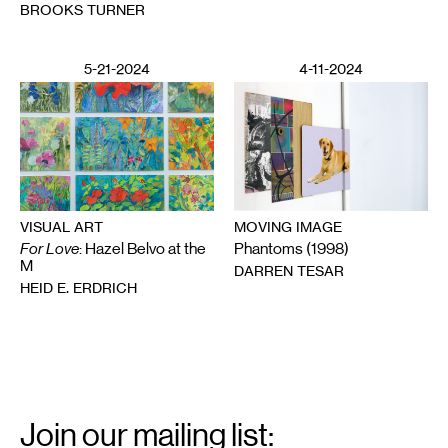
BROOKS TURNER
5-21-2024
4-11-2024
VISUAL ART
MOVING IMAGE
For Love
: Hazel Belvo at the
Phantoms (1998)
M
DARREN TESAR
HEID E. ERDRICH
Email
Signup
Join our mailing list: