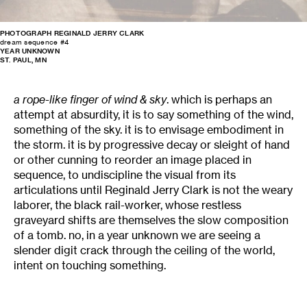
PHOTOGRAPH REGINALD JERRY CLARK
dream sequence #4
YEAR UNKNOWN
ST. PAUL, MN
a rope-like finger of wind & sky
. which is perhaps an
attempt at absurdity, it is to say something of the wind,
something of the sky. it is to envisage embodiment in
the storm. it is by progressive decay or sleight of hand
or other cunning to reorder an image placed in
sequence, to undiscipline the visual from its
articulations until Reginald Jerry Clark is not the weary
laborer, the black rail-worker, whose restless
graveyard shifts are themselves the slow composition
of a tomb. no, in a year unknown we are seeing a
slender digit crack through the ceiling of the world,
intent on touching something.