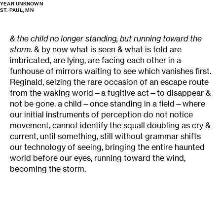
YEAR UNKNOWN
ST. PAUL, MN
& the child no longer standing, but running toward the
storm.
& by now what is seen & what is told are
imbricated, are lying, are facing each other in a
funhouse of mirrors waiting to see which vanishes first.
Reginald, seizing the rare occasion of an escape route
from the waking world—a fugitive act—to disappear &
not be gone. a child—once standing in a field—where
our initial instruments of perception do not notice
movement, cannot identify the squall doubling as cry &
current, until something, still without grammar shifts
our technology of seeing, bringing the entire haunted
world before our eyes, running toward the wind,
becoming the storm.