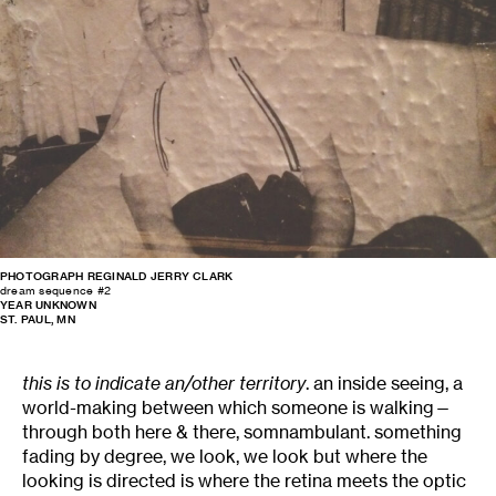
PHOTOGRAPH REGINALD JERRY CLARK
dream sequence #2
YEAR UNKNOWN
ST. PAUL, MN
this is to indicate an/other territory
. an inside seeing, a
world-making between which someone is walking—
through both here & there, somnambulant. something
fading by degree, we look, we look but where the
looking is directed is where the retina meets the optic