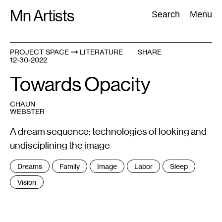
Skip
Mn Artists
Search:
Search
Menu
to
content
PROJECT SPACE
LITERATURE
SHARE
12-30-2022
All
(
2389
)
Performing Arts
(
843
)
Visual Art
(
798
)
Towards Opacity
CHAUN
WEBSTER
A dream sequence: technologies of looking and
undisciplining the image
Tags
Dreams
Family
Image
Labor
Sleep
:
Vision