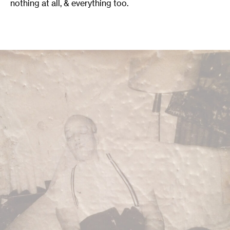
nothing at all, & everything too.