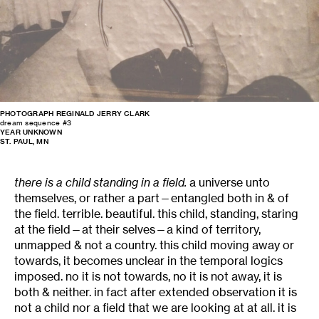
PHOTOGRAPH REGINALD JERRY CLARK
dream sequence #3
YEAR UNKNOWN
ST. PAUL, MN
there is a child standing in a field.
a universe unto
themselves, or rather a part—entangled both in & of
the field. terrible. beautiful. this child, standing, staring
at the field—at their selves—a kind of territory,
unmapped & not a country. this child moving away or
towards, it becomes unclear in the temporal logics
imposed. no it is not towards, no it is not away, it is
both & neither. in fact after extended observation it is
not a child nor a field that we are looking at at all. it is