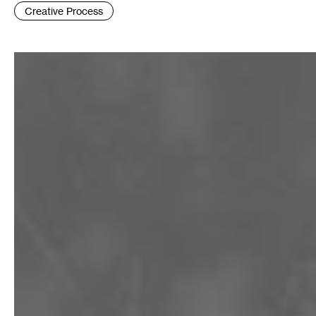
Tags
Creative Process
: