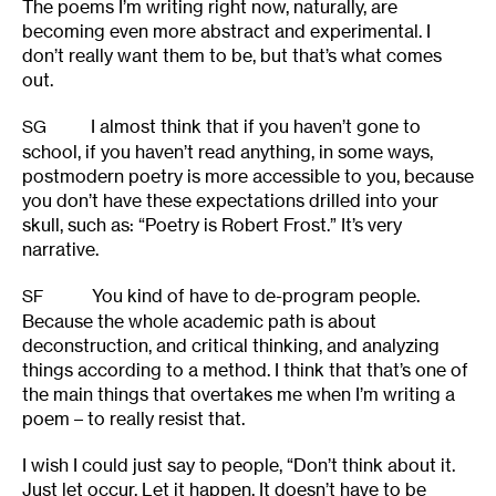
The poems I’m writing right now, naturally, are
becoming even more abstract and experimental. I
don’t really want them to be, but that’s what comes
out.
I almost think that if you haven’t gone to
SG
school, if you haven’t read anything, in some ways,
postmodern poetry is more accessible to you, because
you don’t have these expectations drilled into your
skull, such as: “Poetry is Robert Frost.” It’s very
narrative.
You kind of have to de-program people.
SF
Because the whole academic path is about
deconstruction, and critical thinking, and analyzing
things according to a method. I think that that’s one of
the main things that overtakes me when I’m writing a
poem – to really resist that.
I wish I could just say to people, “Don’t think about it.
Just let occur. Let it happen. It doesn’t have to be