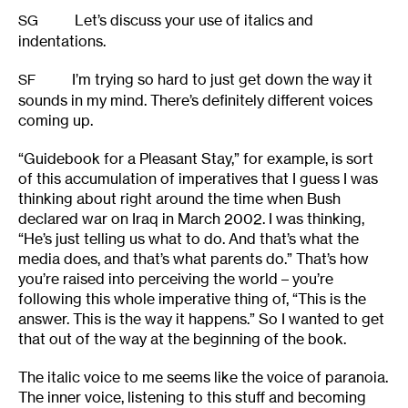
Let’s discuss your use of italics and
SG
indentations.
I’m trying so hard to just get down the way it
SF
sounds in my mind. There’s definitely different voices
coming up.
“Guidebook for a Pleasant Stay,” for example, is sort
of this accumulation of imperatives that I guess I was
thinking about right around the time when Bush
declared war on Iraq in March 2002. I was thinking,
“He’s just telling us what to do. And that’s what the
media does, and that’s what parents do.” That’s how
you’re raised into perceiving the world – you’re
following this whole imperative thing of, “This is the
answer. This is the way it happens.” So I wanted to get
that out of the way at the beginning of the book.
The italic voice to me seems like the voice of paranoia.
The inner voice, listening to this stuff and becoming