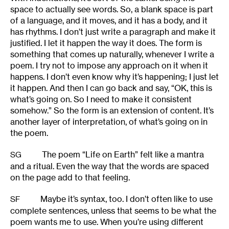
space to actually see words. So, a blank space is part
of a language, and it moves, and it has a body, and it
has rhythms. I don’t just write a paragraph and make it
justified. I let it happen the way it does. The form is
something that comes up naturally, whenever I write a
poem. I try not to impose any approach on it when it
happens. I don’t even know why it’s happening; I just let
it happen. And then I can go back and say, “OK, this is
what’s going on. So I need to make it consistent
somehow.” So the form is an extension of content. It’s
another layer of interpretation, of what’s going on in
the poem.
The poem “Life on Earth” felt like a mantra
SG
and a ritual. Even the way that the words are spaced
on the page add to that feeling.
Maybe it’s syntax, too. I don’t often like to use
SF
complete sentences, unless that seems to be what the
poem wants me to use. When you’re using different