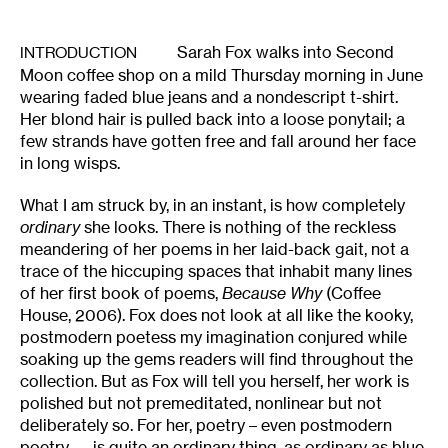
Sarah Fox walks into Second
INTRODUCTION
Moon coffee shop on a mild Thursday morning in June
wearing faded blue jeans and a nondescript t-shirt.
Her blond hair is pulled back into a loose ponytail; a
few strands have gotten free and fall around her face
in long wisps.
What I am struck by, in an instant, is how completely
ordinary
she looks. There is nothing of the reckless
meandering of her poems in her laid-back gait, not a
trace of the hiccuping spaces that inhabit many lines
of her first book of poems,
Because Why
(Coffee
House, 2006). Fox does not look at all like the kooky,
postmodern poetess my imagination conjured while
soaking up the gems readers will find throughout the
collection. But as Fox will tell you herself, her work is
polished but not premeditated, nonlinear but not
deliberately so. For her, poetry – even postmodern
poetry — is quite an ordinary thing, as ordinary as blue