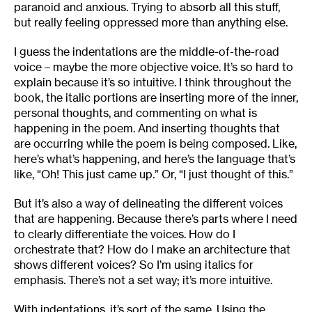
paranoid and anxious. Trying to absorb all this stuff,
but really feeling oppressed more than anything else.
I guess the indentations are the middle-of-the-road
voice – maybe the more objective voice. It’s so hard to
explain because it’s so intuitive. I think throughout the
book, the italic portions are inserting more of the inner,
personal thoughts, and commenting on what is
happening in the poem. And inserting thoughts that
are occurring while the poem is being composed. Like,
here’s what’s happening, and here’s the language that’s
like, “Oh! This just came up.” Or, “I just thought of this.”
But it’s also a way of delineating the different voices
that are happening. Because there’s parts where I need
to clearly differentiate the voices. How do I
orchestrate that? How do I make an architecture that
shows different voices? So I’m using italics for
emphasis. There’s not a set way; it’s more intuitive.
With indentations, it’s sort of the same. Using the