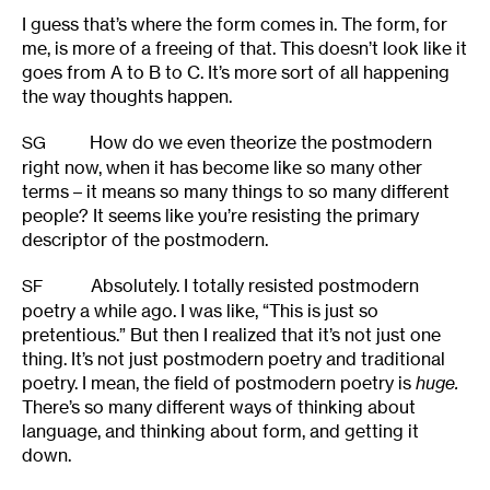
I guess that’s where the form comes in. The form, for
me, is more of a freeing of that. This doesn’t look like it
goes from A to B to C. It’s more sort of all happening
the way thoughts happen.
How do we even theorize the postmodern
SG
right now, when it has become like so many other
terms – it means so many things to so many different
people? It seems like you’re resisting the primary
descriptor of the postmodern.
Absolutely. I totally resisted postmodern
SF
poetry a while ago. I was like, “This is just so
pretentious.” But then I realized that it’s not just one
thing. It’s not just postmodern poetry and traditional
poetry. I mean, the field of postmodern poetry is
huge.
There’s so many different ways of thinking about
language, and thinking about form, and getting it
down.