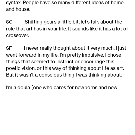
syntax. People have so many different ideas of home
and house.
Shifting gears a little bit, let’s talk about the
SG
role that art has in your life. It sounds like it has a lot of
crossover.
I never really thought about it very much. I just
SF
went forward in my life. I’m pretty impulsive. I chose
things that seemed to instruct or encourage this
poetic vision, or this way of thinking about life as art.
But it wasn’t a conscious thing I was thinking about.
I’m a doula [one who cares for newborns and new
mothers], and I teach. Another poet told me once,“Your
life seems so integrated. Mine is so separate. I’m a
mom, and that’s one thing. Then when I’m writing, I
have to leave that all behind.” And I started to think
about it, and I was like, “Yeah. That’s really important to
me – I want it to be integrated. I don’t want to separate
my art. Even though I might not teach this poetry, it’s