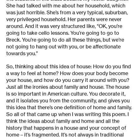
She had talked with me about her household, which
was just horrible. She’s from a very typical, suburban,
very privileged household. Her parents were never
around. And it was very structured like, “OK, you’re
going to take cello lessons. You’re going to go to
Breck. You’re going to do all these things, but we’re
not going to hang out with you, or be affectionate
towards you.”
So, thinking about this idea of house: How do you find
a way to feel at home? How does your body become
your house, and how do you carry it around with you?
Just all the ironies about family and house. The house
is so important in American culture. You decorate it,
and it isolates you from the community, and gives you
this idea that there’s one definition of home and family.
So all of that came up when I was writing this poem. I
think the ideas about family and home and all the
history that happens in a house and your concept of
home – it’s fragmented. It’s not always in traditional