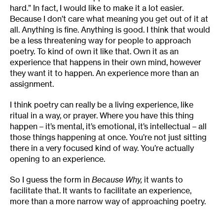
hard.” In fact, I would like to make it a lot easier.
Because I don’t care what meaning you get out of it at
all. Anything is fine. Anything is good. I think that would
be a less threatening way for people to approach
poetry. To kind of own it like that. Own it as an
experience that happens in their own mind, however
they want it to happen. An experience more than an
assignment.
I think poetry can really be a living experience, like
ritual in a way, or prayer. Where you have this thing
happen – it’s mental, it’s emotional, it’s intellectual – all
those things happening at once. You’re not just sitting
there in a very focused kind of way. You’re actually
opening to an experience.
So I guess the form in
Because Why,
it wants to
facilitate that. It wants to facilitate an experience,
more than a more narrow way of approaching poetry.