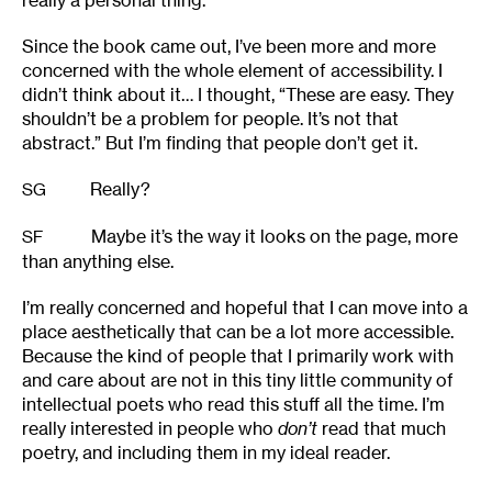
really a personal thing.
Since the book came out, I’ve been more and more
concerned with the whole element of accessibility. I
didn’t think about it… I thought, “These are easy. They
shouldn’t be a problem for people. It’s not that
abstract.” But I’m finding that people don’t get it.
Really?
SG
Maybe it’s the way it looks on the page, more
SF
than anything else.
I’m really concerned and hopeful that I can move into a
place aesthetically that can be a lot more accessible.
Because the kind of people that I primarily work with
and care about are not in this tiny little community of
intellectual poets who read this stuff all the time. I’m
really interested in people who
don’t
read that much
poetry, and including them in my ideal reader.