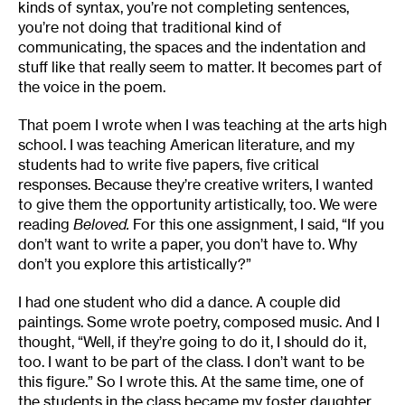
kinds of syntax, you’re not completing sentences,
you’re not doing that traditional kind of
communicating, the spaces and the indentation and
stuff like that really seem to matter. It becomes part of
the voice in the poem.
That poem I wrote when I was teaching at the arts high
school. I was teaching American literature, and my
students had to write five papers, five critical
responses. Because they’re creative writers, I wanted
to give them the opportunity artistically, too. We were
reading
Beloved.
For this one assignment, I said, “If you
don’t want to write a paper, you don’t have to. Why
don’t you explore this artistically?”
I had one student who did a dance. A couple did
paintings. Some wrote poetry, composed music. And I
thought, “Well, if they’re going to do it, I should do it,
too. I want to be part of the class. I don’t want to be
this figure.” So I wrote this. At the same time, one of
the students in the class became my foster daughter.