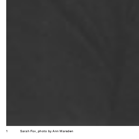
1
Sarah Fox, photo by Ann Marsden