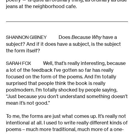
jeans at the neighborhood cafe.
Does
Because Why
have a
SHANNON GIBNEY
subject? And if it does have a subject, is the subject
the form itself?
Well, that’s really interesting, because
SARAH FOX
a lot of the feedback I’ve gotten so far has really
focused on the form of the poems. And I’m totally
surprised that people think the book is really
postmodern. I’m totally shocked by people saying,
“Just because you don’t understand something doesn’t
mean it’s not good.”
To me, the forms are just what comes up. It’s really not
intentional at all. I used to write really different kinds of
poems – much more traditional, much more of a one-