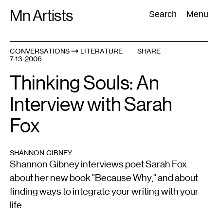
Skip
Mn Artists
Search:
Search
Menu
to
content
CONVERSATIONS
LITERATURE
SHARE
7-13-2006
All
(
2389
)
Performing Arts
(
843
)
Visual Art
(
798
)
Thinking Souls: An
Interview with Sarah
Fox
SHANNON GIBNEY
Shannon Gibney interviews poet Sarah Fox
about her new book "Because Why," and about
finding ways to integrate your writing with your
life