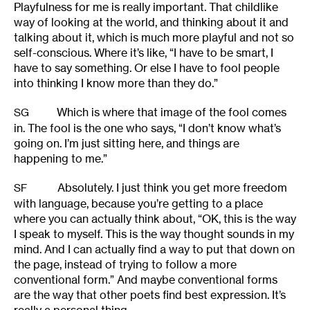
Playfulness for me is really important. That childlike
way of looking at the world, and thinking about it and
talking about it, which is much more playful and not so
self-conscious. Where it’s like, “I have to be smart, I
have to say something. Or else I have to fool people
into thinking I know more than they do.”
Which is where that image of the fool comes
SG
in. The fool is the one who says, “I don’t know what’s
going on. I’m just sitting here, and things are
happening to me.”
Absolutely. I just think you get more freedom
SF
with language, because you’re getting to a place
where you can actually think about, “OK, this is the way
I speak to myself. This is the way thought sounds in my
mind. And I can actually find a way to put that down on
the page, instead of trying to follow a more
conventional form.” And maybe conventional forms
are the way that other poets find best expression. It’s