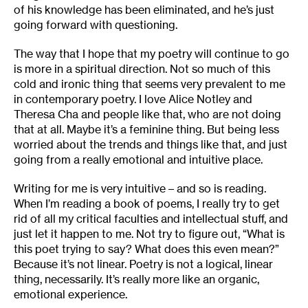
of his knowledge has been eliminated, and he’s just
going forward with questioning.
The way that I hope that my poetry will continue to go
is more in a spiritual direction. Not so much of this
cold and ironic thing that seems very prevalent to me
in contemporary poetry. I love Alice Notley and
Theresa Cha and people like that, who are not doing
that at all. Maybe it’s a feminine thing. But being less
worried about the trends and things like that, and just
going from a really emotional and intuitive place.
Writing for me is very intuitive – and so is reading.
When I’m reading a book of poems, I really try to get
rid of all my critical faculties and intellectual stuff, and
just let it happen to me. Not try to figure out, “What is
this poet trying to say? What does this even mean?”
Because it’s not linear. Poetry is not a logical, linear
thing, necessarily. It’s really more like an organic,
emotional experience.