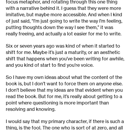
focus metaphor, and rotating through this one thing
with a narrative behind it. I guess that they were more
imitative, but maybe more accessible. And when I kind
of just said, “I’m just going to write the way I’m feeling,
putting thoughts down the way I see them,” it was
really freeing, and actually a lot easier for me to write.
Six or seven years ago was kind of when it started to
shift for me. Maybe it’s just a maturity, or an aesthetic
shift that happens when you’ve been writing for awhile,
and you kind of start to find you’re voice.
So I have my own ideas about what the content of the
book is, but I don’t want to force them on anyone else.
I don’t believe that my ideas are that evident when you
read the book. But for me, it’s really about getting to a
point where questioning is more important than
resolving and knowing.
I would say that my primary character, if there is such a
thing, is the fool. The one who is sort of at zero, and all