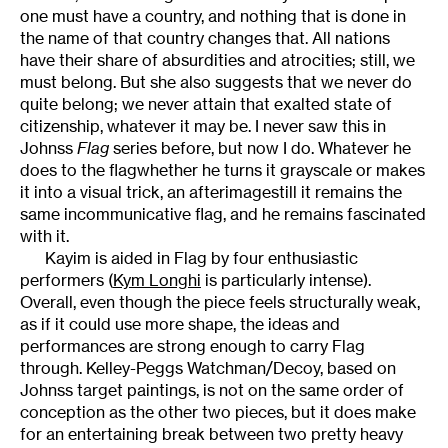
one must have a country, and nothing that is done in
the name of that country changes that. All nations
have their share of absurdities and atrocities; still, we
must belong. But she also suggests that we never do
quite belong; we never attain that exalted state of
citizenship, whatever it may be. I never saw this in
Johnss
Flag
series before, but now I do. Whatever he
does to the flagwhether he turns it grayscale or makes
it into a visual trick, an afterimagestill it remains the
same incommunicative flag, and he remains fascinated
with it.
Kayim is aided in Flag by four enthusiastic
performers (
Kym Longhi
is particularly intense).
Overall, even though the piece feels structurally weak,
as if it could use more shape, the ideas and
performances are strong enough to carry Flag
through. Kelley-Peggs Watchman/Decoy, based on
Johnss target paintings, is not on the same order of
conception as the other two pieces, but it does make
for an entertaining break between two pretty heavy