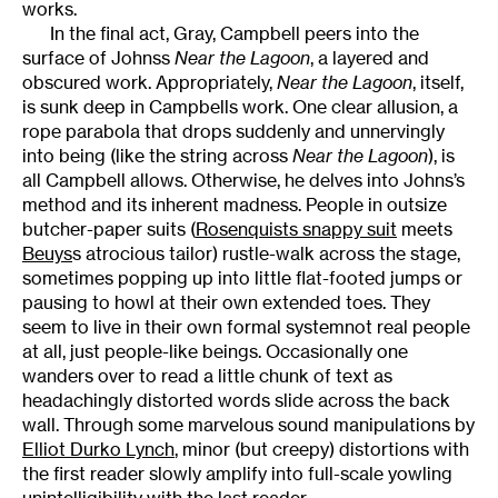
works.
In the final act, Gray, Campbell peers into the
surface of Johnss
Near the Lagoon
, a layered and
obscured work. Appropriately,
Near the Lagoon
, itself,
is sunk deep in Campbells work. One clear allusion, a
rope parabola that drops suddenly and unnervingly
into being (like the string across
Near the Lagoon
), is
all Campbell allows. Otherwise, he delves into Johns’s
method and its inherent madness. People in outsize
butcher-paper suits (
Rosenquists snappy suit
meets
Beuys
s atrocious tailor) rustle-walk across the stage,
sometimes popping up into little flat-footed jumps or
pausing to howl at their own extended toes. They
seem to live in their own formal systemnot real people
at all, just people-like beings. Occasionally one
wanders over to read a little chunk of text as
headachingly distorted words slide across the back
wall. Through some marvelous sound manipulations by
Elliot Durko Lynch
, minor (but creepy) distortions with
the first reader slowly amplify into full-scale yowling