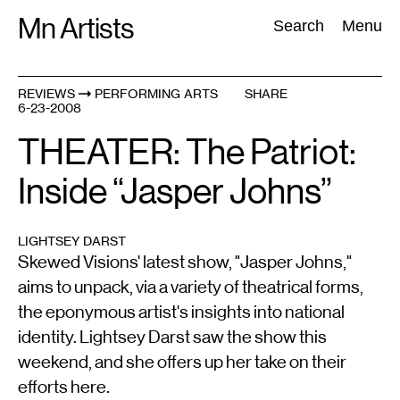
Skip
Mn Artists
Search:
Search
Menu
to
content
REVIEWS
PERFORMING ARTS
SHARE
6-23-2008
All
(
2389
)
Performing Arts
(
843
)
Visual Art
(
798
)
THEATER: The Patriot:
Inside “Jasper Johns”
LIGHTSEY DARST
Skewed Visions' latest show, "Jasper Johns,"
aims to unpack, via a variety of theatrical forms,
the eponymous artist's insights into national
identity. Lightsey Darst saw the show this
weekend, and she offers up her take on their
efforts here.