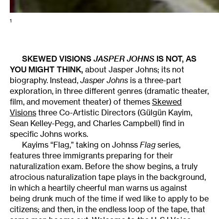
1
SKEWED VISIONS
JASPER JOHNS
IS NOT, AS
YOU MIGHT THINK,
about Jasper Johns; its not
biography. Instead,
Jasper Johns
is a three-part
exploration, in three different genres (dramatic theater,
film, and movement theater) of themes
Skewed
Visions
 three Co-Artistic Directors (Gülgün Kayim,
Sean Kelley-Pegg, and Charles Campbell) find in
specific Johns works.
Kayims “Flag,” taking on Johnss
Flag
series,
features three immigrants preparing for their
naturalization exam. Before the show begins, a truly
atrocious naturalization tape plays in the background,
in which a heartily cheerful man warns us against
being drunk much of the time if wed like to apply to be
citizens; and then, in the endless loop of the tape, that