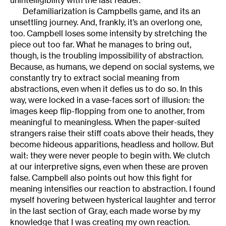
unintelligibility with the last reader.
Defamiliarization is Campbells game, and its an
unsettling journey. And, frankly, it’s an overlong one,
too. Campbell loses some intensity by stretching the
piece out too far. What he manages to bring out,
though, is the troubling impossibility of abstraction.
Because, as humans, we depend on social systems, we
constantly try to extract social meaning from
abstractions, even when it defies us to do so. In this
way, were locked in a vase-faces sort of illusion: the
images keep flip-flopping from one to another, from
meaningful to meaningless. When the paper-suited
strangers raise their stiff coats above their heads, they
become hideous apparitions, headless and hollow. But
wait: they were never people to begin with. We clutch
at our interpretive signs, even when these are proven
false. Campbell also points out how this fight for
meaning intensifies our reaction to abstraction. I found
myself hovering between hysterical laughter and terror
in the last section of Gray, each made worse by my
knowledge that I was creating my own reaction.