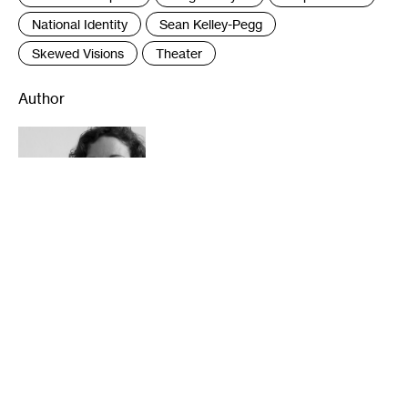
National Identity
Sean Kelley-Pegg
Skewed Visions
Theater
Author
Lightsey Darst is a writer and critic based in
Durham. She has been awarded fellowships
from the National Endowment for the Arts
for both literature and dance criticism, as
well as a Minnesota Book Award. Her books
of poetry are Find the Girl and DANCE
(2010 and 2013, both from Coffee House
Press). Her criticism is online at
mnartists.org, walkerart.org, The Huffington