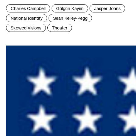
Tags
Charles Campbell
Gülgün Kayim
Jasper Johns
:
National Identity
Sean Kelley-Pegg
Skewed Visions
Theater