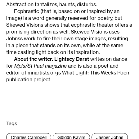
Abstraction tantalizes, haunts, disturbs.
Ecphrastic (that is, based on or inspired by an
image) is a word generally reserved for poetry, but
Skewed Visions shows that ecphrastic theater offers a
promising direction as well. Skewed Visions uses
Johnss work to fire their own stage images, resulting
in a piece that stands on its own, while at the same
time casting light back on its inspiration.
About the writer:
Lightsey Darst
writes on dance
for
Mpls/St Paul magazine
and is also a poet and
editor of mnartists.orgs
What Light: This Weeks Poem
publication project.
Tags
:
Charles Campbell
Gülgün Kayim
Jasper Johns