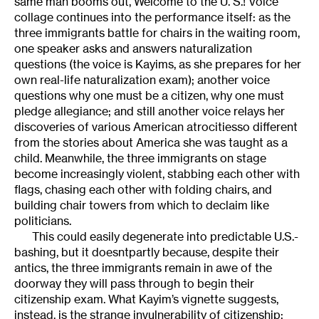
same man booms out, Welcome to the U. S.! Voice
collage continues into the performance itself: as the
three immigrants battle for chairs in the waiting room,
one speaker asks and answers naturalization
questions (the voice is Kayims, as she prepares for her
own real-life naturalization exam); another voice
questions why one must be a citizen, why one must
pledge allegiance; and still another voice relays her
discoveries of various American atrocitiesso different
from the stories about America she was taught as a
child. Meanwhile, the three immigrants on stage
become increasingly violent, stabbing each other with
flags, chasing each other with folding chairs, and
building chair towers from which to declaim like
politicians.
This could easily degenerate into predictable U.S.-
bashing, but it doesntpartly because, despite their
antics, the three immigrants remain in awe of the
doorway they will pass through to begin their
citizenship exam. What Kayim’s vignette suggests,
instead, is the strange invulnerability of citizenship: