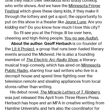
time they reach their teenskids who study comedy,
who write shows.
And
we have the
Minnesota Fringe
Festival
which gives these dang kids, if they make it
through the lottery and get a spot, the opportunity to
put on this show in a theater like
Jeune Lune
. Are you
kidding
me? Do you know how much I love this city?
So I’ll see you at the Fringe. Ill be over here,
cheering and high-fiving people.
You go see
Audish
.
About the author:
Geoff Herbach
is co-founder of
the
Lit 6 Project
, a group that runs beer-fueled literary
events around the Midwest. He is also a founding
member of
The Electric Arc Radio Show
, a literary-
musical tragi-comedy, which has aired on
Minnesota
Public Radio
, starring four sad writers who live in a
decrepit house and spend time fighting over the
television remote and stealing appliances from local
stores rather than writing.
His debut novel,
The Miracle Letters of T. Rimberg
,
was just released this April from Three Rivers Press.
Herbach has hope and an MFA in creative writing from
Hamline University, and he’s also the coordinator for