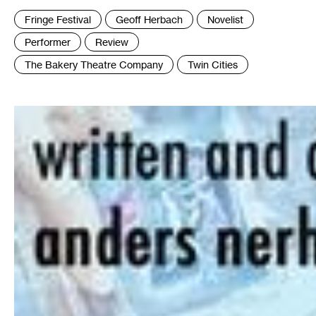
Tags
Fringe Festival
Geoff Herbach
Novelist
:
Performer
Review
The Bakery Theatre Company
Twin Cities