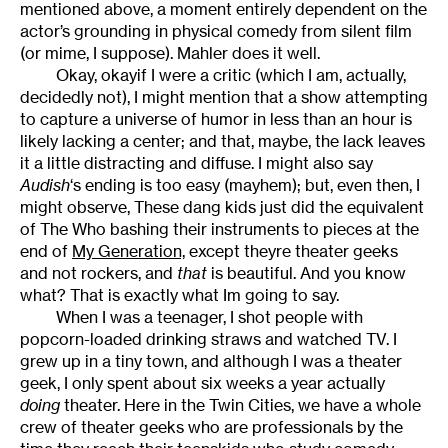
mentioned above, a moment entirely dependent on the
actor’s grounding in physical comedy from silent film
(or mime, I suppose). Mahler does it well.
Okay, okayif I were a critic (which I am, actually,
decidedly not), I might mention that a show attempting
to capture a universe of humor in less than an hour is
likely lacking a center; and that, maybe, the lack leaves
it a little distracting and diffuse. I might also say
Audish
‘s ending is too easy (mayhem); but, even then, I
might observe, These dang kids just did the equivalent
of The Who bashing their instruments to pieces at the
end of
My Generation,
except theyre theater geeks
and not rockers, and
that
is beautiful. And you know
what? That is exactly what Im going to say.
When I was a teenager, I shot people with
popcorn-loaded drinking straws and watched TV. I
grew up in a tiny town, and although I was a theater
geek, I only spent about six weeks a year actually
doing
theater. Here in the Twin Cities, we have a whole
crew of theater geeks who are professionals by the