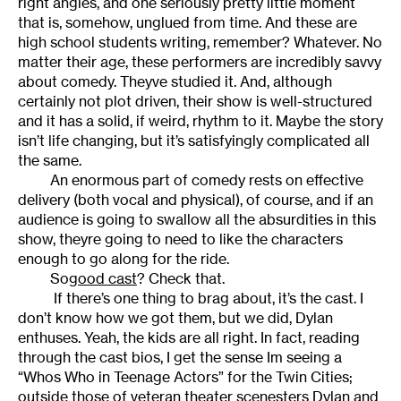
right angles, and one seriously pretty little moment
that is, somehow, unglued from time. And these are
high school students writing, remember? Whatever. No
matter their age, these performers are incredibly savvy
about comedy. Theyve studied it. And, although
certainly not plot driven, their show is well-structured
and it has a solid, if weird, rhythm to it. Maybe the story
isn’t life changing, but it’s satisfyingly complicated all
the same.
An enormous part of comedy rests on effective
delivery (both vocal and physical), of course, and if an
audience is going to swallow all the absurdities in this
show, theyre going to need to like the characters
enough to go along for the ride.
So
good cast
? Check that.
If there’s one thing to brag about, it’s the cast. I
don’t know how we got them, but we did, Dylan
enthuses. Yeah, the kids are all right. In fact, reading
through the cast bios, I get the sense Im seeing a
“Whos Who in Teenage Actors” for the Twin Cities;
outside those of veteran theater scenesters Dylan and