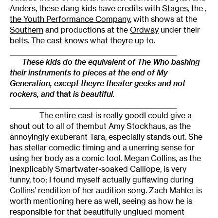
Anders, these dang kids have credits with
Stages
, the
,
the
Youth Performance Company
, with shows at the
Southern
and productions at the
Ordway
under their
belts. The cast knows what theyre up to.
_________________________________________________
These kids do the equivalent of The Who bashing
their instruments to pieces at the end of
My
Generation,
except theyre theater geeks and not
rockers, and
that
is beautiful.
_________________________________________________
The entire cast is really goodI could give a
shout out to all of thembut Amy Stockhaus, as the
annoyingly exuberant Tara, especially stands out. She
has stellar comedic timing and a unerring sense for
using her body as a comic tool. Megan Collins, as the
inexplicably Smartwater-soaked Calliope, is very
funny, too; I found myself actually guffawing during
Collins’ rendition of her audition song. Zach Mahler is
worth mentioning here as well, seeing as how he is
responsible for that beautifully unglued moment