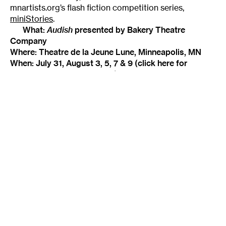
mnartists.org’s flash fiction competition series,
miniStories
.
What:
Audish
presented by Bakery Theatre
Company
Where: Theatre de la Jeune Lune, Minneapolis, MN
When: July 31, August 3, 5, 7 & 9 (
click here
for
specific performance times)
Admission: $12 (plus a $3 Fringe button)
Check back regularly throughout the Fringe
Festival for short reviews of a sampling of shows,
updated daily on mnartists.org, as they’re sent in by
our intrepid performance critics.
Tags
:
Fringe Festival
Geoff Herbach
Novelist