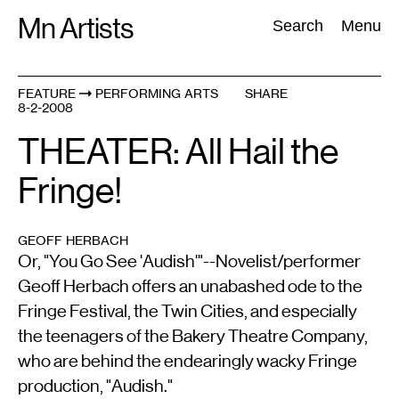
Skip
Mn Artists
Search:
Search
Menu
to
content
FEATURE
PERFORMING ARTS
SHARE
8-2-2008
All
(
2389
)
Performing Arts
(
843
)
Visual Art
(
798
)
THEATER: All Hail the
Fringe!
GEOFF HERBACH
Or, "You Go See 'Audish'"--Novelist/performer
Geoff Herbach offers an unabashed ode to the
Fringe Festival, the Twin Cities, and especially
the teenagers of the Bakery Theatre Company,
who are behind the endearingly wacky Fringe
production, "Audish."