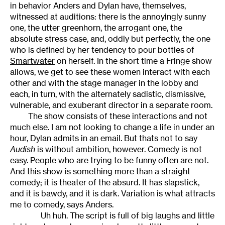
in behavior Anders and Dylan have, themselves,
witnessed at auditions: there is the annoyingly sunny
one, the utter greenhorn, the arrogant one, the
absolute stress case, and, oddly but perfectly, the one
who is defined by her tendency to pour bottles of
Smartwater
on herself. In the short time a Fringe show
allows, we get to see these women interact with each
other and with the stage manager in the lobby and
each, in turn, with the alternately sadistic, dismissive,
vulnerable, and exuberant director in a separate room.
The show consists of these interactions and not
much else. I am not looking to change a life in under an
hour, Dylan admits in an email. But thats not to say
Audish
is without ambition, however. Comedy is not
easy. People who are trying to be funny often are not.
And this show is something more than a straight
comedy; it is theater of the absurd. It has slapstick,
and it is bawdy, and it is dark. Variation is what attracts
me to comedy, says Anders.
Uh huh. The script is full of big laughs and little