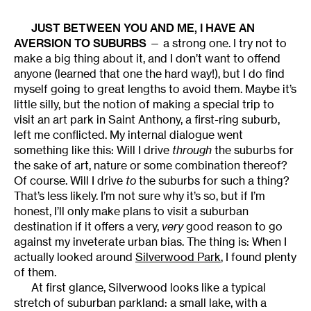
JUST BETWEEN YOU AND ME, I HAVE AN
AVERSION TO SUBURBS
— a strong one. I try not to
make a big thing about it, and I don’t want to offend
anyone (learned that one the hard way!), but I do find
myself going to great lengths to avoid them. Maybe it’s
little silly, but the notion of making a special trip to
visit an art park in Saint Anthony, a first-ring suburb,
left me conflicted. My internal dialogue went
something like this: Will I drive
through
the suburbs for
the sake of art, nature or some combination thereof?
Of course. Will I drive
to
the suburbs for such a thing?
That’s less likely. I’m not sure why it’s so, but if I’m
honest, I’ll only make plans to visit a suburban
destination if it offers a very,
very
good reason to go
against my inveterate urban bias. The thing is: When I
actually looked around
Silverwood Park
, I found plenty
of them.
At first glance, Silverwood looks like a typical
stretch of suburban parkland: a small lake, with a