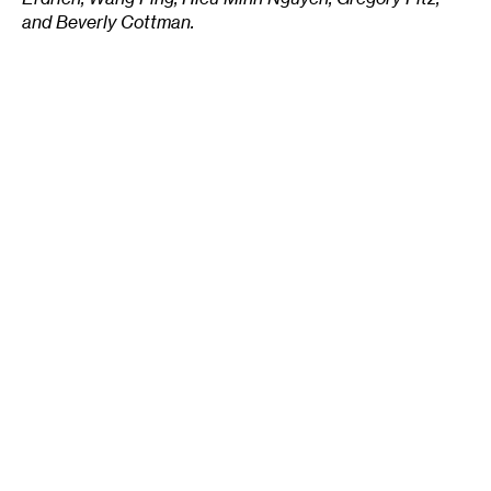
and Beverly Cottman.
______________________________________________________
About the author:
Stephanie Xenos
writes on arts
and culture topics for a variety of regional
publications.
Tags
:
Parks
Public Art
Silverwood Park
St. Anthony
Stephanie Xenos
Three Rivers Park District
Author