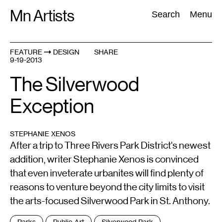
Skip
Mn Artists
Search:
Search
Menu
to
content
FEATURE
DESIGN
SHARE
9-19-2013
All
(
2389
)
Performing Arts
(
843
)
Visual Art
(
798
)
The Silverwood
Exception
STEPHANIE XENOS
After a trip to Three Rivers Park District's newest
addition, writer Stephanie Xenos is convinced
that even inveterate urbanites will find plenty of
reasons to venture beyond the city limits to visit
the arts-focused Silverwood Park in St. Anthony.
Tags
Parks
Public Art
Silverwood Park