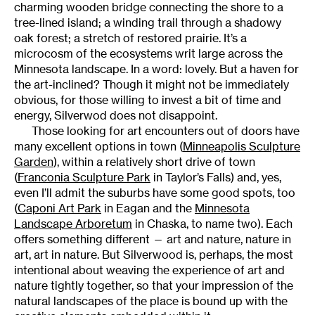
charming wooden bridge connecting the shore to a
tree-lined island; a winding trail through a shadowy
oak forest; a stretch of restored prairie. It’s a
microcosm of the ecosystems writ large across the
Minnesota landscape. In a word: lovely. But a haven for
the art-inclined? Though it might not be immediately
obvious, for those willing to invest a bit of time and
energy, Silverwod does not disappoint.
Those looking for art encounters out of doors have
many excellent options in town (
Minneapolis Sculpture
Garden
), within a relatively short drive of town
(
Franconia Sculpture Park
in Taylor’s Falls) and, yes,
even I’ll admit the suburbs have some good spots, too
(
Caponi Art Park
in Eagan and the
Minnesota
Landscape Arboretum
in Chaska, to name two). Each
offers something different — art and nature, nature in
art, art in nature. But Silverwood is, perhaps, the most
intentional about weaving the experience of art and
nature tightly together, so that your impression of the
natural landscapes of the place is bound up with the