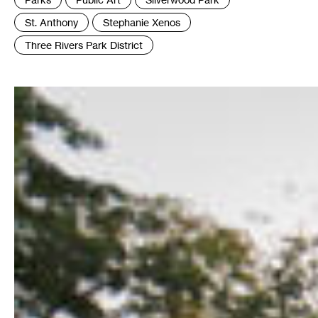
:
St. Anthony
Stephanie Xenos
Three Rivers Park District