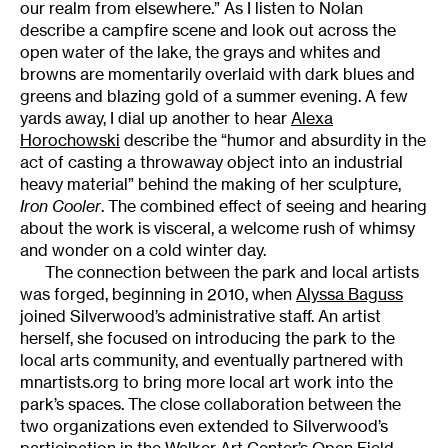
our realm from elsewhere.” As I listen to Nolan
describe a campfire scene and look out across the
open water of the lake, the grays and whites and
browns are momentarily overlaid with dark blues and
greens and blazing gold of a summer evening. A few
yards away, I dial up another to hear
Alexa
Horochowski
describe the “humor and absurdity in the
act of casting a throwaway object into an industrial
heavy material” behind the making of her sculpture,
Iron Cooler
. The combined effect of seeing and hearing
about the work is visceral, a welcome rush of whimsy
and wonder on a cold winter day.
The connection between the park and local artists
was forged, beginning in 2010, when
Alyssa Baguss
joined Silverwood’s administrative staff. An artist
herself, she focused on introducing the park to the
local arts community, and eventually partnered with
mnartists.org to bring more local art work into the
park’s spaces. The close collaboration between the
two organizations even extended to Silverwood’s