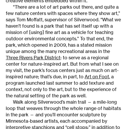
creative elements embedded within it.
“There are a lot of art parks out there, and quite a
few nature centers with spaces where they show art,”
says Tom Moffatt, supervisor of Silverwood. “What we
haven’t found is a park that has set itself up with a
mission of [using] fine art as a vehicle for teaching
outdoor environmental concepts.” To that end, the
park, which opened in 2009, has a stated mission
unique among the many recreational areas in the
Three Rivers Park District
: to serve as a regional
center for nature-inspired art. But from what I see on
my visit, the park’s focus centers just as much on art-
inspired nature; that’s due, in part, to
Art on Foot
, a
program launched last summer to add texture and
context, not only to the art, but to the experience of
the natural setting of the park as well.
Walk along Silverwood’s main trail — a mile-long
loop that weaves through the whole range of habitats
in the park — and you’ll encounter sculpture by
Minnesota-based artists, each accompanied by
interpretive stanchions and “cell stops;” in addition to