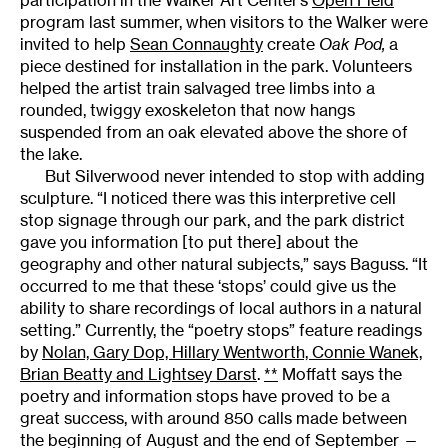
participation in the Walker Art Center’s
Open Field
program last summer, when visitors to the Walker were
invited to help
Sean Connaughty
create
Oak Pod,
a
piece destined for installation in the park. Volunteers
helped the artist train salvaged tree limbs into a
rounded, twiggy exoskeleton that now hangs
suspended from an oak elevated above the shore of
the lake.
But Silverwood never intended to stop with adding
sculpture. “I noticed there was this interpretive cell
stop signage through our park, and the park district
gave you information [to put there] about the
geography and other natural subjects,” says Baguss. “It
occurred to me that these ‘stops’ could give us the
ability to share recordings of local authors in a natural
setting.” Currently, the “poetry stops” feature readings
by
Nolan, Gary Dop, Hillary Wentworth, Connie Wanek,
Brian Beatty and Lightsey Darst
.
**
Moffatt says the
poetry and information stops have proved to be a
great success, with around 850 calls made between
the beginning of August and the end of September —