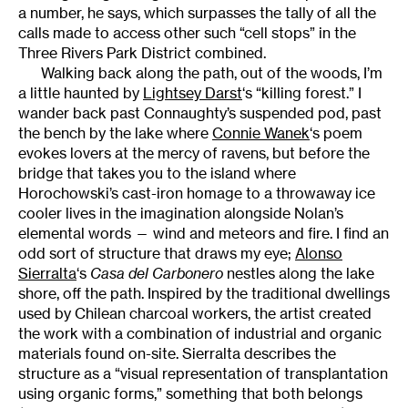
a number, he says, which surpasses the tally of all the
calls made to access other such “cell stops” in the
Three Rivers Park District combined.
Walking back along the path, out of the woods, I’m
a little haunted by
Lightsey Darst
‘s “killing forest.” I
wander back past Connaughty’s suspended pod, past
the bench by the lake where
Connie Wanek
‘s poem
evokes lovers at the mercy of ravens, but before the
bridge that takes you to the island where
Horochowski’s cast-iron homage to a throwaway ice
cooler lives in the imagination alongside Nolan’s
elemental words — wind and meteors and fire. I find an
odd sort of structure that draws my eye;
Alonso
Sierralta
‘s
Casa del Carbonero
nestles along the lake
shore, off the path. Inspired by the traditional dwellings
used by Chilean charcoal workers, the artist created
the work with a combination of industrial and organic
materials found on-site. Sierralta describes the
structure as a “visual representation of transplantation
using organic forms,” something that both belongs