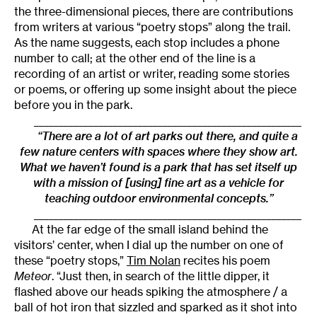
the three-dimensional pieces, there are contributions
from writers at various “poetry stops” along the trail.
As the name suggests, each stop includes a phone
number to call; at the other end of the line is a
recording of an artist or writer, reading some stories
or poems, or offering up some insight about the piece
before you in the park.
______________________________________________________
“There are a lot of art parks out there, and quite a
few nature centers with spaces where they show art.
What we haven’t found is a park that has set itself up
with a mission of [using] fine art as a vehicle for
teaching outdoor environmental concepts.”
______________________________________________________
At the far edge of the small island behind the
visitors’ center, when I dial up the number on one of
these “poetry stops,”
Tim Nolan
recites his poem
Meteor
. “Just then, in search of the little dipper, it
flashed above our heads spiking the atmosphere / a
ball of hot iron that sizzled and sparked as it shot into