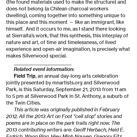
(the found materials used to make the structure) and
does not belong (a Chilean charcoal workers
dwelling), coming together into something unique to
this place and this moment — like an immigrant, like
himself. And it occurs to me, as I stand there looking
at Sierralta’s work, that this synthesis, this interplay of
nature and art, of time and timelessness, of lived
experience and open-air imagination, is precisely what
makes Silverwood special.
___________________________
Related event information:
Field Trip
, an annual day-long arts celebration
jointly presented by mnartists.org and Silverwood
Park, is this Saturday, September 21, 2013 from 11 am
to 5 pm at Silverwood Park in St. Anthony, a suburb of
the Twin Cities.
This article was originally published in February
2012. All the 2013 Art on Foot “cell stop” stories and
poems are in place on the park trails right now. The
2013 contributing writers are: Geoff Herbach, Heid E.
Erdrich, Wang Ping, Hieu Minh Nguyen, Gregory Fitz,