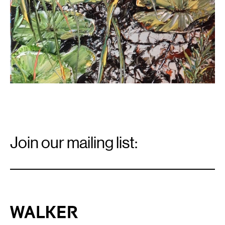
Email
Signup
Join our mailing list:
Email
*
Walker Art Center