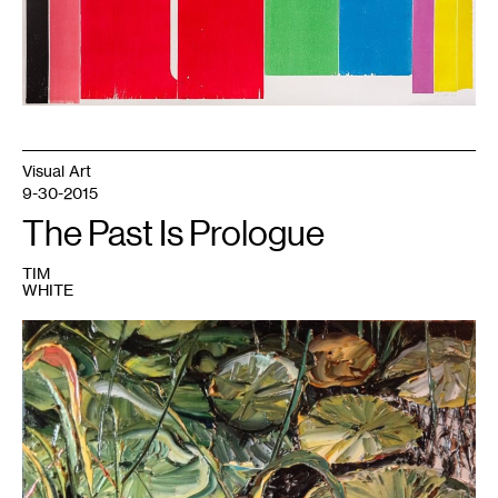
Los
Angeles.
©
Andrea
Büttner
/
VG
Bild-
Kunst,
Bonn
2014
Visual Art
9-30-2015
The Past Is Prologue
TIM
WHITE
1