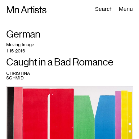
Skip
Mn Artists
Search:
Search
Menu
to
content
TAG
German
:
All
(
2389
)
Performing Arts
(
843
)
Visual Art
(
798
)
Moving Image
1-15-2016
Caught in a Bad Romance
CHRISTINA
SCHMID
1
Andrea
Büttner,
Piano,
2013.
Courtesy
Hollybush
Gardens,
London
and
David
Kordansky
Gallery,