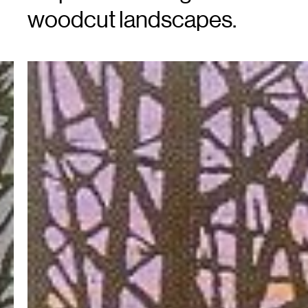
woodcut landscapes.