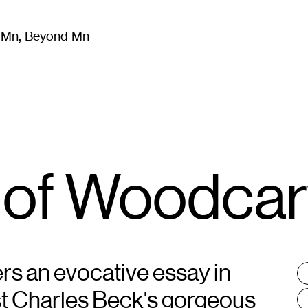
m Mn, Beyond Mn
8
)
Literature
(
723
)
Moving Image
(
325
)
Design
(
193
)
 of Woodcar
rs an evocative essay in
T
:
ist Charles Beck's gorgeous