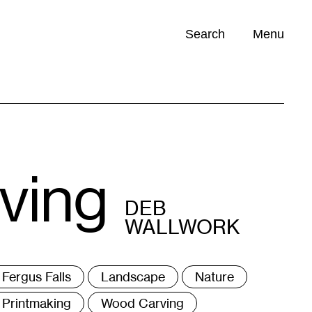
Search
Menu
Opportunities (
0
)
ving
DEB
WALLWORK
ags
Fergus Falls
Landscape
Nature
Printmaking
Wood Carving