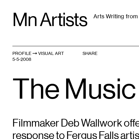
Skip
Mn Artists
to
Arts Writing fro
content
All
(
2389
)
Performing Arts
(
843
)
Visual Art
(
79
PROFILE
VISUAL ART
SHARE
5-5-2008
The Music
Filmmaker Deb Wallwork offe
response to Fergus Falls art