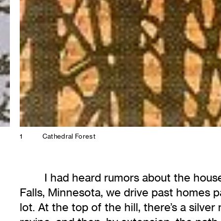
1
Cathedral Forest
I had heard rumors about the house 
Falls, Minnesota, we drive past homes p
lot. At the top of the hill, there’s a sil