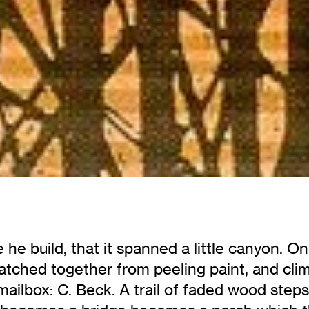
he build, that it spanned a little canyon. O
atched together from peeling paint, and cli
ver mailbox: C. Beck. A trail of faded wood st