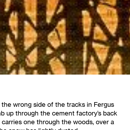
n the wrong side of the tracks in Fergus
mb up through the cement factory’s back
eps carries one through the woods, over a