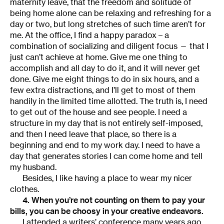
maternity leave, that the freedom and solitude of
being home alone can be relaxing and refreshing for a
day or two, but long stretches of such time aren’t for
me. At the office, I find a happy paradox – a
combination of socializing and diligent focus — that I
just can’t achieve at home. Give me one thing to
accomplish and all day to do it, and it will never get
done. Give me eight things to do in six hours, and a
few extra distractions, and I’ll get to most of them
handily in the limited time allotted. The truth is, I need
to get out of the house and see people. I need a
structure in my day that is not entirely self-imposed,
and then I need leave that place, so there is a
beginning and end to my work day. I need to have a
day that generates stories I can come home and tell
my husband.
Besides, I like having a place to wear my nicer
clothes.
4. When you’re not counting on them to pay your
bills, you can be choosy in your creative endeavors.
I attended a writers’ conference many years ago