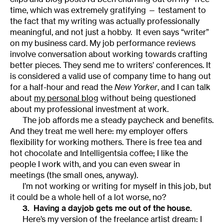
time, which was extremely gratifying — testament to
the fact that my writing was actually professionally
meaningful, and not just a hobby. It even says “writer”
on my business card. My job performance reviews
involve conversation about working towards crafting
better pieces. They send me to writers’ conferences. It
is considered a valid use of company time to hang out
for a half-hour and read the
New Yorker
, and I can talk
about
my personal blog
without being questioned
about my professional investment at work.
The job affords me a steady paycheck and benefits.
And they treat me well here: my employer offers
flexibility for working mothers. There is free tea and
hot chocolate and Intelligentsia coffee; I like the
people I work with, and you can even swear in
meetings (the small ones, anyway).
I’m not working or writing for myself in this job, but
it could be a whole hell of a lot worse, no?
3. Having a dayjob gets me out of the house.
Here’s my version of the freelance artist dream: I