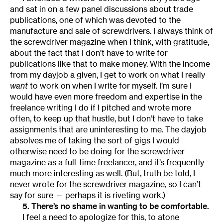
and sat in on a few panel discussions about trade
publications, one of which was devoted to the
manufacture and sale of screwdrivers. I always think of
the screwdriver magazine when I think, with gratitude,
about the fact that I don’t have to write for
publications like that to make money. With the income
from my dayjob a given, I get to work on what I really
want
to work on when I write for myself. I’m sure I
would have even more freedom and expertise in the
freelance writing I do if I pitched and wrote more
often, to keep up that hustle, but I don’t have to take
assignments that are uninteresting to me. The dayjob
absolves me of taking the sort of gigs I would
otherwise need to be doing for the screwdriver
magazine as a full-time freelancer, and it’s frequently
much more interesting as well. (But, truth be told, I
never wrote for the screwdriver magazine, so I can’t
say for sure — perhaps it is riveting work.)
5. There’s no shame in wanting to be comfortable.
I feel a need to apologize for this, to atone