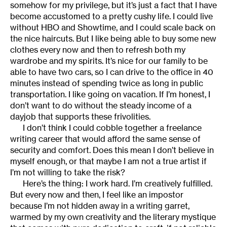
somehow for my privilege, but it’s just a fact that I have
become accustomed to a pretty cushy life. I could live
without HBO and Showtime, and I could scale back on
the nice haircuts. But I like being able to buy some new
clothes every now and then to refresh both my
wardrobe and my spirits. It’s nice for our family to be
able to have two cars, so I can drive to the office in 40
minutes instead of spending twice as long in public
transportation. I like going on vacation. If I’m honest, I
don’t want to do without the steady income of a
dayjob that supports these frivolities.
I don’t think I could cobble together a freelance
writing career that would afford the same sense of
security and comfort. Does this mean I don’t believe in
myself enough, or that maybe I am not a true artist if
I’m not willing to take the risk?
Here’s the thing: I work hard. I’m creatively fulfilled.
But every now and then, I feel like an impostor
because I’m not hidden away in a writing garret,
warmed by my own creativity and the literary mystique