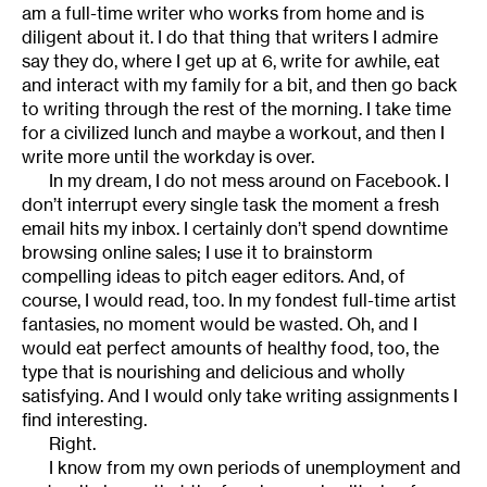
am a full-time writer who works from home and is
diligent about it. I do that thing that writers I admire
say they do, where I get up at 6, write for awhile, eat
and interact with my family for a bit, and then go back
to writing through the rest of the morning. I take time
for a civilized lunch and maybe a workout, and then I
write more until the workday is over.
In my dream, I do not mess around on Facebook. I
don’t interrupt every single task the moment a fresh
email hits my inbox. I certainly don’t spend downtime
browsing online sales; I use it to brainstorm
compelling ideas to pitch eager editors. And, of
course, I would read, too. In my fondest full-time artist
fantasies, no moment would be wasted. Oh, and I
would eat perfect amounts of healthy food, too, the
type that is nourishing and delicious and wholly
satisfying. And I would only take writing assignments I
find interesting.
Right.
I know from my own periods of unemployment and