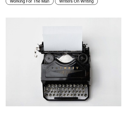
Working For The Man
Writers On Writing