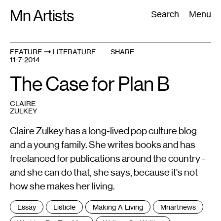
Skip
Mn Artists
Search:
Search
Menu
to
content
FEATURE
LITERATURE
SHARE
11-7-2014
All
(
2389
)
Performing Arts
(
843
)
Visual Art
(
798
)
The Case for Plan B
CLAIRE
ZULKEY
Claire Zulkey has a long-lived pop culture blog
and a young family. She writes books and has
freelanced for publications around the country -
and she can do that, she says, because it's not
how she makes her living.
Tags
Essay
Listicle
Making A Living
Mnartnews
: