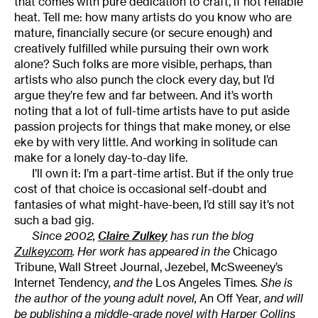
that comes with pure dedication to craft, if not reliable
heat. Tell me: how many artists do you know who are
mature, financially secure (or secure enough) and
creatively fulfilled while pursuing their own work
alone? Such folks are more visible, perhaps, than
artists who also punch the clock every day, but I’d
argue they’re few and far between. And it’s worth
noting that a lot of full-time artists have to put aside
passion projects for things that make money, or else
eke by with very little. And working in solitude can
make for a lonely day-to-day life.
I’ll own it: I’m a part-time artist. But if the only true
cost of that choice is occasional self-doubt and
fantasies of what might-have-been, I’d still say it’s not
such a bad gig.
Since 2002,
Claire Zulkey
has run the blog
Zulkey.com
. Her work has appeared in the
Chicago
Tribune, Wall Street Journal, Jezebel, McSweeney’s
Internet Tendency
, and the
Los Angeles Times
. She is
the author of the young adult novel,
An Off Year
, and will
be publishing a middle-grade novel with Harper Collins