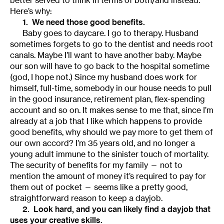
Here’s why:
1. We need those good benefits.
Baby goes to daycare. I go to therapy. Husband
sometimes forgets to go to the dentist and needs root
canals. Maybe I’ll want to have another baby. Maybe
our son will have to go back to the hospital sometime
(god, I hope not.) Since my husband does work for
himself, full-time, somebody in our house needs to pull
in the good insurance, retirement plan, flex-spending
account and so on. It makes sense to me that, since I’m
already at a job that I like which happens to provide
good benefits, why should we pay more to get them of
our own accord? I’m 35 years old, and no longer a
young adult immune to the sinister touch of mortality.
The security of benefits for my family — not to
mention the amount of money it’s required to pay for
them out of pocket — seems like a pretty good,
straightforward reason to keep a dayjob.
2. Look hard, and you can likely find a dayjob that
uses your creative skills.