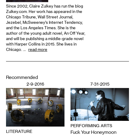
Since 2002, Claire Zulkey has run the blog
Zulkey.com. Her work has appeared in the
Chicago Tribune, Wall Street Journal,
Jezebel, McSweeney’s Internet Tendency,
and the Los Angeles Times. She is the
author of the young adult novel, An Off Year,
and will be publishing a middle-grade novel
with Harper Collins in 2015. She lives in
Chicago. …
read more
Recommended
2-9-2016
7-31-2015
PERFORMING ARTS
LITERATURE
Fuck Your Honeymoon