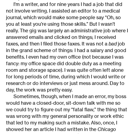
I’m a writer, and for nine years I had a job that did
not involve writing. I assisted an editor to a medical
journal, which would make some people say “Oh, so
you at least you’re using those skills.” But I wasn’t
really. The gig was largely an administrative job where I
answered emails and clicked on things; I received
faxes, and then I filed those faxes. It was not a
bad
job
in the grand scheme of things: I had a salary and good
benefits. I even had my own office (not because I was
fancy: my office space did double duty as a meeting
room and storage space). I was quite often left alone
for long periods of time, during which I would write or
research or do interviews or just mess around. Day to
day, the work was pretty easy.
Sometimes, though, when I made an error, my boss
would have a closed-door, sit-down talk with me so
we could try to figure out my “fatal flaw,” the thing that
was wrong with my general personality or work ethic
that led to my making such a mistake. Also, once, I
showed her an article I had written in the
Chicago