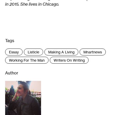
in 2015. She lives in Chicago.
Tags
:
Essay
Listicle
Making A Living
Mnartnews
Working For The Man
Writers On Writing
Author