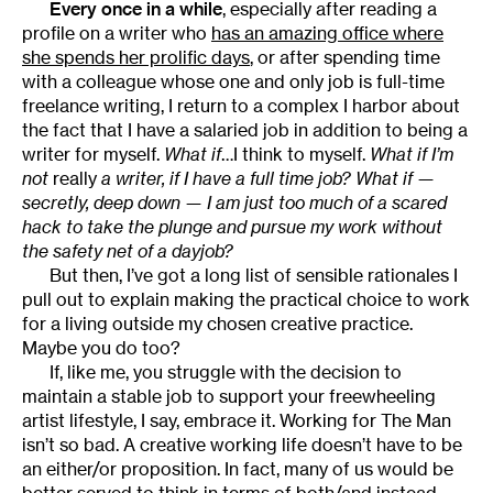
Every once in a while
, especially after reading a
profile on a writer who
has an amazing office where
she spends her prolific days
, or after spending time
with a colleague whose one and only job is full-time
freelance writing, I return to a complex I harbor about
the fact that I have a salaried job in addition to being a
writer for myself.
What if
…I think to myself.
What if I’m
not
really
a writer, if I have a full time job? What if —
secretly, deep down — I am just too much of a scared
hack to take the plunge and pursue my work without
the safety net of a dayjob?
But then, I’ve got a long list of sensible rationales I
pull out to explain making the practical choice to work
for a living outside my chosen creative practice.
Maybe you do too?
If, like me, you struggle with the decision to
maintain a stable job to support your freewheeling
artist lifestyle, I say, embrace it. Working for The Man
isn’t so bad. A creative working life doesn’t have to be
an either/or proposition. In fact, many of us would be
better served to think in terms of both/and instead.