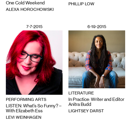
One Cold Weekend
PHILLIP LOW
ALEXA HOROCHOWSKI
7-7-2015
6-19-2015
LITERATURE
In Practice: Writer and Editor
PERFORMING ARTS
Anitra Budd
LISTEN: What’s So Funny? –
With Elizabeth Ess
LIGHTSEY DARST
LEVI WEINHAGEN