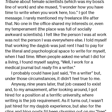
Tribune
about female scientists (which was my boss’s
line of work) and she mused, “I wonder how you have
time to write when you work here, too.” I got the
message. I rarely mentioned my freelance life after
that. No one in the office shared my interests or, even
my temperament (the place was full of socially
awkward scientists). I felt like the person I was at work
was not the person I was everywhere else. I told myself
that working the dayjob was just rent I had to pay for
the literal and psychological space to write for myself,
when I had time. When people asked me what I did for
a living, I found myself saying, “Well, I work for a
medical journal but
really
I’m a writer.”
I probably could have just said, “I’m a writer” but,
under those circumstances, it didn’t feel true to me.
Anyway, nine years later, that job ceased to exist
and, to my amazement, after looking around, I got
hired for a position at a terrific university, where
writing
is
the job requirement. As it turns out, I wasn’t
just hired for my dayjob experience, but also for the
clips and blog posts I’d been churning out on my “free”