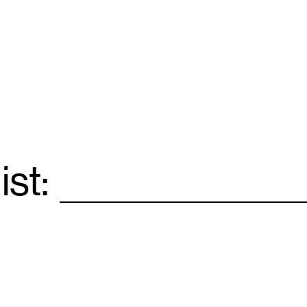
ist:
Email
*