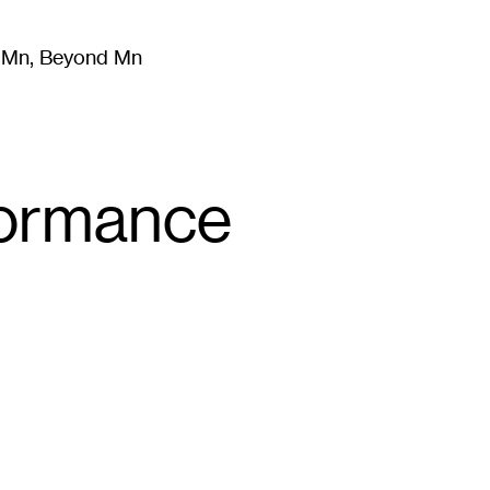
m Mn, Beyond Mn
8
)
Literature
(
723
)
Moving Image
(
325
)
Design
(
193
)
formance