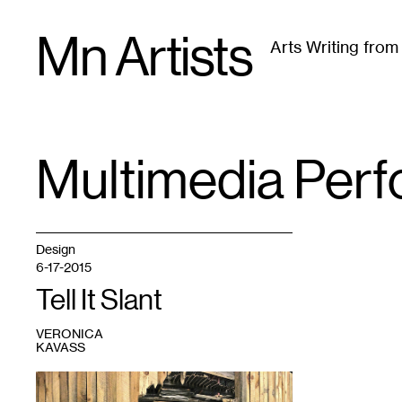
Skip
Mn Artists
to
Arts Writing fro
content
All
(
2389
)
Performing Arts
(
843
)
Visual Art
(
79
Multimedia Per
TAG
:
Design
6-17-2015
Tell It Slant
VERONICA
KAVASS
1
Set