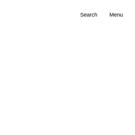
Search
Menu
Opportunities (
0
)