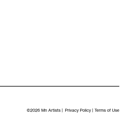
©2026
Mn Artists
|
Privacy Policy
|
Terms of Use